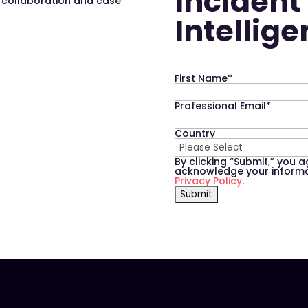
Incident
s collaboration and case
Intellig
First Name
*
Professional Email
*
Country
By clicking “Submit,” you 
acknowledge your informat
Privacy Policy
.