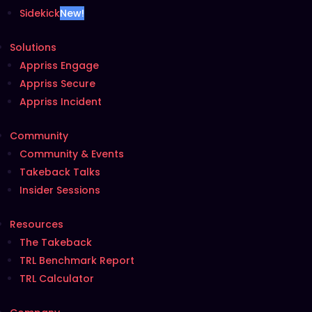
Sidekick
New!
Solutions
Appriss Engage
Appriss Secure
Appriss Incident
Community
Community & Events
Takeback Talks
Insider Sessions
Resources
The Takeback
TRL Benchmark Report
TRL Calculator