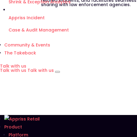
related incidents, and facilitates seamles
Shrink & Exception Analytics
sharing with law enforcement agencies.
Appriss Incident
Case & Audit Management
Community & Events
The Takeback
Talk with us
Talk with us
Talk with us
Product
Platform