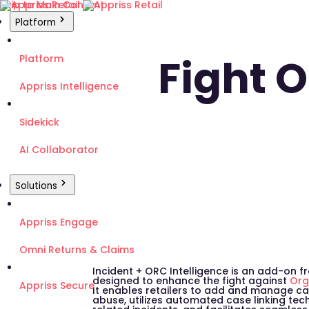
Skip to Main Content
Platform
Fight 
Platform
Appriss Intelligence
Sidekick
AI Collaborator
Solutions
Appriss Engage
Omni Returns & Claims
Incident + ORC Intelligence is an add-on fr
designed to enhance the fight against
Org
Appriss Secure
It enables retailers to add and manage ca
abuse, utilizes automated case linking te