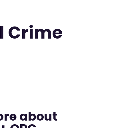
l Crime
ore about