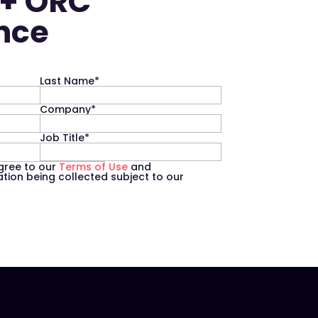
 + ORC
ence
Last Name
*
Company
*
Job Title
*
agree to our
Terms of Use
and
ion being collected subject to our