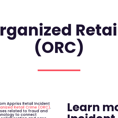
Organized Retai
(ORC)
Learn m
om Appriss Retail Incident
anized Retail Crime (ORC)
.
ses related to fraud and
chnology to connect