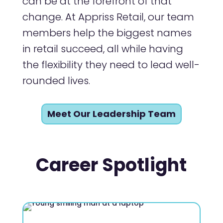
can be at the forefront of that
change. At Appriss Retail, our team
members help the biggest names
in retail succeed, all while having
the flexibility they need to lead well-
rounded lives.
Meet Our Leadership Team
Career Spotlight