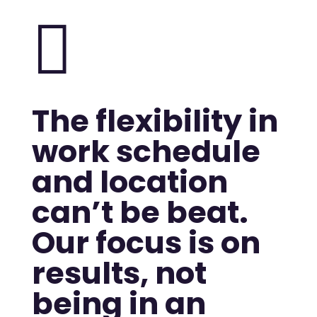

The flexibility in
work schedule
and location
can’t be beat.
Our focus is on
results, not
being in an