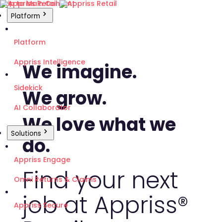
Skip to Main Content
Platform
Platform
Appriss Intelligence
We imagine.
Sidekick
We grow.
AI Collaborator
We love what we
Solutions
do.
Appriss Engage
Find your next
Omni Returns & Claims
job at Appriss®
Appriss Secure