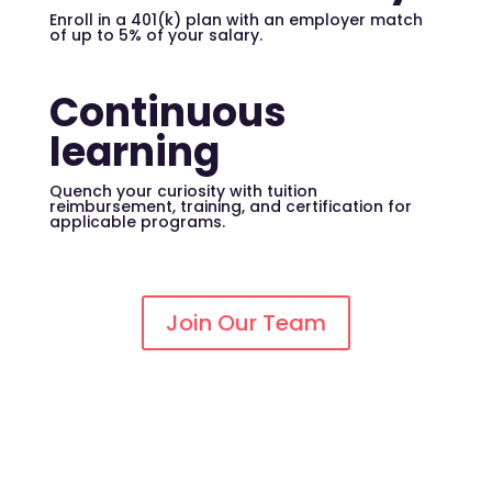
Enroll in a 401(k) plan with an employer match
of up to 5% of your salary.
Continuous
learning
Quench your curiosity with tuition
reimbursement, training, and certification for
applicable programs.
Join Our Team