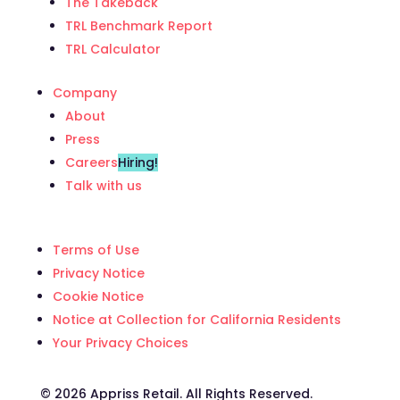
The Takeback
TRL Benchmark Report
TRL Calculator
Company
About
Press
Careers
Hiring!
Talk with us
Terms of Use
Privacy Notice
Cookie Notice
Notice at Collection for California Residents
Your Privacy Choices
©️ 2026 Appriss Retail. All Rights Reserved.