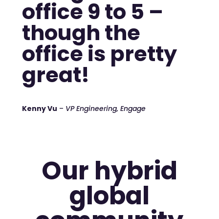
office 9 to 5 –
though the
office is pretty
great!
Kenny Vu
–
VP Engineering, Engage
Our hybrid
global