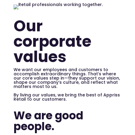
Our
corporate
values
We want our employees and customers to
accomplish extraordinary things. That’s where
our core values step in—they support our vision,
shape our company’s culture, and reflect what
matters most to us.
By living our values, we bring the best of Appriss
Retail to our customers.
We are good
people.