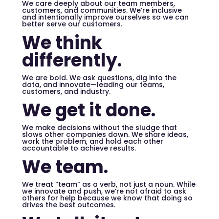
We care deeply about our team members,
customers, and communities. We’re inclusive
and intentionally improve ourselves so we can
better serve our customers.
We think
differently.
We are bold. We ask questions, dig into the
data, and innovate—leading our teams,
customers, and industry.
We get it done.
We make decisions without the sludge that
slows other companies down. We share ideas,
work the problem, and hold each other
accountable to achieve results.
We team.
We treat “team” as a verb, not just a noun. While
we innovate and push, we’re not afraid to ask
others for help because we know that doing so
drives the best outcomes.