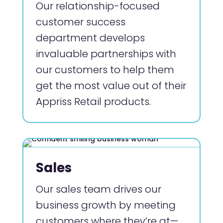
Our relationship-focused
customer success
department develops
invaluable partnerships with
our customers to help them
get the most value out of their
Appriss Retail products.
Sales
Our sales team drives our
business growth by meeting
customers where they’re at—