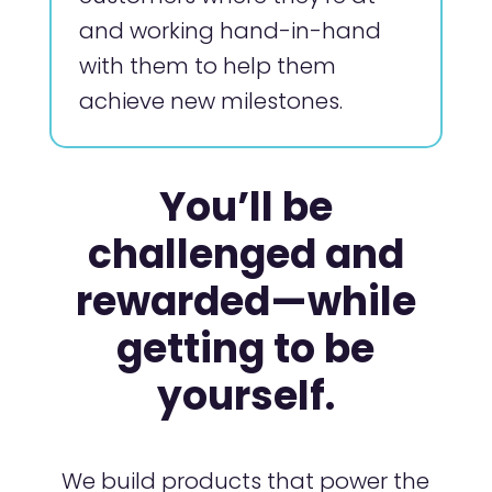
and working hand-in-hand
with them to help them
achieve new milestones.
You’ll be
challenged and
rewarded—while
getting to be
yourself.
We build products that power the