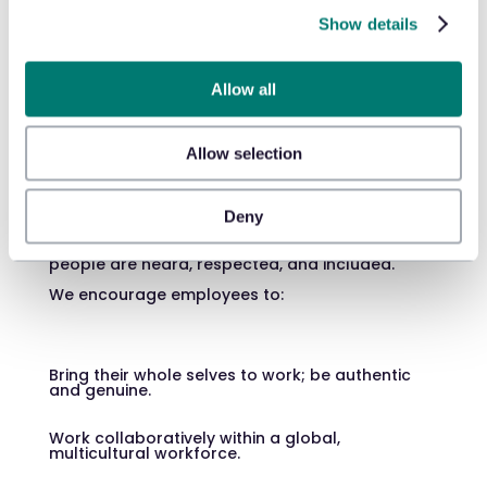
dedication to
Show details
diversity,
equity, and
Allow all
inclusion
Allow selection
Deny
The keys to our success? Mutual acceptance
and respect. We offer a supportive work
environment where all ideas, perspectives, and
people are heard, respected, and included.
We encourage employees to:
Bring their whole selves to work; be authentic
and genuine.
Work collaboratively within a global,
multicultural workforce.