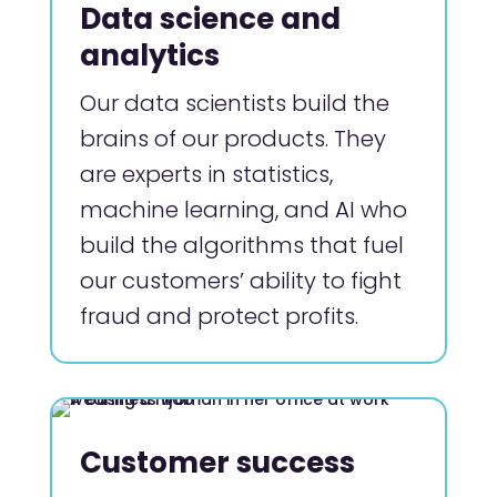
Data science and
analytics
Our data scientists build the
brains of our products. They
are experts in statistics,
machine learning, and AI who
build the algorithms that fuel
our customers’ ability to fight
fraud and protect profits.
Customer success