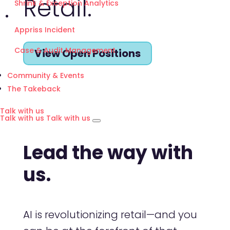
Retail.
Shrink & Exception Analytics
Appriss Incident
Case & Audit Management
View Open Positions
Community & Events
The Takeback
Talk with us
Talk with us
Talk with us
Lead the way with
us.
AI is revolutionizing retail—and you