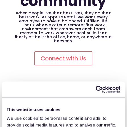
community
When people live their best lives, they do their
best work. At Appriss Retail, we want every
employee to have a balanced, fulfilled life.
That’s why we offer a remote-first work
environment that empowers each team
member to work wherever best suits their
lifestyle—be it the office, home, or anywhere in
between.
Connect with Us
Irvine, California
220 Progress, Suite 175
This website uses cookies
Irvine, California 92618
We use cookies to personalise content and ads, to
United States
provide social media features and to analyse our traffic.