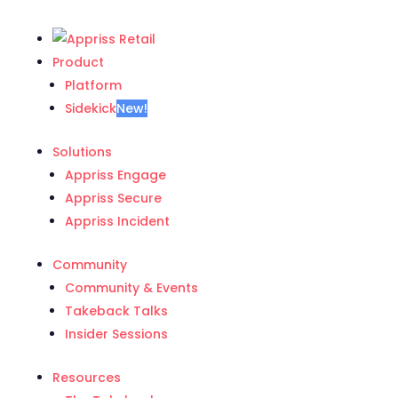
Product
Platform
Sidekick
New!
Solutions
Appriss Engage
Appriss Secure
Appriss Incident
Community
Community & Events
Takeback Talks
Insider Sessions
Resources