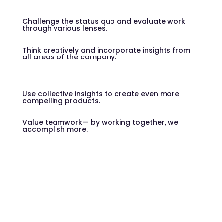
Challenge the status quo and evaluate work
through various lenses.
Think creatively and incorporate insights from
all areas of the company.
Use collective insights to create even more
compelling products.
Value teamwork— by working together, we
accomplish more.