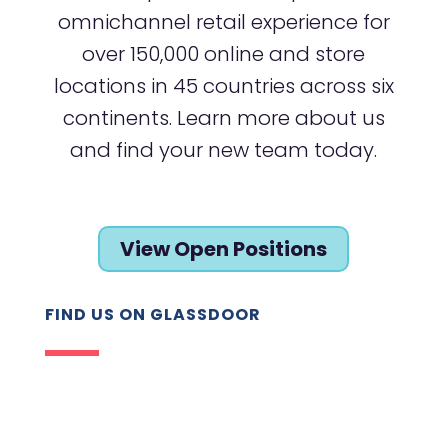
omnichannel retail experience for
over 150,000 online and store
locations in 45 countries across six
continents. Learn more about us
and find your new team today.
View Open Positions
FIND US ON GLASSDOOR