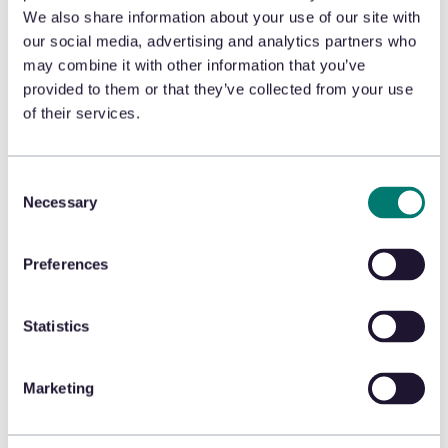
We also share information about your use of our site with
our social media, advertising and analytics partners who
may combine it with other information that you’ve
London, UK
provided to them or that they’ve collected from your use
of their services.
8 Devonshire Square
London, EC2M 4PL
Consent
United Kingdom
Necessary
Selection
Preferences
Statistics
Our
Marketing