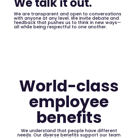
We talk it out.
We are transparent and open to conversations
with anyone at any level. We invite debate and
feedback that pushes us to think in new ways—
all while being respectful to one another.
World-class
employee
benefits
We understand that people have different
needs. Our diverse benefits support our team