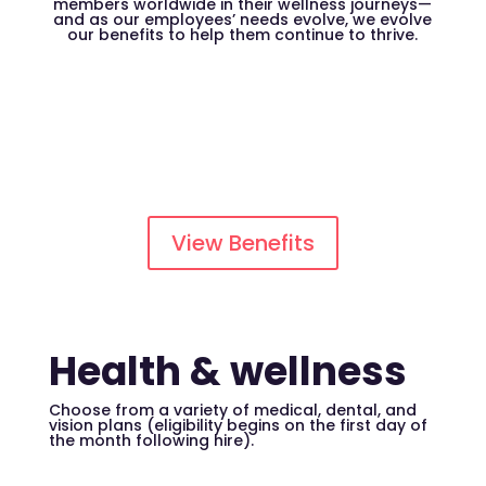
members worldwide in their wellness journeys—
and as our employees’ needs evolve, we evolve
our benefits to help them continue to thrive.
View Benefits
Health & wellness
Choose from a variety of medical, dental, and
vision plans (eligibility begins on the first day of
the month following hire).