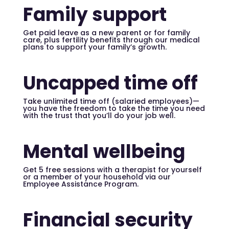
Family support
Get paid leave as a new parent or for family
care, plus fertility benefits through our medical
plans to support your family’s growth.
Uncapped time off
Take unlimited time off (salaried employees)—
you have the freedom to take the time you need
with the trust that you’ll do your job well.
Mental wellbeing
Get 5 free sessions with a therapist for yourself
or a member of your household via our
Employee Assistance Program.
Financial security