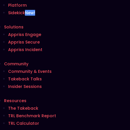
Platform
Sidekick
New!
Solutions
Appriss Engage
Appriss Secure
Appriss Incident
Community
Community & Events
Takeback Talks
Insider Sessions
Resources
The Takeback
TRL Benchmark Report
TRL Calculator