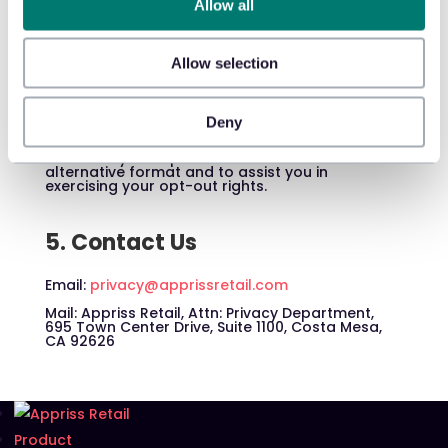
and our data practices, please review our
Allow all
Privacy Notice
.
Allow selection
4. Accessibility
If you have a disability that prevents or limits
Deny
your ability to access this Notice, please
contact us at ada@apprissretail.com. We will
work with you to provide this Notice in an
alternative format and to assist you in
exercising your opt-out rights.
5. Contact Us
Email:
privacy@apprissretail.com
Mail: Appriss Retail, Attn: Privacy Department,
695 Town Center Drive, Suite 1100, Costa Mesa,
CA 92626
Product