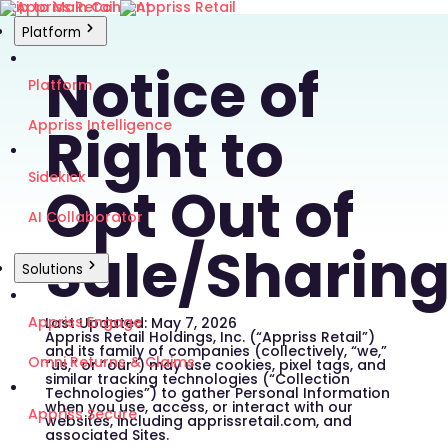
Skip to Main Content
Platform
Notice of
Platform
Right to
Appriss Intelligence
Sidekick
Opt Out of
AI Collaborator
Sale/Sharin
Solutions
Appriss Engage
Last Updated: May 7, 2026
Appriss Retail Holdings, Inc. (“Appriss Retail”)
and its family of companies (collectively, “we,”
Omni Returns & Claims
“us,” or “our”) may use cookies, pixel tags, and
similar tracking technologies (“Collection
Technologies”) to gather Personal Information
when you use, access, or interact with our
Appriss Secure
websites, including apprissretail.com, and
associated Sites.