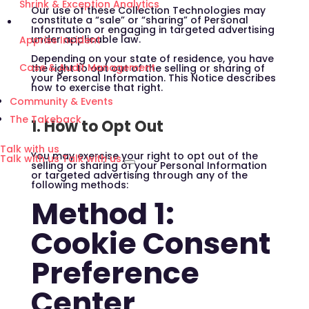
Shrink & Exception Analytics
Our use of these Collection Technologies may
constitute a “sale” or “sharing” of Personal
Information or engaging in targeted advertising
under applicable law.
Appriss Incident
Depending on your state of residence, you have
Case & Audit Management
the right to opt out of the selling or sharing of
your Personal Information. This Notice describes
how to exercise that right.
Community & Events
The Takeback
1. How to Opt Out
Talk with us
You may exercise your right to opt out of the
Talk with us
Talk with us
selling or sharing of your Personal Information
or targeted advertising through any of the
following methods:
Method 1:
Cookie Consent
Preference
Center