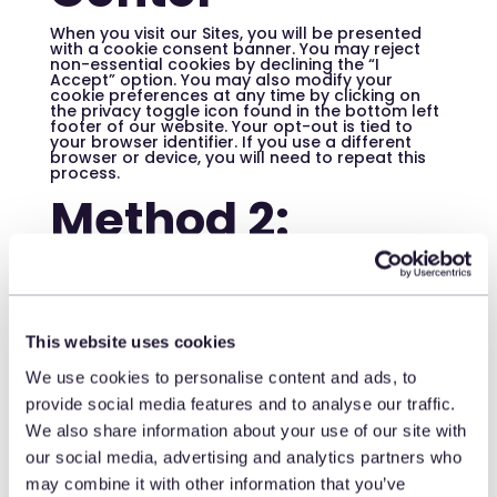
When you visit our Sites, you will be presented
with a cookie consent banner. You may reject
non-essential cookies by declining the “I
Accept” option. You may also modify your
cookie preferences at any time by clicking on
the privacy toggle icon found in the bottom left
footer of our website. Your opt-out is tied to
your browser identifier. If you use a different
browser or device, you will need to repeat this
process.
Method 2:
Global Privacy
Control (GPC)
This website uses cookies
We honor the Global Privacy Control (GPC) opt-
out preference signal. If your browser or
We use cookies to personalise content and ads, to
browser extension broadcasts a GPC signal, we
provide social media features and to analyse our traffic.
will recognize it as an opt-out of the sale and
sharing of your Personal Information and
We also share information about your use of our site with
targeted advertising. GPC must be configured
for each browser and browser extension you
our social media, advertising and analytics partners who
use. To find a GPC-compatible browser or
extension, visit:
may combine it with other information that you’ve