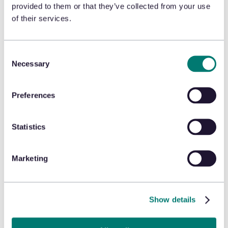
https://globalprivacycontrol.org/orgs
provided to them or that they’ve collected from your use
of their services.
2. Effect of Opt Out
After your opt-out is processed, we will not sell
Consent
or share Personal Information or engage in
Necessary
targeted advertising using your Personal
Selection
Information collected through Collection
Technologies from that browser or device. Your
opt-out will remain in effect unless you change
your browser settings, clear your cookies, use a
Preferences
different browser or device, or affirmatively
modify your preferences in the consent
preference center. We will not retaliate against
you for exercising your opt-out right.
Statistics
3. Additional Privacy Rights
Marketing
Depending on your state of residence, you may
have additional privacy rights beyond the right
to opt out, including, but not limited to, the right
to access, correct, and delete your Personal
Show details
Information. To exercise these rights, please
Submit a Request
.
For full information about your privacy rights