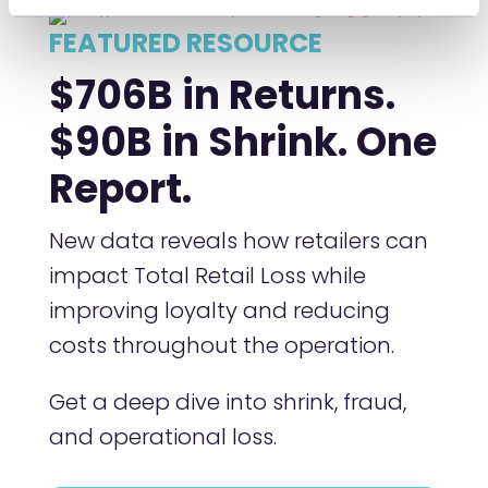
FEATURED RESOURCE
$706B in Returns.
$90B in Shrink. One
Report.
New data reveals how retailers can
impact Total Retail Loss while
improving loyalty and reducing
costs throughout the operation.
Get a deep dive into shrink, fraud,
and operational loss.