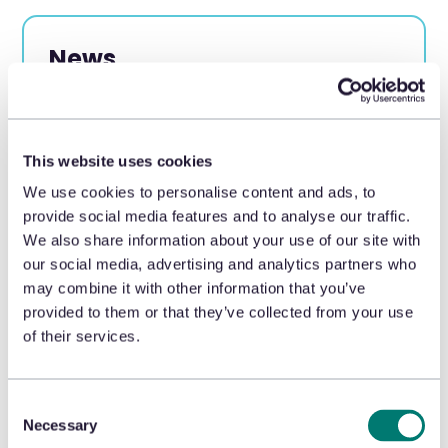
News
Appriss® Retail experts are featured
in the news as leaders in loss
prevention and returns
This website uses cookies
optimization.
We use cookies to personalise content and ads, to
provide social media features and to analyse our traffic.
We also share information about your use of our site with
our social media, advertising and analytics partners who
may combine it with other information that you’ve
provided to them or that they’ve collected from your use
of their services.
LEARN MORE
Consent
Necessary
Selection