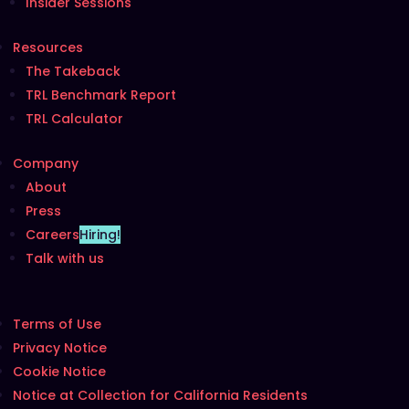
Insider Sessions
Resources
The Takeback
TRL Benchmark Report
TRL Calculator
Company
About
Press
Careers
Hiring!
Talk with us
Terms of Use
Privacy Notice
Cookie Notice
Notice at Collection for California Residents