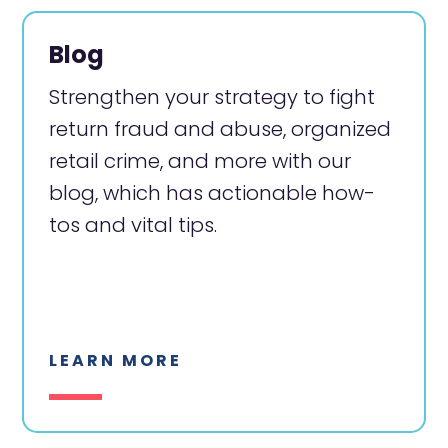
Blog
Strengthen your strategy to fight
return fraud and abuse, organized
retail crime, and more with our
blog, which has actionable how-
tos and vital tips.
LEARN MORE