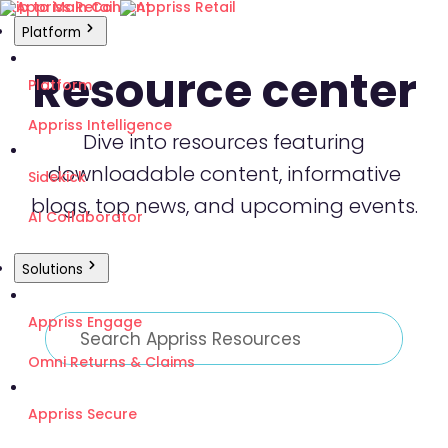
Skip to Main Content
Platform
Resource center
Platform
Appriss Intelligence
Dive into resources featuring
downloadable content, informative
Sidekick
blogs, top news, and upcoming events.
AI Collaborator
Solutions
Appriss Engage
Omni Returns & Claims
Appriss Secure