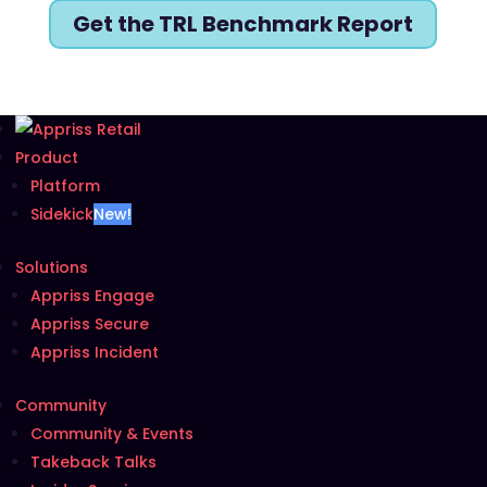
Get the TRL Benchmark Report
Product
Platform
Sidekick
New!
Solutions
Appriss Engage
Appriss Secure
Appriss Incident
Community
Community & Events
Takeback Talks