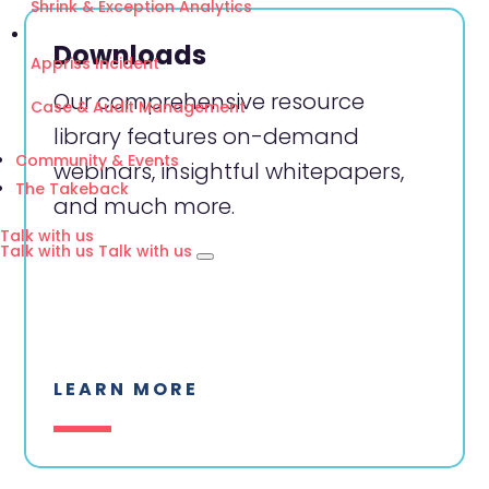
Shrink & Exception Analytics
Downloads
Appriss Incident
Our comprehensive resource
Case & Audit Management
library features on-demand
Community & Events
webinars, insightful whitepapers,
The Takeback
and much more.
Talk with us
Talk with us
Talk with us
LEARN MORE