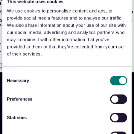
This website uses cookies
Shrink & Exception Analytics
headcount
We use cookies to personalise content and ads, to
Spot and stop fraud, abuse, and shrink before it compounds
Appriss Incident
provide social media features and to analyse our traffic.
See what's actually driving loss—across in-store, online, and
customer service
We also share information about your use of our site with
Case & Audit Management
our social media, advertising and analytics partners who
may combine it with other information that you’ve
Community & Events
provided to them or that they’ve collected from your use
The Takeback
of their services.
Talk with us
Talk with us
Talk with us
Consent
Necessary
Selection
Product
Platform
Preferences
Sidekick
New!
Solutions
Statistics
Appriss Engage
Appriss Secure