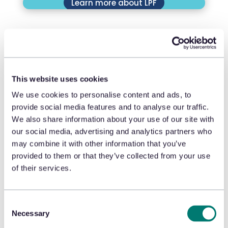
Learn more about LPF
This website uses cookies
We use cookies to personalise content and ads, to
Learn more about LPRC
provide social media features and to analyse our traffic.
We also share information about your use of our site with
our social media, advertising and analytics partners who
may combine it with other information that you’ve
provided to them or that they’ve collected from your use
of their services.
Learn more about FMI
Consent
Necessary
Selection