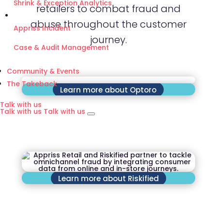
Shrink & Exception Analytics
retailers to combat fraud and
abuse throughout the customer
Appriss Incident
journey.
Case & Audit Management
Community & Events
The Takeback
Learn more about Optoro
Talk with us
Talk with us
Talk with us
Learn more about Riskified