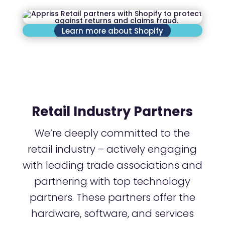
Learn more about Shopify
Retail Industry Partners
We’re deeply committed to the
retail industry – actively engaging
with leading trade associations and
partnering with top technology
partners. These partners offer the
hardware, software, and services