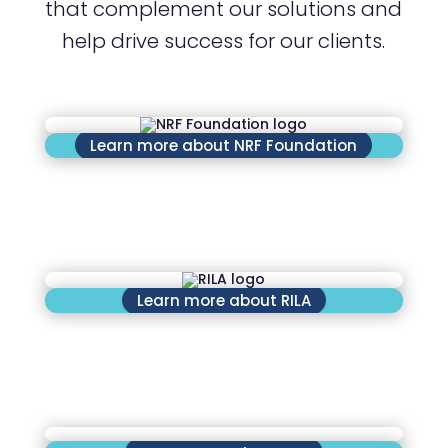
that complement our solutions and
help drive success for our clients.
Learn more about NRF Foundation
Learn more about RILA