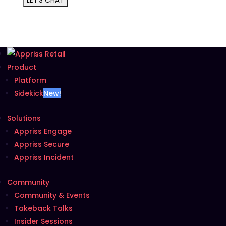
Product
Platform
Sidekick
New!
Solutions
Appriss Engage
Appriss Secure
Appriss Incident
Community
Community & Events
Takeback Talks
Insider Sessions