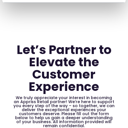
Let’s Partner to
Elevate the
Customer
Experience
We truly appreciate your interest in becoming
an Appriss Retail partner! We’re here to support
you every step of the way – so together, we can
deliver the exceptional experiences your
customers deserve. Please fill out the form
below to help us gain a deeper understanding
of your business. All information provided will
remain confidential.