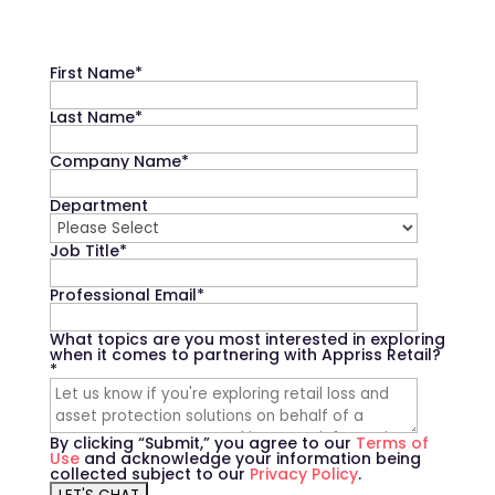
First Name
*
Last Name
*
Company Name
*
Department
Job Title
*
Professional Email
*
What topics are you most interested in exploring
when it comes to partnering with Appriss Retail?
*
By clicking “Submit,” you agree to our
Terms of
Use
and acknowledge your information being
collected subject to our
Privacy Policy
.