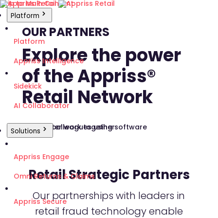
Skip to Main Content
Platform
OUR PARTNERS
Platform
Explore the power
Appriss Intelligence
of the Appriss®
Sidekick
Retail Network
AI Collaborator
Solutions
Appriss Engage
Retail Strategic Partners
Omni Returns & Claims
Our partnerships with leaders in
Appriss Secure
retail fraud technology enable