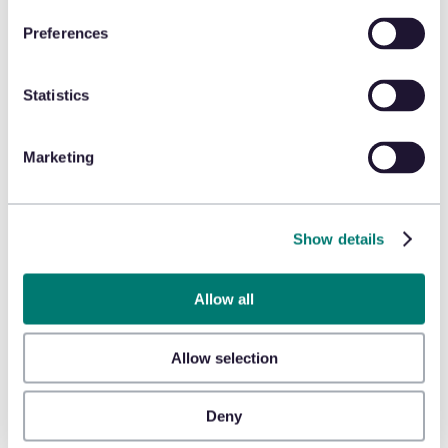
Preferences
Learn more about Honeywell
Statistics
Marketing
Learn more about Verifone
Show details
Allow all
Allow selection
Learn more about E-seek
Deny