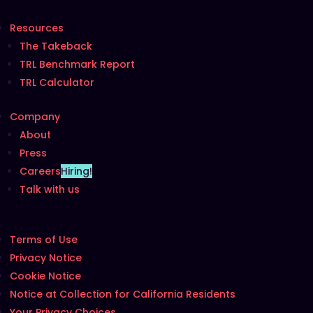
Resources
The Takeback
TRL Benchmark Report
TRL Calculator
Company
About
Press
Careers
Hiring!
Talk with us
Terms of Use
Privacy Notice
Cookie Notice
Notice at Collection for California Residents
Your Privacy Choices