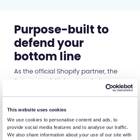
Purpose-built to
defend your
bottom line
As the official Shopify partner, the
Returns and Claims app helps
merchants stop post-purchase
abuse without adding friction at
checkout or returns. The result?
This website uses cookies
Fewer fraudulent claims, lower
We use cookies to personalise content and ads, to
provide social media features and to analyse our traffic.
return rates, more protected
We also share information about your use of our site with