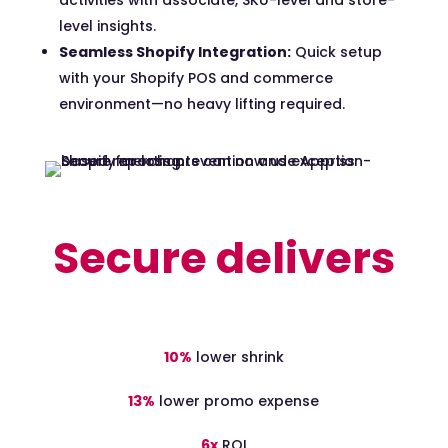
activities with associate, SKU-
level
and store-
level insights.
Seamless Shopify Integration:
Quick setup
with your Shopify POS and commerce
environment—no heavy lifting
required
.
Secure delivers
10%
lower shrink
13%
lower promo expense
6x
ROI