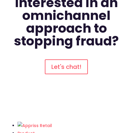
Interested in an
omnichannel
approach to
stopping fraud?
Let's chat!