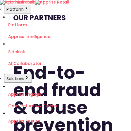
Skip to Main Content
Platform
OUR PARTNERS
Platform
Appriss Intelligence
Sidekick
End-to-
AI Collaborator
Solutions
end fraud
Appriss Engage
& abuse
Omni Returns & Claims
prevention
Appriss Secure