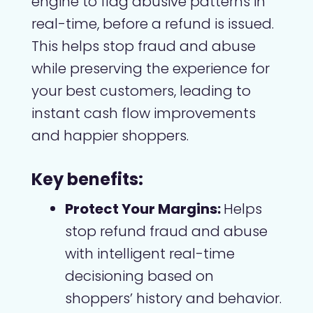
engine to flag abusive patterns in
real-time, before a refund is issued.
This helps stop fraud and abuse
while preserving the experience for
your best customers, leading to
instant cash flow improvements
and happier shoppers.
Key benefits:
Protect Your Margins:
Helps
stop refund fraud and abuse
with intelligent real-time
decisioning based on
shoppers’ history and behavior.