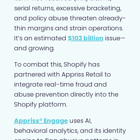
serial returns, excessive bracketing,
and policy abuse threaten already-
thin margins and strain operations.
It’s an estimated
$103 billion
issue—
and growing.
To combat this, Shopify has
partnered with Appriss Retail to
integrate real-time fraud and
abuse prevention directly into the
Shopify platform.
Appriss® Engage
uses AI,
behavioral analytics, and its identity