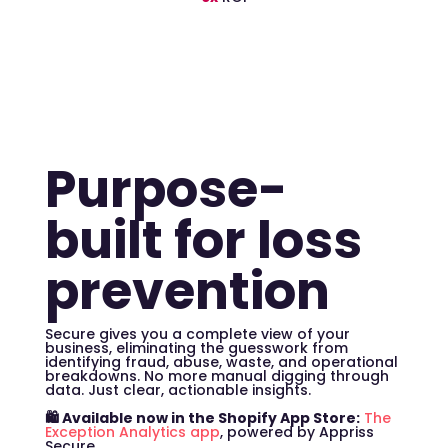
Purpose-
built for loss
prevention
Secure gives you a complete view of your
business, eliminating the guesswork from
identifying fraud, abuse, waste, and operational
breakdowns. No more manual digging through
data. Just clear, actionable insights.
🛍️ Available now in the Shopify App Store:
The
Exception Analytics app
, powered by Appriss
Secure.