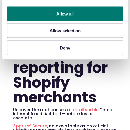
prevention
Allow all
and
exception-
Allow selection
based
Deny
reporting for
Shopify
merchants
Uncover the root causes of
retail shrink
. Detect
internal fraud. Act fast—before losses
escalate.
Appriss® Secure
, now available as an official