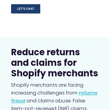
Reduce returns
and claims for
Shopify merchants
Shopify merchants are facing
increasing challenges from
returns
fraud
and claims abuse. False
item-not-received (INR) claims,