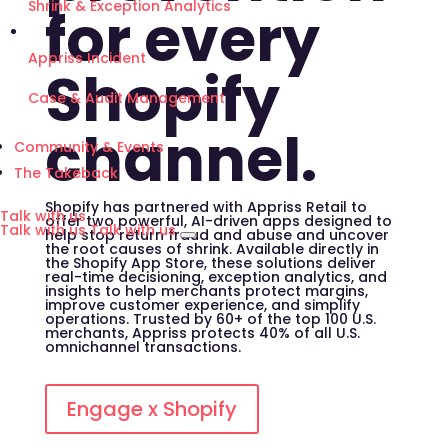
Shrink & Exception Analytics
for every
Appriss Incident
Shopify
Case & Audit Management
channel.
Community & Events
The Takeback
Shopify has partnered with Appriss Retail to
Talk with us
offer two powerful, AI-driven apps designed to
Talk with us
Talk with us
help stop return fraud and abuse and uncover
the root causes of shrink. Available directly in
the Shopify App Store, these solutions deliver
real-time decisioning, exception analytics, and
insights to help merchants protect margins,
improve customer experience, and simplify
operations. Trusted by 60+ of the top 100 U.S.
merchants, Appriss protects 40% of all U.S.
omnichannel transactions.
Engage x Shopify