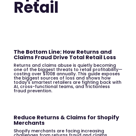
Retail
The Bottom Line: How Returns and
Claims Fraud Drive Total Retail Loss
Returns and claims abuse is quietly becoming
one of the biggest threats to retail profitability—
costing over $100B annually. This guide exposes
the biggest sources of loss and shows how
today’s smartest retailers are fighting back with
AI, cross-functional teams, and frictionless
fraud prevention.
Reduce Returns & Claims for Shopify
Merchants
Shopify merchants are facing increasing
challenges from returns fraud and claims