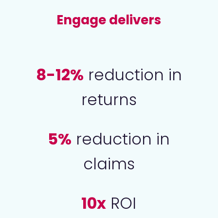
Engage delivers
8-12%
reduction in
returns
5%
reduction in
claims
10x
ROI