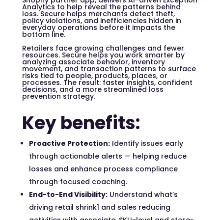
Shopify partner app, delivers AI-driven Exception
Analytics to help reveal the patterns behind
loss. Secure helps merchants detect theft,
policy violations, and inefficiencies hidden in
everyday operations before it impacts the
bottom line.
Retailers face growing challenges and fewer
resources. Secure helps you work smarter by
analyzing associate behavior, inventory
movement, and transaction patterns to surface
risks tied to people, products, places, or
processes. The result: faster insights, confident
decisions, and a more streamlined loss
prevention strategy.
Key benefits:
Proactive Protection:
Identify issues early
through actionable alerts — helping reduce
losses and enhance process compliance
through focused coaching.
End-to-End Visibility:
Understand
what’s
driving retail shrink
1
and sales reducing