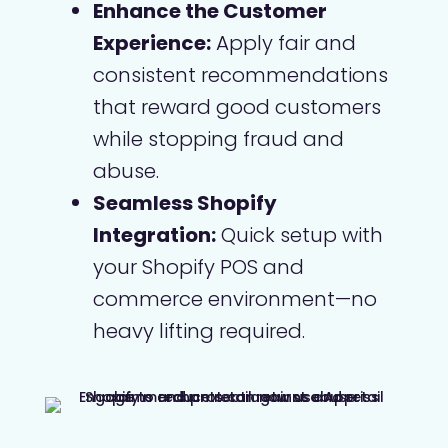
Enhance the Customer
Experience:
Apply fair and
consistent recommendations
that reward good customers
while stopping fraud and
abuse.
Seamless Shopify
Integration:
Quick setup with
your Shopify POS and
commerce environment—no
heavy lifting required.