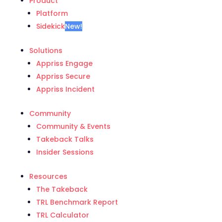
Product
Platform
Sidekick
New!
Solutions
Appriss Engage
Appriss Secure
Appriss Incident
Community
Community & Events
Takeback Talks
Insider Sessions
Resources
The Takeback
TRL Benchmark Report
TRL Calculator