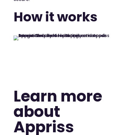
How it works
Learn more
about
Appriss