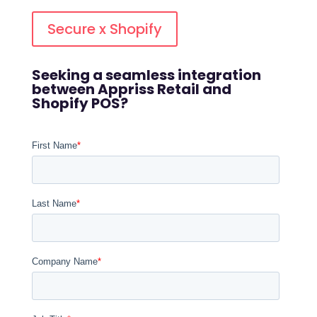
Secure x Shopify
Seeking a seamless integration
between Appriss Retail and
Shopify POS?