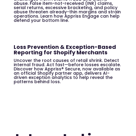
abuse. False item-not-received (INR) claims,
serial returns, excessive bracketing, and policy
abuse threaten already-thin margins and strain
operations. Learn how Appriss Engage can help
defend your bottom line.
Loss Prevention & Exception-Based
Reporting for Shopify Merchants
Uncover the root causes of retail shrink. Detect
internal fraud. Act fast—before losses escalate.
Discover how Appriss® Secure, now available as
an official Shopify partner app, delivers AI-
driven exception analytics to help reveal the
patterns behind loss.