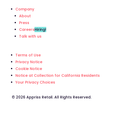
Company
About
Press
Careers
Hiring!
Talk with us
Terms of Use
Privacy Notice
Cookie Notice
Notice at Collection for California Residents
Your Privacy Choices
©️ 2026 Appriss Retail. All Rights Reserved.