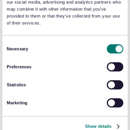
revenue, and an improved
our social media, advertising and analytics partners who
customer experience.
may combine it with other information that you’ve
provided to them or that they’ve collected from your use
of their services.
🛍️ Available now in the Shopify
App Store:
The Returns and Claims
app
, powered by Appriss Engage.
Consent
Necessary
Selection
How it works
Preferences
Statistics
Marketing
Loss
Show details