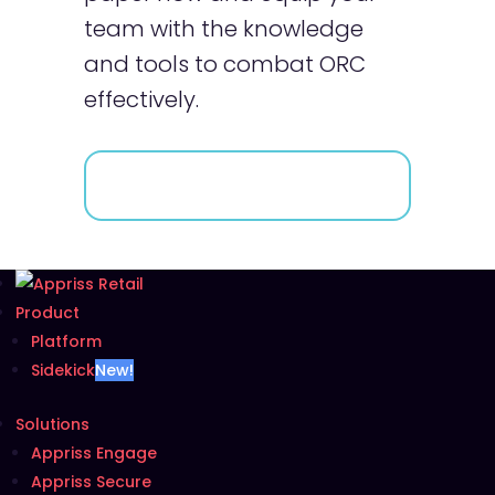
team with the knowledge
and tools to combat ORC
effectively.
Product
Platform
Sidekick
New!
Solutions
Appriss Engage
Appriss Secure