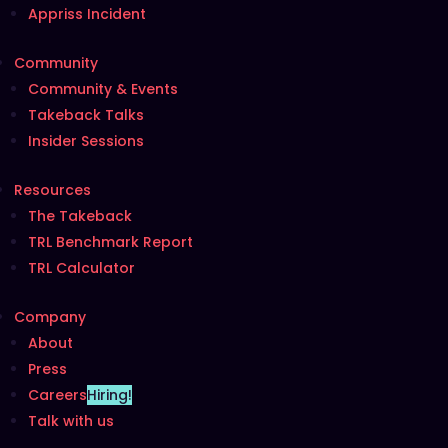
Appriss Incident
Community
Community & Events
Takeback Talks
Insider Sessions
Resources
The Takeback
TRL Benchmark Report
TRL Calculator
Company
About
Press
Careers
Hiring!
Talk with us