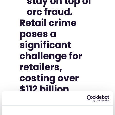
Retail crime
poses a
significant
challenge for
retailers,
costing over
$112 billion
annually.
Organized Retail Crime (ORC)