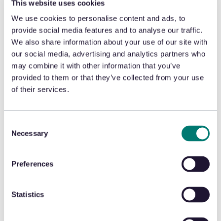
This website uses cookies
is a major factor, impacting
We use cookies to personalise content and ads, to
store safety and eroding
provide social media features and to analyse our traffic.
customer trust. Our new
We also share information about your use of our site with
our social media, advertising and analytics partners who
whitepaper offers practical
may combine it with other information that you’ve
insights and strategies to
provided to them or that they’ve collected from your use
help you tackle this issue:
of their services.
🛡️ Understand ORC:
Learn
Consent
about the growing threat
Necessary
Selection
and its impact on your
business.
Preferences
🛡️ Advanced Tools:
Discover
Statistics
how AI-driven solutions can
boost your loss prevention