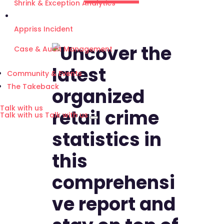
Shrink & Exception Analytics
Appriss Incident
Case & Audit Management
Community & Events
The Takeback
Talk with us
Talk with us
Talk with us