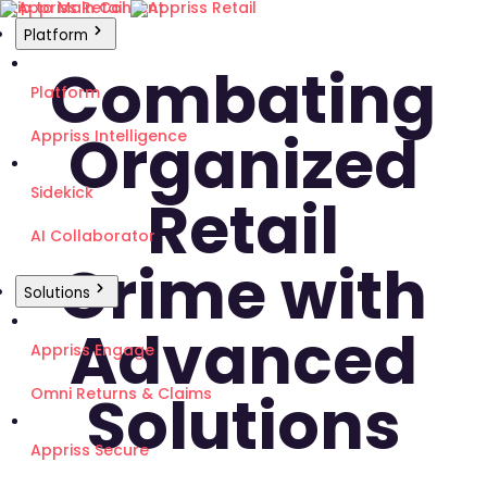
Skip to Main Content
Platform
Combating
Platform
Organized
Appriss Intelligence
Sidekick
Retail
AI Collaborator
Crime with
Solutions
Advanced
Appriss Engage
Solutions
Omni Returns & Claims
Appriss Secure