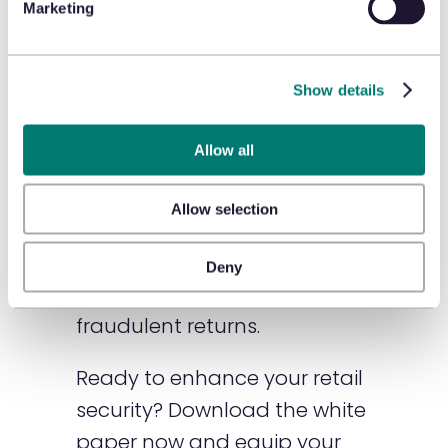
Marketing
efforts.
🛡️ Real-World Cases:
Gain
Show details
insights from recent ORC
cases to improve your
Allow all
investigative practices.
Allow selection
🛡️ Actionable Strategies:
Find out how to protect your
Deny
store and manage
fraudulent returns.
Ready to enhance your retail
security? Download the white
paper now and equip your