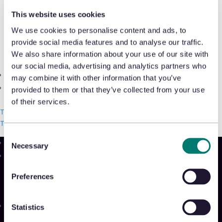
Shrink & Exception Analytics
Michael Osborne, CEO of Appriss Retail,
This website uses cookies
tells
Retail Today
about his leadership
We use cookies to personalise content and ads, to
Appriss Incident
provide social media features and to analyse our traffic.
philosophy, the role of CEOs and how to
Case & Audit Management
We also share information about your use of our site with
build the most effective team.
our social media, advertising and analytics partners who
Community & Events
may combine it with other information that you’ve
READ THE ARTICLE
The Takeback
provided to them or that they’ve collected from your use
of their services.
Talk with us
Talk with us
Talk with us
Consent
Necessary
Selection
Product
Platform
Preferences
Sidekick
New!
Solutions
Statistics
Appriss Engage