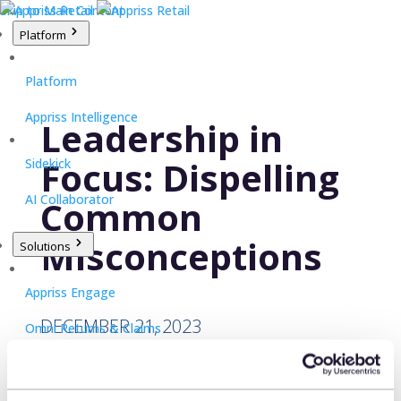
Skip to Main Content
Platform
Platform
Appriss Intelligence
Leadership in
Focus: Dispelling
Sidekick
AI Collaborator
Common
Misconceptions
Solutions
Appriss Engage
DECEMBER 21, 2023
Omni Returns & Claims
Appriss Secure