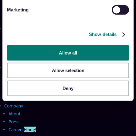
Appriss Secure
Marketing
Appriss Incident
Community
Show details
Community & Events
Takeback Talks
Insider Sessions
Allow all
Resources
Allow selection
The Takeback
TRL Benchmark Report
Deny
TRL Calculator
Company
About
Press
Careers
Hiring!