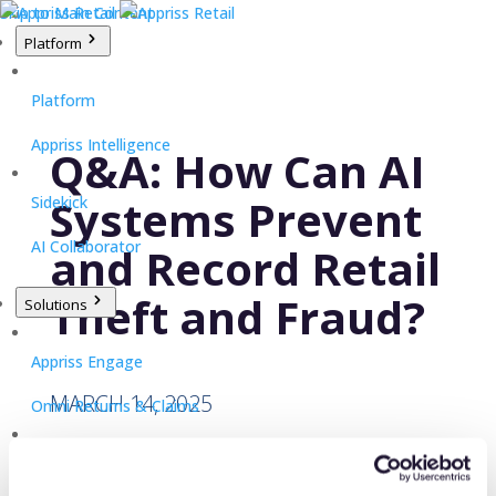
Skip to Main Content
Platform
Platform
Appriss Intelligence
Q&A: How Can AI
Systems Prevent
Sidekick
AI Collaborator
and Record Retail
Theft and Fraud?
Solutions
Appriss Engage
MARCH 14, 2025
Omni Returns & Claims
Appriss Secure