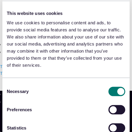
Shrink & Exception Analytics
Pedro Ramos, CRO, Appriss Retail,
This website uses cookies
discusses current retail crime trends
Appriss Incident
We use cookies to personalise content and ads, to
and AI’s role in reacting to and
provide social media features and to analyse our traffic.
Case & Audit Management
preventing fraud and abuse with
We also share information about your use of our site with
our social media, advertising and analytics partners who
Community & Events
Sourcing Journal
.
may combine it with other information that you’ve
The Takeback
provided to them or that they’ve collected from your use
Read More
of their services.
Talk with us
Talk with us
Talk with us
Consent
Necessary
Selection
Product
Preferences
Platform
Sidekick
New!
Statistics
Solutions