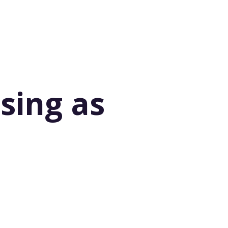
ising as