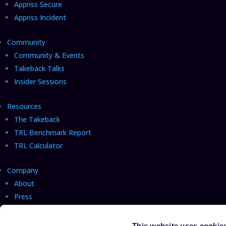
Appriss Secure
Appriss Incident
Community
Community & Events
Takeback Talks
Insider Sessions
Resources
The Takeback
TRL Benchmark Report
TRL Calculator
Company
About
Press
Careers
Hiring!
Talk with us
This website uses cookie