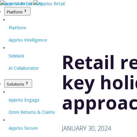
Skip to Main Content
Platform
Platform
Appriss Intelligence
Retail r
Sidekick
AI Collaborator
key hol
Solutions
approa
Appriss Engage
Omni Returns & Claims
JANUARY 30, 2024
Appriss Secure