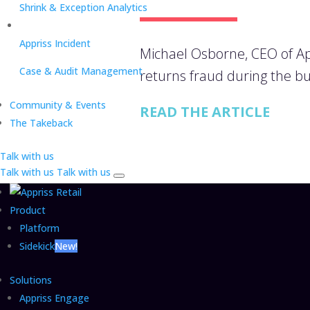
Shrink & Exception Analytics
Appriss Incident
Michael Osborne, CEO of App
Case & Audit Management
returns fraud during the bu
Community & Events
READ THE ARTICLE
The Takeback
Talk with us
Talk with us
Talk with us
Product
Platform
Sidekick
New!
Solutions
Appriss Engage