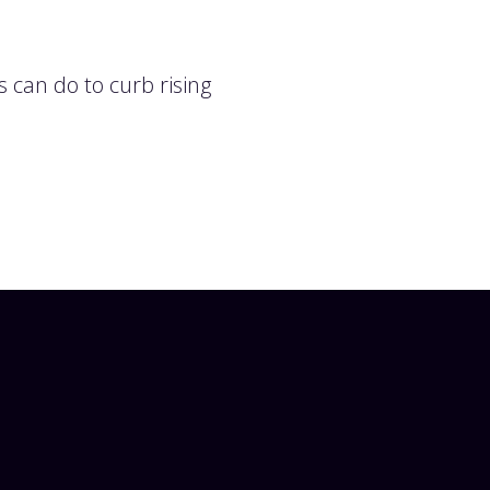
 can do to curb rising