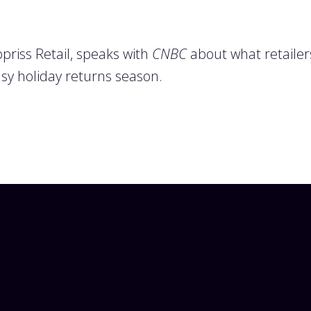
riss Retail, speaks with
CNBC
about what retailers
sy holiday returns season.