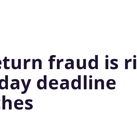
eturn fraud is r
iday deadline
ches