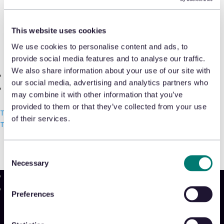
Shrink & Exception Analytics
Shaun Callow, senior customer success
manager, highlights how UK retailers
This website uses cookies
Appriss Incident
can do a better job of managing waste
We use cookies to personalise content and ads, to
Case & Audit Management
provide social media features and to analyse our traffic.
and becoming more eco-friendly
We also share information about your use of our site with
Community & Events
through an AI-powered returns strategy
our social media, advertising and analytics partners who
The Takeback
in
The AI Journal
.
may combine it with other information that you’ve
provided to them or that they’ve collected from your use
Talk with us
of their services.
Read more
Talk with us
Talk with us
Consent
Necessary
Selection
Product
Preferences
Platform
Sidekick
New!