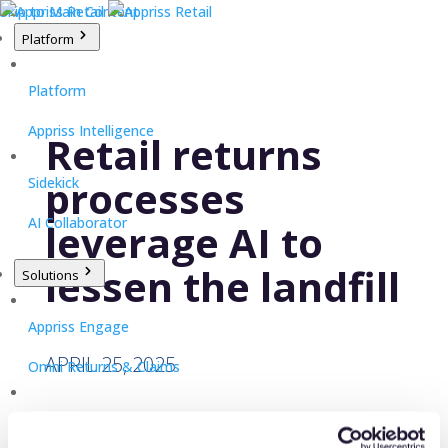
Skip to Main Content
Platform
Platform
Appriss Intelligence
Retail returns
processes
Sidekick
AI Collaborator
leverage AI to
lessen the landfill
Solutions
Appriss Engage
APRIL 25, 2025
Omni Returns & Claims
Appriss Secure