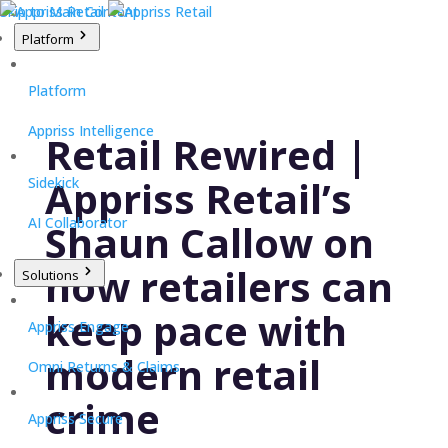
Skip to Main Content
Platform
Platform
Appriss Intelligence
Retail Rewired |
Appriss Retail’s
Sidekick
AI Collaborator
Shaun Callow on
how retailers can
Solutions
keep pace with
Appriss Engage
modern retail
Omni Returns & Claims
crime
Appriss Secure