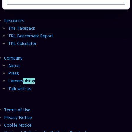
Insider Sessions
Resources
The Takeback
TRL Benchmark Report
TRL Calculator
Company
About
Press
Careers
Hiring!
Talk with us
Terms of Use
Privacy Notice
Cookie Notice