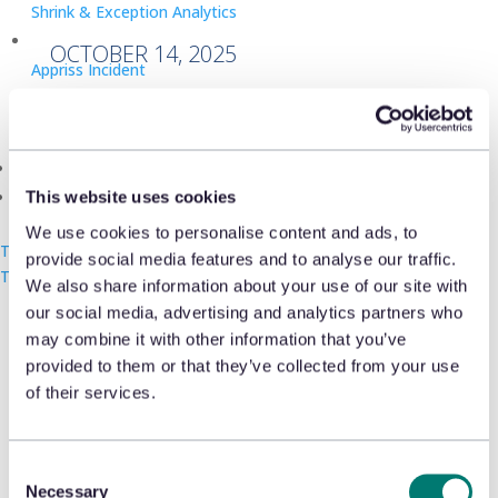
Shrink & Exception Analytics
OCTOBER 14, 2025
Appriss Incident
Case & Audit Management
Community & Events
Shaun Callow, Senior Customer Success
The Takeback
This website uses cookies
Manager at Appriss Retail, explains how
We use cookies to personalise content and ads, to
UK retailers can use AI and analytics to
Talk with us
provide social media features and to analyse our traffic.
Talk with us
Talk with us
combat rising retail crime in
Retail
We also share information about your use of our site with
our social media, advertising and analytics partners who
Rewired
’s latest article.
may combine it with other information that you’ve
provided to them or that they’ve collected from your use
of their services.
Guest Post | Appriss Retail’s Shaun
Callow on how retailers can keep
Consent
pace with modern retail crime
Necessary
Selection