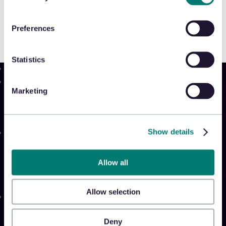
Preferences
Statistics
Product
Marketing
Platform
Sidekick
New!
Show details
Solutions
Appriss Engage
Appriss Secure
Allow all
Appriss Incident
Allow selection
Community
Community & Events
Deny
Takeback Talks