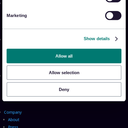
Solutions
Appriss Engage
Marketing
Appriss Secure
Appriss Incident
Show details
Community
Community & Events
Takeback Talks
Allow all
Insider Sessions
Allow selection
Resources
The Takeback
Deny
TRL Benchmark Report
TRL Calculator
Company
About
Press