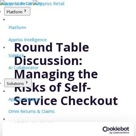
Skip to Main Content
Platform
Platform
Appriss Intelligence
Round Table
Discussion:
Sidekick
AI Collaborator
Managing the
Risks of Self-
Solutions
Service Checkout
Appriss Engage
Omni Returns & Claims
APRIL 11, 2019
Appriss Secure