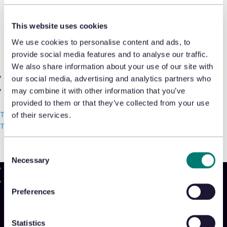
Shrink & Exception Analytics
This website uses cookies
Appriss Incident
Round table discussion led by Ken
We use cookies to personalise content and ads, to
Case & Audit Management
George, EMEA Business Development
provide social media features and to analyse our traffic.
We also share information about your use of our site with
Manager, at Retail Risk London on 11
Community & Events
our social media, advertising and analytics partners who
April 2019.
The Takeback
may combine it with other information that you’ve
provided to them or that they’ve collected from your use
READ THE ARTICLE
Talk with us
of their services.
Talk with us
Talk with us
Consent
Necessary
Selection
Product
Preferences
Platform
Sidekick
New!
Statistics