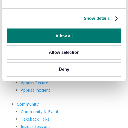
Show details
Allow all
Product
Platform
Allow selection
Sidekick
New!
Solutions
Deny
Appriss Engage
Appriss Secure
Appriss Incident
Community
Community & Events
Takeback Talks
Insider Sessions