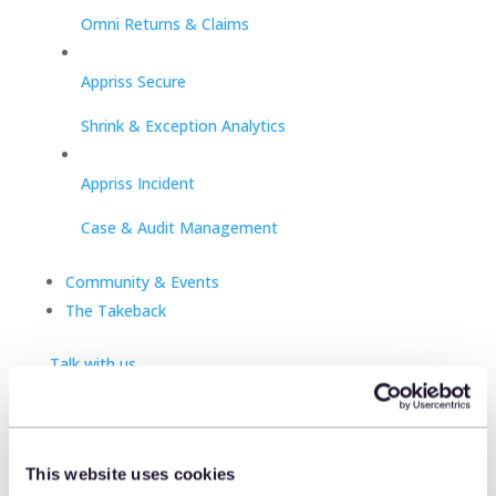
Omni Returns & Claims
Appriss Secure
Shrink & Exception Analytics
Appriss Incident
Case & Audit Management
Community & Events
The Takeback
Talk with us
Talk with us
Talk with us
This website uses cookies