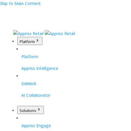
Skip to Main Content
Platform
Platform
Appriss Intelligence
Sidekick
AI Collaborator
Solutions
Appriss Engage