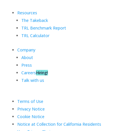
Resources
The Takeback
TRL Benchmark Report
TRL Calculator
Company
About
Press
Careers
Hiring!
Talk with us
Terms of Use
Privacy Notice
Cookie Notice
Notice at Collection for California Residents