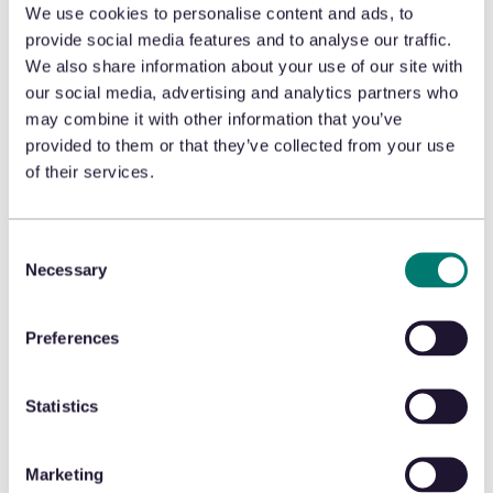
We use cookies to personalise content and ads, to
provide social media features and to analyse our traffic.
We also share information about your use of our site with
Tackling Holiday Returns? The Secret to
our social media, advertising and analytics partners who
Success Unveiled
may combine it with other information that you’ve
provided to them or that they’ve collected from your use
of their services.
January 5, 2024
Consent
Necessary
Selection
To avoid excessive holiday returns, Michael Osborne,
CEO, urges retailers to leverage data to inform and
Preferences
communicate personalized policy changes in this
byline for
Total Retail.
Statistics
READ THE ARTICLE
Marketing