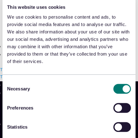
Shrink & Exception Analytics
discusses how AI inside a returns
This website uses cookies
strategy can help retailers streamline
We use cookies to personalise content and ads, to
Appriss Incident
provide social media features and to analyse our traffic.
operations and reduce financial losses
Case & Audit Management
We also share information about your use of our site with
in
Transport Topics
.
our social media, advertising and analytics partners who
Community & Events
may combine it with other information that you’ve
Read More
provided to them or that they’ve collected from your use
The Takeback
of their services.
Talk with us
Talk with us
Talk with us
Consent
Necessary
Selection
Product
Platform
Preferences
Sidekick
New!
Solutions
Statistics
Appriss Engage