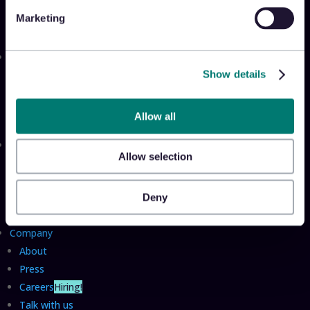
Appriss Secure
Marketing
Appriss Incident
Community
Show details
Community & Events
Takeback Talks
Insider Sessions
Allow all
Resources
Allow selection
The Takeback
TRL Benchmark Report
Deny
TRL Calculator
Company
About
Press
Careers
Hiring!
Talk with us