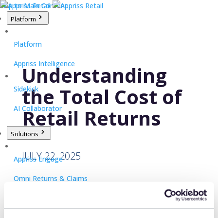
Skip to Main Content
Platform
Platform
Appriss Intelligence
Understanding
the Total Cost of
Sidekick
AI Collaborator
Retail Returns
Solutions
JULY 22, 2025
Appriss Engage
Omni Returns & Claims
Appriss Secure
Pedro Ramos, CRO, Appriss Retail,