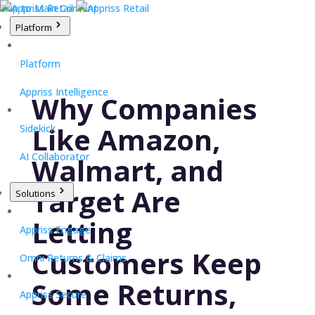
Skip to Main Content
Platform
Platform
Appriss Intelligence
Why Companies
Like Amazon,
Sidekick
AI Collaborator
Walmart, and
Target Are
Solutions
Letting
Appriss Engage
Customers Keep
Omni Returns & Claims
Some Returns,
Appriss Secure