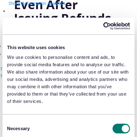
Even After
Shrink & Exception Analytics
Issuing Refunds
Appriss Incident
Case & Audit Management
JANUARY 21, 2023
Community & Events
This website uses cookies
The Takeback
We use cookies to personalise content and ads, to
provide social media features and to analyse our traffic.
Talk with us
We also share information about your use of our site with
Nathan Smith, SVP of products at
Talk with us
Talk with us
our social media, advertising and analytics partners who
Appriss Retail, speaks with Insider about
may combine it with other information that you’ve
provided to them or that they’ve collected from your use
returnless refunds and how companies
of their services.
can become more aware of returns
fraud.
Consent
Necessary
Selection
READ THE ARTICLE