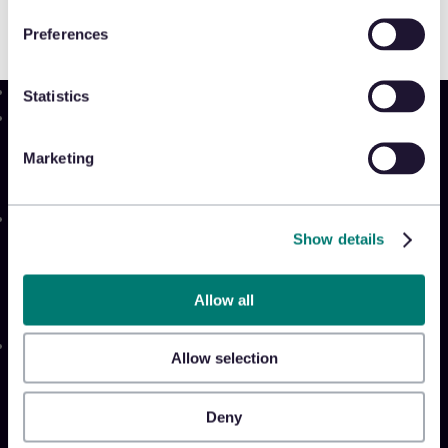
Preferences
Statistics
Product
Platform
Marketing
Sidekick
New!
Solutions
Show details
Appriss Engage
Appriss Secure
Appriss Incident
Allow all
Community
Allow selection
Community & Events
Takeback Talks
Deny
Insider Sessions