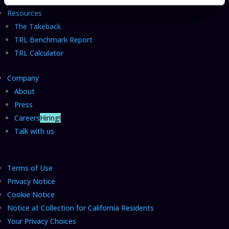
Resources
The Takeback
TRL Benchmark Report
TRL Calculator
Company
About
Press
Careers
Hiring!
Talk with us
Terms of Use
Privacy Notice
Cookie Notice
Notice at Collection for California Residents
Your Privacy Choices