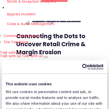
Shrink & Exception Analytics
Appriss Incident
Case & Audit Management
Connecting the Dots to
Community & Events
The Takeback
Uncover Retail Crime &
Margin Erosion
Talk with us
Talk with us
Talk with us
Join Tony Aloisio as he shares
how connecting the dots
between Appriss Retail’s Secure
This website uses cookies
and Engage solutions has
We use cookies to personalise content and ads, to
produced valuable insights for
provide social media features and to analyse our traffic.
Floor & Decor, including
We also share information about your use of our site with