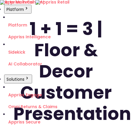
Skip to Main Content
Platform
1 + 1 = 3 |
Platform
Appriss Intelligence
Floor &
Sidekick
Decor
AI Collaborator
Solutions
Customer
Appriss Engage
Presentation
Omni Returns & Claims
Appriss Secure