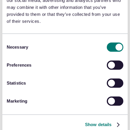
identifying 46 fraudulent
our social media, advertising and analytics partners who
may combine it with other information that you’ve
returns worth nearly $10,000 in
provided to them or that they’ve collected from your use
gift cards! From researching
of their services.
consumers and being able to
click directly into linking graphs
Consent
to see their full transaction
Necessary
Selection
history to using Engage data in
Secure for ROI analysis, you will
Preferences
walk away with ideas for
protecting profits and reducing
Statistics
risk.
Marketing
Show details