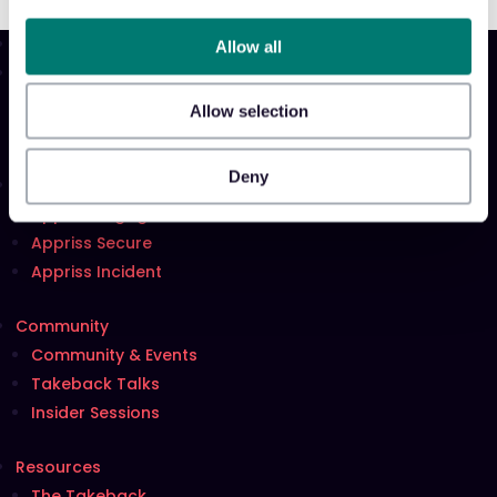
Allow all
Product
Platform
Allow selection
Sidekick
New!
Deny
Solutions
Appriss Engage
Appriss Secure
Appriss Incident
Community
Community & Events
Takeback Talks
Insider Sessions
Resources
The Takeback