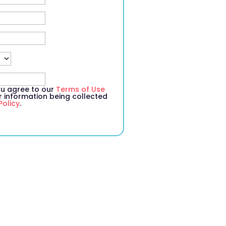
you agree to our
Terms of Use
information being collected
Policy
.