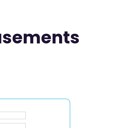
asements