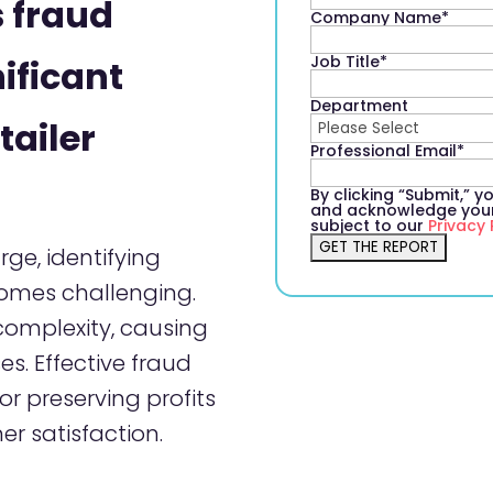
 fraud
Company Name
*
Job Title
*
ificant
Department
tailer
Professional Email
*
By clicking “Submit,” 
and acknowledge your 
subject to our
Privacy 
rge, identifying
comes challenging.
 complexity, causing
es. Effective fraud
r preserving profits
r satisfaction.