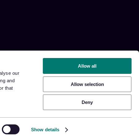
Allow all
alyse our
ing and
Allow selection
r that
Deny
Show details