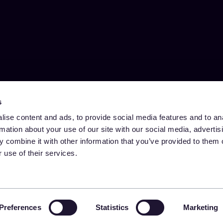
s
ise content and ads, to provide social media features and to an
rmation about your use of our site with our social media, advertis
 combine it with other information that you’ve provided to them o
 use of their services.
Preferences
Statistics
Marketing