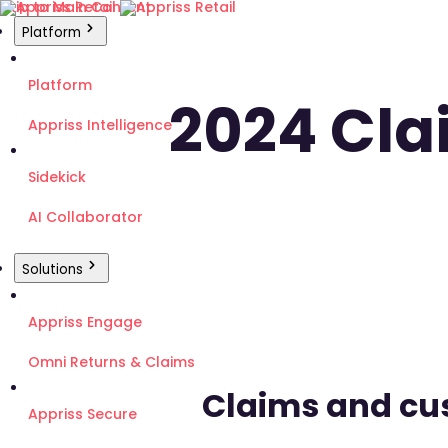
Skip to Main Content
Platform
Platform
2024 Cl
Appriss Intelligence
Sidekick
AI Collaborator
Solutions
Appriss Engage
Omni Returns & Claims
Claims and cu
Appriss Secure