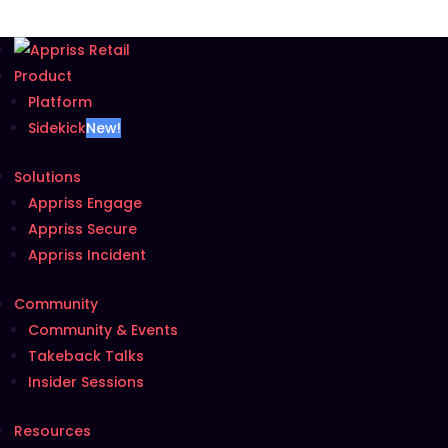
Product
Platform
Sidekick
New!
Solutions
Appriss Engage
Appriss Secure
Appriss Incident
Community
Community & Events
Takeback Talks
Insider Sessions
Resources