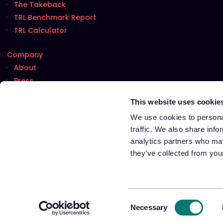
The Takeback
TRL Benchmark Report
TRL Calculator
Company
About
Press
Careers
Hiring!
This website uses cookie
Talk with us
We use cookies to personal
traffic. We also share info
analytics partners who may
Terms of Use
they’ve collected from your
Privacy Notice
Cookie Notice
Notice at Collection for California Residents
Your Privacy Choices
Consent
Necessary
Selection
©️ 2026 Appriss Retail. All Rights Reserved.