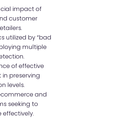
ncial impact of
and customer
tailers.
s utilized by “bad
ploying multiple
etection.
ce of effective
in preserving
n levels.
r ecommerce and
ms seeking to
effectively.