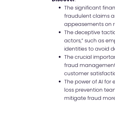
The significant fina
fraudulent claims 
appeasements on re
The deceptive tactic
actors,” such as em
identities to avoid d
The crucial importan
fraud management 
customer satisfactio
The power of AI fo
loss prevention tea
mitigate fraud more 