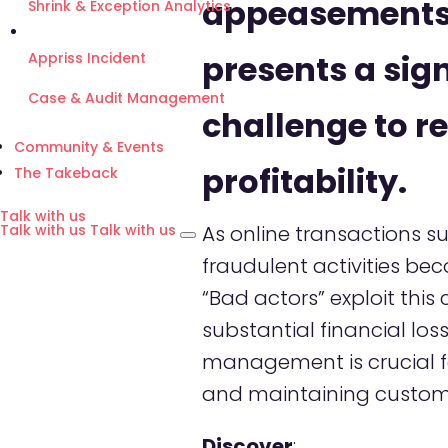
appeasements
Shrink & Exception Analytics
presents a sign
Appriss Incident
Case & Audit Management
challenge to re
Community & Events
profitability.
The Takeback
Talk with us
As online transactions su
Talk with us
Talk with us
fraudulent activities be
“Bad actors” exploit this
substantial financial loss
management is crucial fo
and maintaining custome
Discover
: