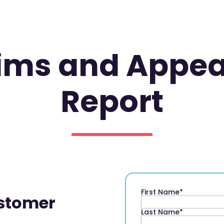
aims and Appe
Report
First Name
*
stomer
Last Name
*