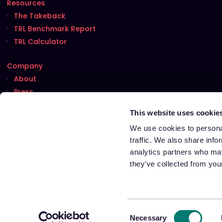
Resources
The Takeback
TRL Benchmark Report
TRL Calculator
Company
About
Press
Careers
Hiring!
This website uses cookie
Talk with us
We use cookies to personal
traffic. We also share info
analytics partners who may
Terms of Use
they’ve collected from your
Privacy Notice
Cookie Notice
Notice at Collection for California Residents
Your Privacy Choices
Consent
Necessary