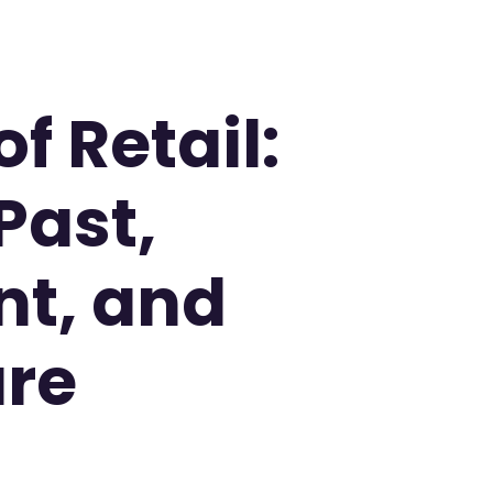
f Retail:
Past,
nt, and
ure