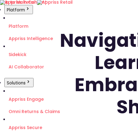
Skip to Main Content
Platform
Platform
Navigati
Appriss Intelligence
Lear
Sidekick
AI Collaborator
Embrac
Solutions
Sh
Appriss Engage
Omni Returns & Claims
Appriss Secure