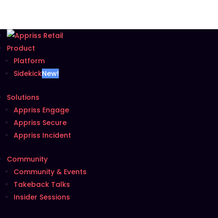
Product
Platform
Sidekick
New!
Solutions
Appriss Engage
Appriss Secure
Appriss Incident
Community
Community & Events
Takeback Talks
Insider Sessions