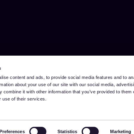
s
ise content and ads, to provide social media features and to an
rmation about your use of our site with our social media, advertis
 combine it with other information that you’ve provided to them o
 use of their services.
Preferences
Statistics
Marketing