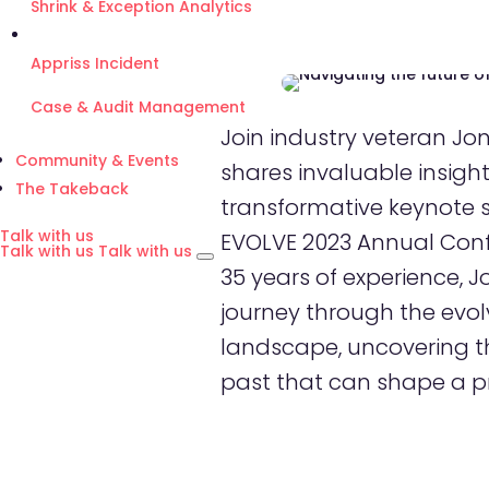
Shrink & Exception Analytics
Appriss Incident
Case & Audit Management
Join industry veteran Jo
Community & Events
shares invaluable insights
The Takeback
transformative keynote 
Talk with us
EVOLVE 2023 Annual Conf
Talk with us
Talk with us
35 years of experience, J
journey through the evolv
landscape, uncovering t
past that can shape a p