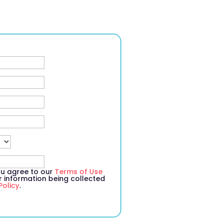
you agree to our
Terms of Use
information being collected
Policy
.