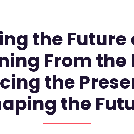
ng the Future o
ning From the 
ing the Prese
aping the Fut