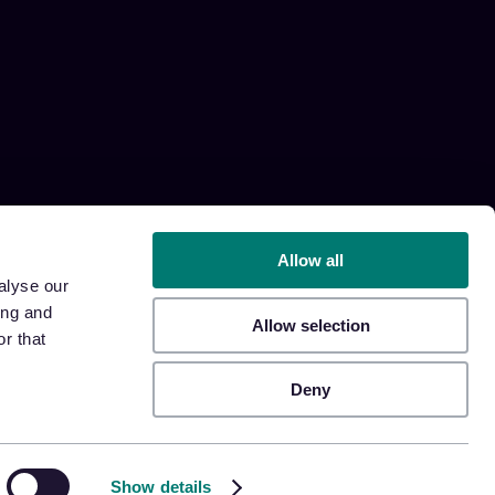
Allow all
alyse our
ing and
Allow selection
r that
Deny
Show details