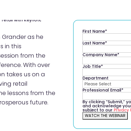
First Name
*
n Grander as he
Last Name
*
 in this
session from the
Company Name
*
erence. With over
Job Title
*
on takes us on a
Department
ing retail
Professional Email
*
he lessons from the
rosperous future.
By clicking “Submit,” 
and acknowledge your 
subject to our
Privacy 