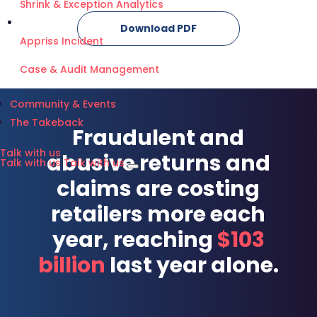
Shrink & Exception Analytics
Download PDF
Appriss Incident
Case & Audit Management
Community & Events
The Takeback
Fraudulent and
Talk with us
abusive returns and
Talk with us
Talk with us
claims are costing
retailers more each
year, reaching
$103
billion
last year alone.