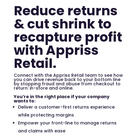
Reduce returns
& cut shrink to
recapture profit
with Appriss
Retail.
Connect with the Appriss Retail team to see how
you can drive revenue back to your bottom line
by stopping fraud and abuse from checkout to
return: in-store and online.
You’re in the right place if your company
wants to:
Deliver a customer-first returns experience
while protecting margins
Empower your front-line to manage returns
and claims with ease