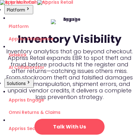
Skip to Main Content
Platform
Platform
Inventory Visibility
Appriss Intelligence
Inventory analytics that go beyond checkout.
Sidekick
Appriss Retail expands EBR to spot theft and
fraud before products hit the register and
AI Collaborator
after returns—catching issues others miss.
From stockroom theft and falsified damages
to shrink manipulation, shipment errors, and
Solutions
unpaid vendor credits, it delivers a complete
loss prevention strategy.
Appriss Engage
Omni Returns & Claims
Talk With Us
Appriss Secure