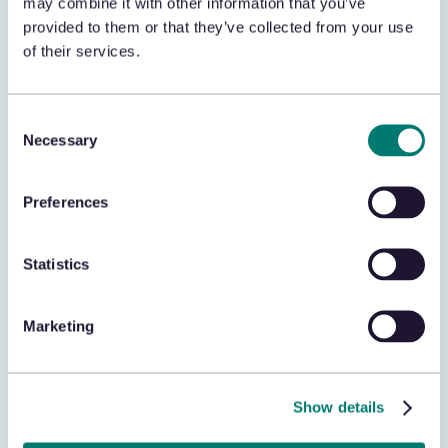
may combine it with other information that you’ve
provided to them or that they’ve collected from your use
of their services.
POS
Correlate transaction data to support
exception based reporting (EBR) findings,
Consent
improving loss prevention efforts.
Necessary
Selection
Preferences
Statistics
Theft Data
Correlate theft incidents with missing
Marketing
inventory to validate theft occurrences and
identify patterns.
Show details