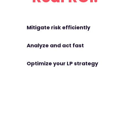
Mitigate risk efficiently
Analyze and act fast
Optimize your LP strategy