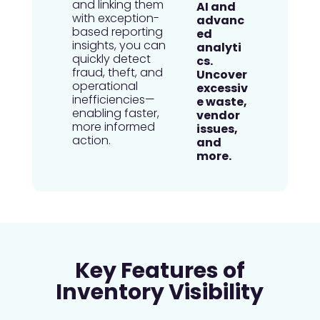
and linking them
with exception-
based reporting
insights, you can
quickly detect
fraud, theft, and
operational
inefficiencies—
enabling faster,
more informed
action.
Key Features of
Inventory Visibility