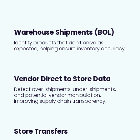
Warehouse Shipments (BOL)
Identify products that don’t arrive as
expected, helping ensure inventory accuracy.
Vendor Direct to Store Data
Detect over-shipments, under-shipments,
and potential vendor manipulation,
improving supply chain transparency.
Store Transfers