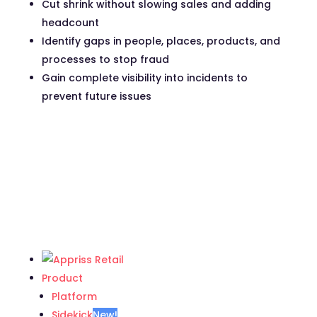
Cut shrink without slowing sales and adding
headcount
Identify gaps in people, places, products, and
processes to stop fraud
Gain complete visibility into incidents to
prevent future issues
Product
Platform
Sidekick
New!