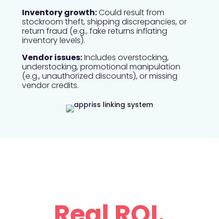
Inventory growth:
Could result from
stockroom theft, shipping discrepancies, or
return fraud (e.g., fake returns inflating
inventory levels).
Vendor issues:
Includes overstocking,
understocking, promotional manipulation
(e.g., unauthorized discounts), or missing
vendor credits.
The Result?
Real ROI.