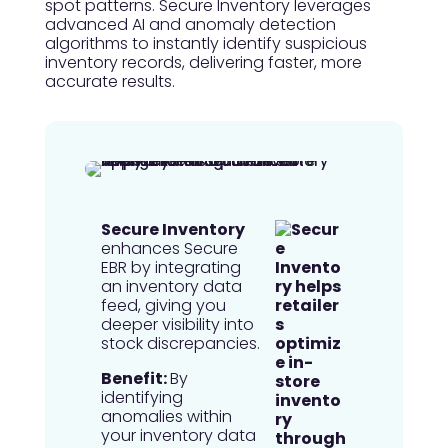
spot patterns. Secure Inventory leverages
advanced AI and anomaly detection
algorithms to instantly identify suspicious
inventory records, delivering faster, more
accurate results.
Secure Inventory
enhances Secure
EBR by integrating
an inventory data
feed, giving you
deeper visibility into
stock discrepancies.
Benefit:
By
identifying
anomalies within
your inventory data