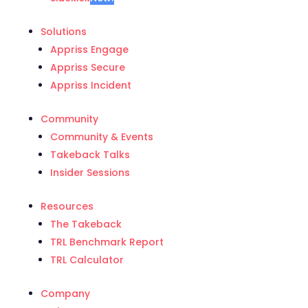
Solutions
Appriss Engage
Appriss Secure
Appriss Incident
Community
Community & Events
Takeback Talks
Insider Sessions
Resources
The Takeback
TRL Benchmark Report
TRL Calculator
Company