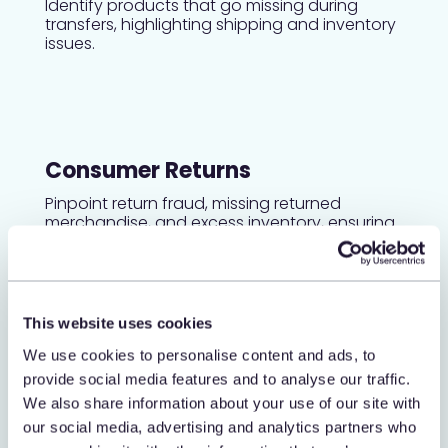
Identify products that go missing during
transfers, highlighting shipping and inventory
issues.
Consumer Returns
Pinpoint return fraud, missing returned
merchandise, and excess inventory, ensuring
proper handling of returns.
This website uses cookies
Adjustments
We use cookies to personalise content and ads, to
Detect adjustment manipulation, return fraud,
provide social media features and to analyse our traffic.
and back-of-room theft to maintain
We also share information about your use of our site with
accurate inventory and financial integrity.
our social media, advertising and analytics partners who