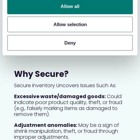
Return to Vendor Data
Allow all
Identify missing store credits and
waste/damaged merchandise, ensuring
Allow selection
accurate vendor return management and
financial reconciliation.
Deny
Why Secure?
Secure Inventory Uncovers Issues Such As:
Excessive waste/damaged goods:
Could
indicate poor product quality, theft, or fraud
(e.g., falsely marking items as damaged to
remove them).
Adjustment anomalies:
May be a sign of
shrink manipulation, theft, or fraud through
improper adjustments.