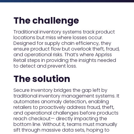
The challenge
Traditional inventory systems track product
locations but miss where losses occur.
Designed for supply chain efficiency, they
ensure product flow but overlook theft, fraud,
and operational risks. That’s where Appriss
Retail steps in providing the insights needed
to detect and prevent loss.
The solution
Secure Inventory bridges the gap left by
traditional inventory management systems. It
automates anomaly detection, enabling
retailers to proactively address fraud, theft,
and operational challenges before products
reach checkout— directly impacting the
bottom line. Without it, teams must manually
sift through massive data sets, hoping to