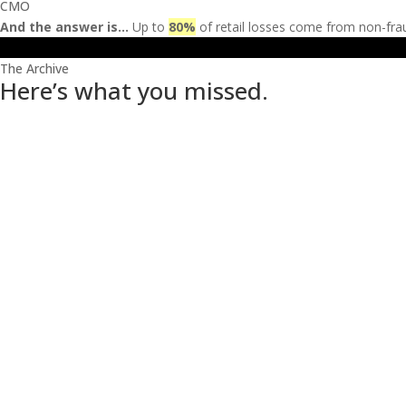
CMO
And the answer is…
Up to
80
%
of retail losses come from non-fra
The Archive
Here’s what you missed.