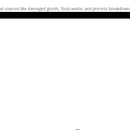
ud sources like damaged goods, food waste, and process breakdowns r