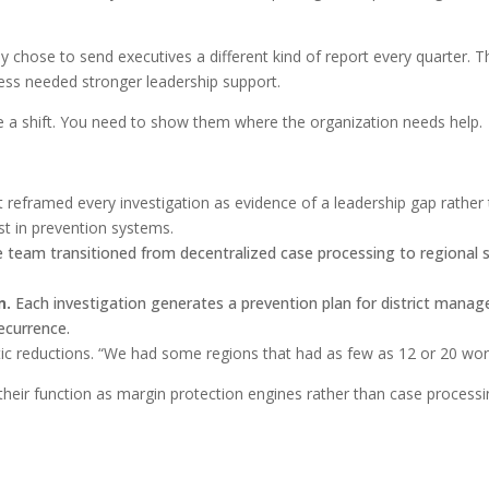
ey chose to send executives a different kind of report every quarter
ness needed stronger leadership support.
 a shift. You need to show them where the organization needs help.
 reframed every investigation as evidence of a leadership gap rather t
t in prevention systems.
 team transitioned from decentralized case processing to regional s
n.
Each investigation generates a prevention plan for district manage
ecurrence.
c reductions. “We had some regions that had as few as 12 or 20 work
heir function as margin protection engines rather than case process