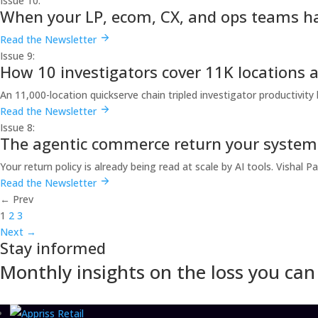
Issue 10:
When your LP, ecom, CX, and ops teams h
Read the Newsletter
Issue 9:
How 10 investigators cover 11K locations 
An 11,000-location quickserve chain tripled investigator productivity
Read the Newsletter
Issue 8:
The agentic commerce return your system i
Your return policy is already being read at scale by AI tools. Visha
Read the Newsletter
←
Prev
1
2
3
Next
→
Stay informed
Monthly insights on the loss you can 