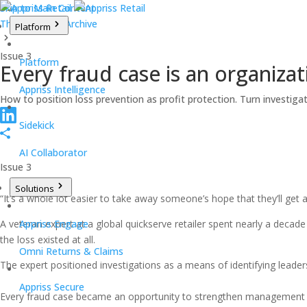
Skip to Main Content
The Takeback Archive
Platform
Issue 3
Platform
Every fraud case is an organiza
Appriss Intelligence
How to position loss prevention as profit protection. Turn investiga
Sidekick
AI Collaborator
Issue 3
Solutions
“It’s a whole lot easier to take away someone’s hope that they’ll get a
A veteran expert at a global quickserve retailer spent nearly a decade
Appriss Engage
the loss existed at all.
Omni Returns & Claims
The expert positioned investigations as a means of identifying leader
Appriss Secure
Every fraud case became an opportunity to strengthen management c