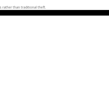
ather than traditional theft.