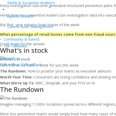
Shrink & Exception Analytics
Every investigation outcome generated structured prevention plans for
Here’s how loss prevention leaders turn investigation data into execut
Appriss Incident
But first, your industry brain teaser of the week:
Case & Audit Management
What percentage of retail losses come from non-fraud sour
Community & Events
Scroll down for the answer.
The Takeback
What's in stock
Talk with us
Talk with us
Talk with us
Here’s what we have in store for you this week:
The Rundown:
How to position your teams as executive advisors
Worth Your Time:
Consumers are losing confidence and slowing o
What We’re Up To
: MRC, Shoptalk, and your POV on AI
The Rundown
Imagine managing 11,000+ locations spread across different regions, de
Most loss prevention teams would simply track how many cases of in