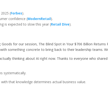
 2025 (
Forbes
).
umer confidence (
ModernRetail
).
g is expected to slow this year (
Retail Dive
).
g Goods for our session, The Blind Spot in Your $706 Billion Return
ith something concrete to bring back to their leadership teams. W
 actually thinking about AI right now. Thanks to everyone who shared 
ns systematically.
with that knowledge determines actual business value.