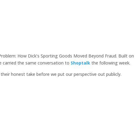
s Problem: How Dick’s Sporting Goods Moved Beyond Fraud. Built on
e carried the same conversation to
Shoptalk
the following week.
their honest take before we put our perspective out publicly.