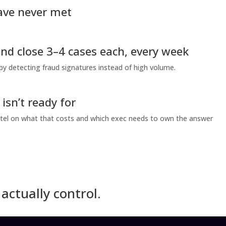
ave never met
and close 3–4 cases each, every week
 by detecting fraud signatures instead of high volume.
sn’t ready for
l Patel on what that costs and which exec needs to own the answer
actually control.