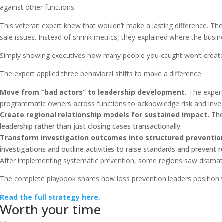
against other functions.
This veteran expert knew that wouldn’t make a lasting difference. Th
sale issues. Instead of shrink metrics, they explained where the busi
Simply showing executives how many people you caught won’t create
The expert applied three behavioral shifts to make a difference:
Move from “bad actors” to leadership development.
The expert
programmatic owners across functions to acknowledge risk and inves
Create regional relationship models for sustained impact.
The
leadership rather than just closing cases transactionally.
Transform investigation outcomes into structured preventio
investigations and outline activities to raise standards and prevent r
After implementing systematic prevention, some regions saw dramati
The complete playbook shares how loss prevention leaders position t
Read the full strategy here.
Worth your time