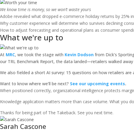
We know time is money, so we won’t waste yours
Adobe revealed what dropped e-commerce holiday returns by 25% in
Why customer experience will determine who survives declining cons
How to adjust forecasting and operational plans as consumer spendin
What we're up to
At
MRC
, we took the stage with
Kevin Dodson
from Dick’s Sportin
our TRL Benchmark Report, the data landed—retailers walked away w
We also fielded a short AI survey: 15 questions on how retailers are
Want to know where we’ll be next?
See our upcoming events
.
When positioned correctly, organizational intelligence protects margi
Knowledge application matters more than case volume. What you do 
Thanks for being part of The Takeback. See you next time.
Sarah Cascone