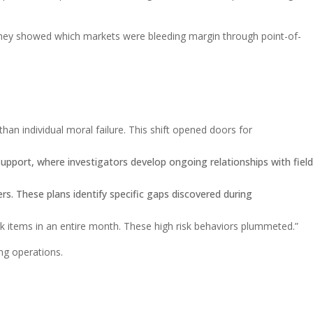
. They showed which markets were bleeding margin through point-of-
han individual moral failure. This shift opened doors for
upport, where investigators develop ongoing relationships with field
rs. These plans identify specific gaps discovered during
 items in an entire month. These high risk behaviors plummeted.”
ing operations.