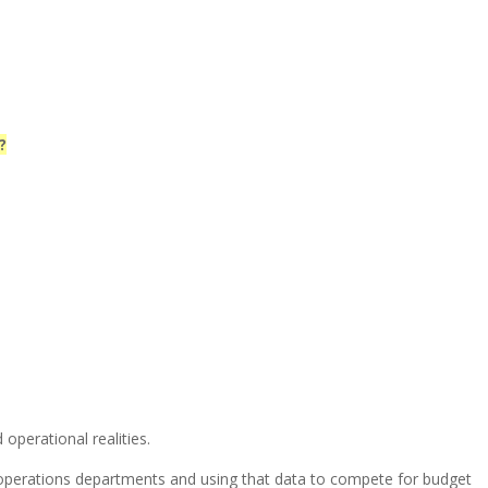
?
operational realities.
 operations departments and using that data to compete for budget