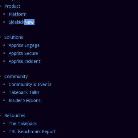
Product
Platform
Sidekick
New!
Solutions
Appriss Engage
Appriss Secure
Appriss Incident
Community
Community & Events
Takeback Talks
Insider Sessions
Resources
The Takeback
TRL Benchmark Report