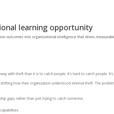
tional learning opportunity
tion outcomes into organizational intelligence that drives measurable
way with theft than it is to catch people. It’s hard to catch people. It
 shifting how their organization understood internal theft. The proble
ship gaps rather than just trying to catch someone.
apabilities.