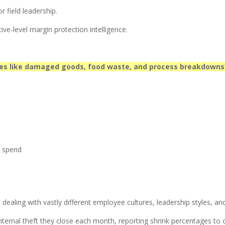
 field leadership.
ive-level margin protection intelligence.
ces like damaged goods, food waste, and process breakdowns
n spend
aling with vastly different employee cultures, leadership styles, and 
ternal theft they close each month, reporting shrink percentages to