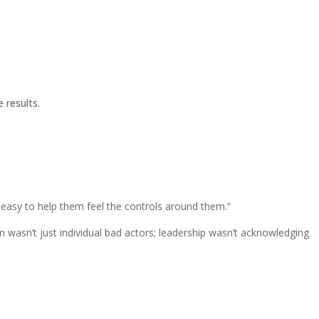
 results.
’s easy to help them feel the controls around them.”
m wasn’t just individual bad actors; leadership wasn’t acknowledging