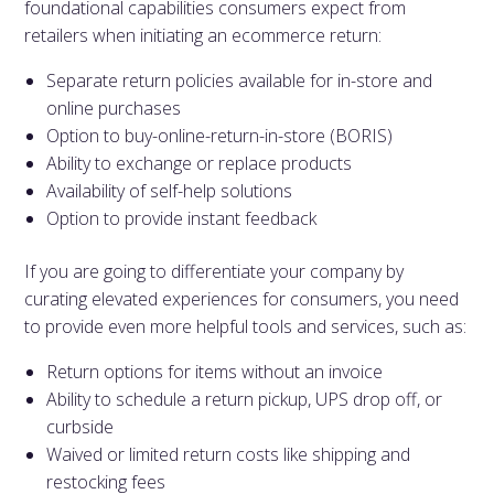
foundational capabilities consumers expect from
retailers when initiating an ecommerce return:
Separate return policies available for in-store and
online purchases
Option to buy-online-return-in-store (BORIS)
Ability to exchange or replace products
Availability of self-help solutions
Option to provide instant feedback
If you are going to differentiate your company by
curating elevated experiences for consumers, you need
to provide even more helpful tools and services, such as:
Return options for items without an invoice
Ability to schedule a return pickup, UPS drop off, or
curbside
Waived or limited return costs like shipping and
restocking fees