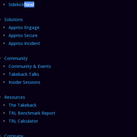
Sidekick
New!
Solutions
Appriss Engage
Appriss Secure
Appriss Incident
Community
Community & Events
Takeback Talks
Insider Sessions
Resources
The Takeback
TRL Benchmark Report
TRL Calculator
Company