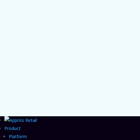
instead of high volume.
Chief Product and AI Officer Vishal Patel on
the organizational gap that lets agentic
commerce fraud grow unchecked and the
CFO move that closes it.
Product
Platform