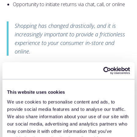
Opportunity to initiate returns via chat, call, or online
Shopping has changed drastically, and it is
increasingly important to provide a frictionless
experience to your consumer in-store and
online.
Customers want to avoid having
to make returns.
According to the same study, consumers crave access
This website uses cookies
to shopping tools that help them avoid having to make
We use cookies to personalise content and ads, to
returns. Sizing tools help overcome one of the leading
provide social media features and to analyse our traffic.
reasons for returns in any channel. Access to product
We also share information about your use of our site with
reviews and ratings, using AR/VR simulators, or being
our social media, advertising and analytics partners who
able to speak with a brand expert, helps the consumer
may combine it with other information that you’ve
answer the question, “Will this work for me?” And if post-