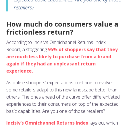
retailers?
How much do consumers value a
frictionless return?
According to Incisiv’s Omnichannel Returns Index
Report, a staggering
95% of shoppers say that they
are much less likely to purchase from a brand
again if they had an unpleasant return
experience.
As online shoppers’ expectations continue to evolve,
some retailers adapt to this new landscape better than
others. The ones ahead of the curve offer differentiated
experiences to their consumers on top of the expected
basic capabilities. Are you one of those retailers?
Incisiv’s Omnichannel Returns Index
lays out which