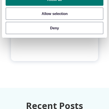
Monthly insights on the loss you
can actually control.
Allow selection
Your Email
*
Deny
Recent Posts