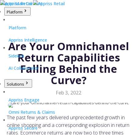
Skip to Main Content
Platform
Platform
Appriss Intelligence
Are Your Omnichannel
Return Capabilities
Sidekick
Falling Behind the
AI Collaborator
Curve?
Solutions
Feb 3, 2022
Appriss Engage
Omni Returns & Claims
The past few years delivered unprecedented growth in
online shopping and a corresponding explosion in return
Appriss Secure
rates. Ecommerce returns are now two to three times