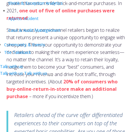
greater than returns for brick-and-mortar purchases. In
Shrink & Exception Analytics
2021,
one out of five of online purchases were
returned
.
Appriss Incident
Simultaneously, omnichannel retailers began to realize
Case & Audit Management
that returns present a unique opportunity to engage with
shoppers. This is your opportunity to demonstrate your
Community & Events
dedication to making their return experience seamless—
The Takeback
no matter the channel. It’s a way to retain their loyalty,
Talk with us
nudge them to become your “best” consumers, and
Talk with us
Talk with us
increase your revenue and drive foot traffic, through
targeted incentives. (About
20% of consumers who
buy-online-return-in-store make an additional
purchase
– more if you incentivize them.)
Retailers ahead of the curve offer differentiated
experiences to their consumers on top of the
expected basic capabilities. Are you one of those