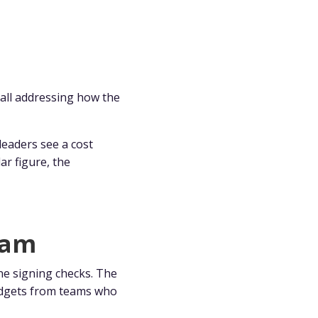
all addressing how the
eaders see a cost
ar figure, the
eam
ne signing checks. The
budgets from teams who