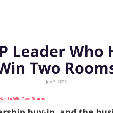
P Leader Who 
Win Two Room
Jun 3, 2026
ership buy-in, and the bus