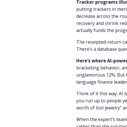
Tracker programs illus
putting trackers in mer
decrease across the roug
recovery and shrink red
actually funds the prog
The receipted-return cas
There’s a database quer
Here’s where AI-power
bracketing behavior, an
unglamorous 12%. But th
language finance leade
Think of it this way: AI 
you run up to people yel
worth of lost jewelry” 
When the expert’s team 
rather than the solution