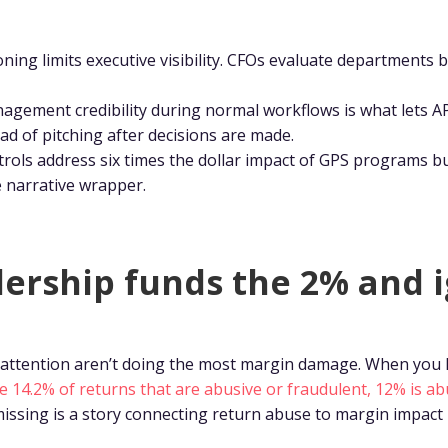
oning limits executive visibility. CFOs evaluate departments b
agement credibility during normal workflows is what lets AP
ad of pitching after decisions are made.
rols address six times the dollar impact of GPS programs bu
e narrative wrapper.
ership funds the 2% and 
attention aren’t doing the most margin damage. When you l
he 14.2% of returns that are abusive or fraudulent, 12% is ab
missing is a story connecting return abuse to margin impact