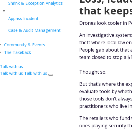
Shrink & Exception Analytics
that keeps
Appriss Incident
Drones look cooler in P
Case & Audit Management
An investigative system
theft where local law 
Community & Events
People gab about that a
The Takeback
team closed to stop a 
Talk with us
Thought so.
Talk with us
Talk with us
But that’s where the expe
evaluate tools by whethe
those tools don’t alway
practitioners who live i
The retailers who fund 
ones playing security th