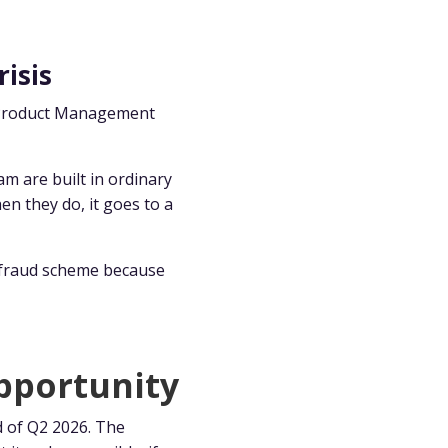
risis
ur Product Management
am are built in ordinary
en they do, it goes to a
e fraud scheme because
pportunity
d of Q2 2026. The