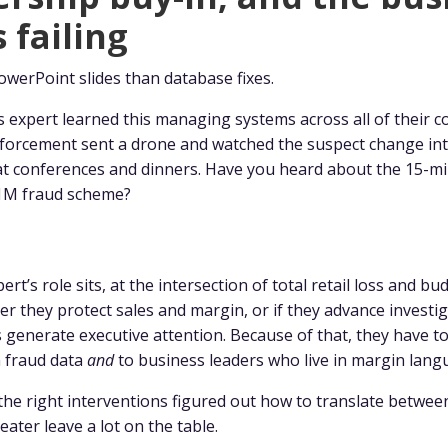
 failing
owerPoint slides than database fixes.
s expert learned this managing systems across all of their 
enforcement sent a drone and watched the suspect change in
t conferences and dinners. Have you heard about the 15-mi
$1M fraud scheme?
rt’s role sits, at the intersection of total retail loss and bu
r they protect sales and margin, or if they advance investig
s generate executive attention. Because of that, they have t
n fraud data
and
to business leaders who live in margin lang
the right interventions figured out how to translate betwe
eater leave a lot on the table.