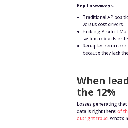
Key Takeaways:
Traditional AP positi
versus cost drivers.
Building Product Man
system rebuilds inste
Receipted return cont
because they lack th
When lead
the 12%
Losses generating that 
data is right there:
of t
outright fraud
. What’s 