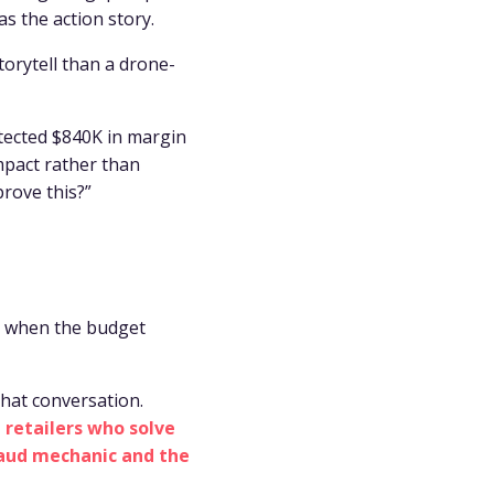
s the action story.
torytell than a drone-
tected $840K in margin
mpact rather than
prove this?”
m when the budget
that conversation.
 retailers who solve
raud mechanic and the