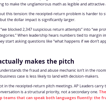
ing to make the unglamorous math as legible and attractive a
ut this tension: the receipted-return problem is harder to s
but the dollar impact is significantly larger.
“we blocked 2,347 suspicious return attempts” into “we pro
tegories.” When leadership hears numbers tied to margin i
hey start asking questions like “what happens if we don’t ap
actually makes the pitch
 understands the fraud and abuse mechanic isn’t in the roo
business case is less likely to land with decision-makers.
not in the receipted-return pitch meetings. AP Leaders carry 
onversation is a structural priority, not a secondary one.
The
hip teams that can speak both languages fluently: the f