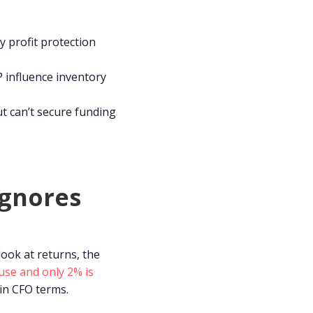
y profit protection
 influence inventory
t can’t secure funding
ignores
ook at returns, the
use and only 2% is
 in CFO terms.