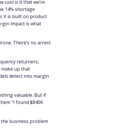
 cool is it that we’re
the 14% shortage
 it is built on product
rgin impact is what
drone. There’s no arrest.
equency returners,
t make up that
els detect into margin
ething valuable. But if
l them “I found $840K
g the business problem