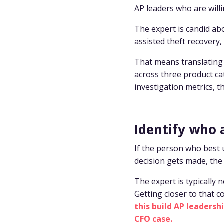
AP leaders who are will
The expert is candid abo
assisted theft recovery, 
That means translating 
across three product ca
investigation metrics, t
Identify who 
If the person who best
decision gets made, the 
The expert is typically 
Getting closer to that c
this build AP leaders
CFO case.