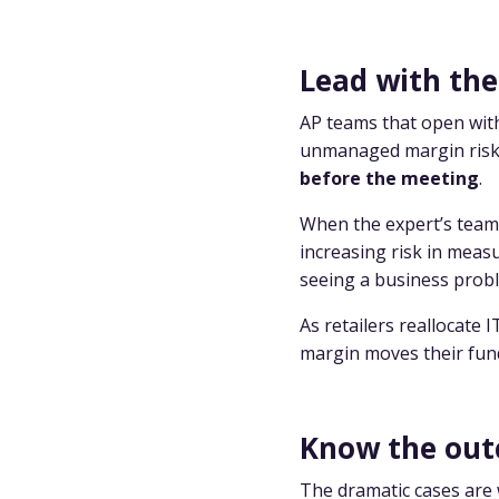
Lead with the
AP teams that open with
unmanaged margin risk g
before the meeting
.
When the expert’s team 
increasing risk in meas
seeing a business prob
As retailers reallocate 
margin moves their fund
Know the out
The dramatic cases are 