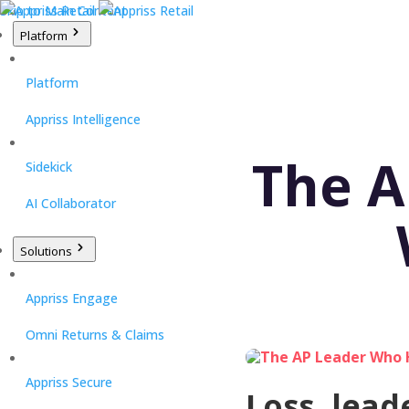
Skip to Main Content
Platform
Platform
Appriss Intelligence
The A
Sidekick
AI Collaborator
Solutions
Appriss Engage
Omni Returns & Claims
Appriss Secure
Loss, lead