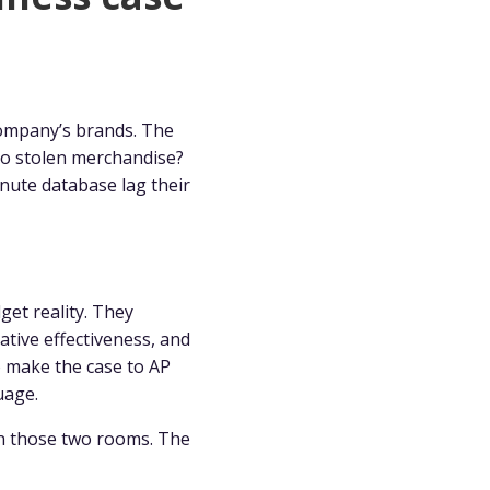
company’s brands. The
to stolen merchandise?
nute database lag their
dget reality. They
ative effectiveness, and
o make the case to AP
uage.
en those two rooms. The