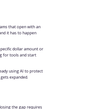
eams that open with an
and it has to happen
pecific dollar amount or
 for tools and start
ready using AI to protect
 gets expanded.
losing the gap requires