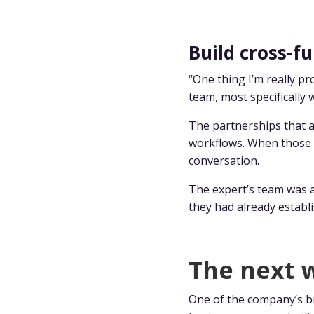
Build cross-fu
“One thing I’m really p
team, most specifically 
The partnerships that a
workflows. When those r
conversation.
The expert’s team was 
they had already establi
The next w
One of the company’s br