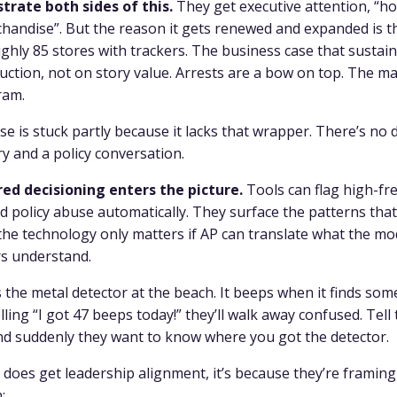
trate both sides of this.
They get executive attention, “how
chandise”. But the reason it gets renewed and expanded is 
hly 85 stores with trackers. The business case that sustains
uction, not on story value. Arrests are a bow on top. The ma
ram.
e is stuck partly because it lacks that wrapper. There’s no 
y and a policy conversation.
ed decisioning enters the picture.
Tools can flag high-fr
d policy abuse automatically. They surface the patterns tha
e technology only matters if AP can translate what the mod
rs understand.
is the metal detector at the beach. It beeps when it finds som
ling “I got 47 beeps today!” they’ll walk away confused. Tel
and suddenly they want to know where you got the detector.
does get leadership alignment, it’s because they’re framin
: