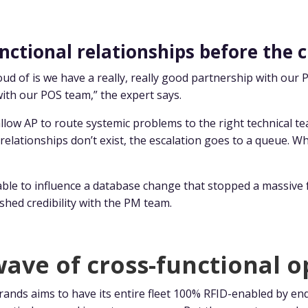
nctional relationships before the c
roud of is we have a really, really good partnership with o
with our POS team,” the expert says.
llow AP to route systemic problems to the right technical te
elationships don’t exist, the escalation goes to a queue. Wh
able to influence a database change that stopped a massiv
shed credibility with the PM team.
ave of cross-functional o
ands aims to have its entire fleet 100% RFID-enabled by en