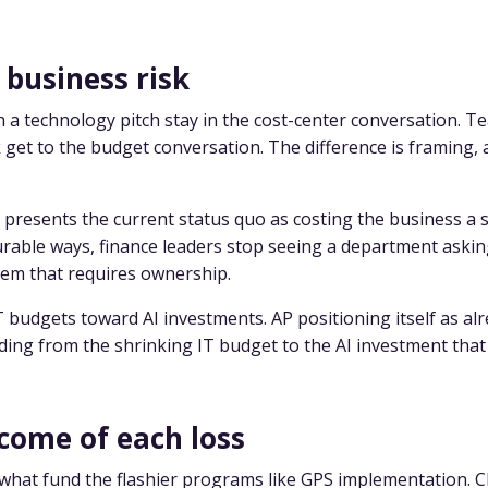
 business risk
 a technology pitch stay in the cost-center conversation. T
et to the budget conversation. The difference is framing, 
presents the current status quo as costing the business a s
urable ways, finance leaders stop seeing a department asking
lem that requires ownership.
IT budgets toward AI investments. AP positioning itself as al
ing from the shrinking IT budget to the AI investment that
come of each loss
what fund the flashier programs like GPS implementation. C