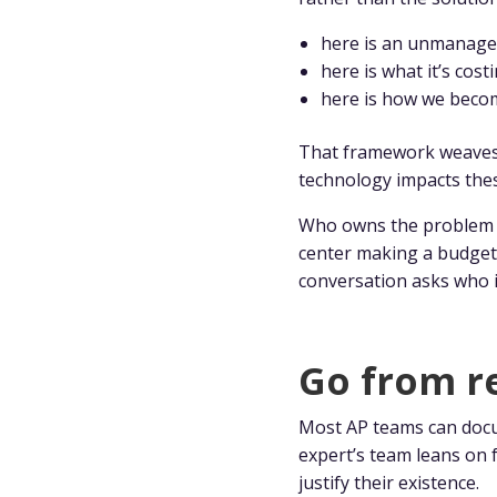
here is an unmanage
here is what it’s cost
here is how we beco
That framework weaves i
technology impacts the
Who owns the problem ne
center making a budget 
conversation asks who i
Go from re
Most AP teams can docu
expert’s team leans on 
justify their existence.