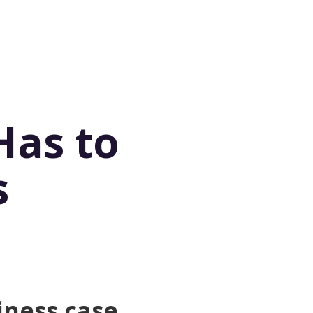
Has to
s
iness case