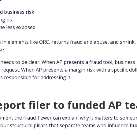
d business risk
ing us
me less exposed
n elements like ORC, returns fraud and abuse, and shrink, 
se.
eds to be clear. When AP presents a fraud tool, business l
request. When AP presents a margin risk with a specific doll
s responsible for addressing it.
port filer to funded AP t
ment the fraud. Fewer can explain why it matters to someo
four structural pillars that separate teams who influence 