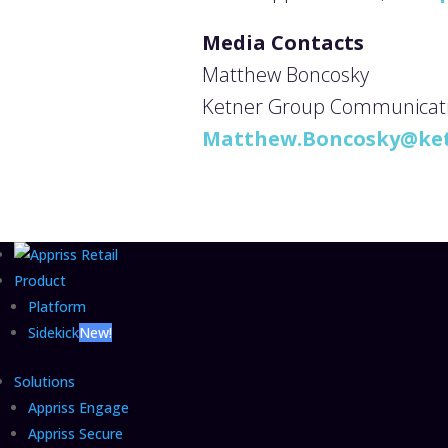
Media Contacts
Matthew Boncosky
Ketner Group Communication
Matthew.Boncosky@ke
Product
Platform
Sidekick
New!
Solutions
Appriss Engage
Appriss Secure