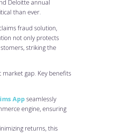
nd Deloitte annual
itical than ever.
laims fraud solution,
ution not only protects
stomers, striking the
nt market gap. Key benefits
aims App
seamlessly
ommerce engine, ensuring
imizing returns, this