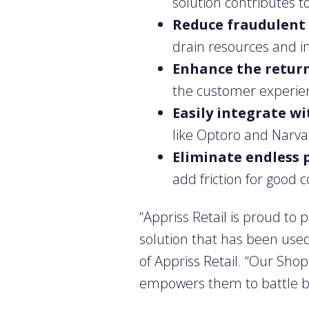
solution contributes to
Reduce fraudulent 
drain resources and i
Enhance the return
the customer experienc
Easily integrate 
like Optoro and Narva
Eliminate endless 
add friction for good 
“Appriss Retail is proud to 
solution that has been used 
of Appriss Retail. “Our Sho
empowers them to battle ba