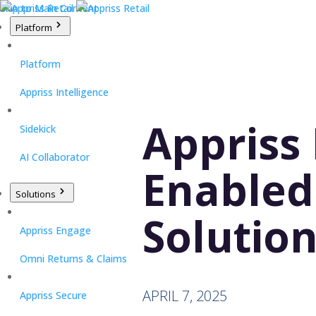
Skip to Main Content
Platform
Platform
Appriss Intelligence
Appriss 
Sidekick
AI Collaborator
Enabled
Solutions
Solution
Appriss Engage
Omni Returns & Claims
APRIL 7, 2025
Appriss Secure