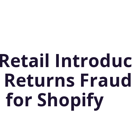
Retail Introduc
 Returns Fraud
 for Shopify