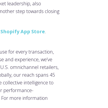
et leadership, also
another step towards closing
e
Shopify App Store
.
use for every transaction,
se and experience, we’ve
0 U.S. omnichannel retailers,
obally, our reach spans 45
collective intelligence to
ur performance-
. For more information