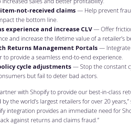
 increased sales and better profitability.
item-not-received claims
— Help prevent frau
mpact the bottom line.
s experience and increase CLV
— Offer fricti
e and increase the lifetime value of a retailer’s 
with Returns Management Portals
— Integrate e
r to provide a seamless end-to-end experience.
policy cycle adjustments
— Stop the constant cy
consumers but fail to deter bad actors.
partner with Shopify to provide our best-in-class r
by the world’s largest retailers for over 20 years
pify integration provides an immediate need for Sho
ck against returns and claims fraud.”