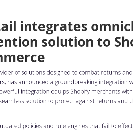
tail integrates omni
ntion solution to Sh
ommerce
ovider of solutions designed to combat returns and
rs, has announced a groundbreaking integration wit
werful integration equips Shopify merchants wit
 seamless solution to protect against returns and c
outdated policies and rule engines that fail to effec