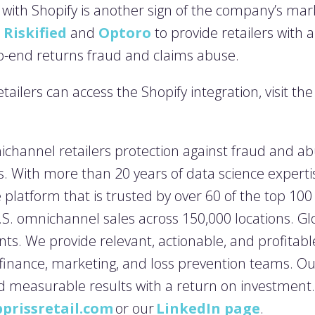
p with Shopify
is another sign of the company’s mark
 Riskified
and
Optoro
to provide retailers with 
to-end returns fraud and claims abuse.
ailers can access the Shopify integration, visit th
ichannel retailers protection against fraud and ab
. With more than 20 years of data science experti
nce platform that is trusted by over 60 of the top 10
U.S. omnichannel sales across 150,000 locations. Gl
nts. We provide relevant, actionable, and profitable 
 finance, marketing, and loss prevention teams. O
d measurable results with a return on investment
prissretail.com
or our
LinkedIn page
.