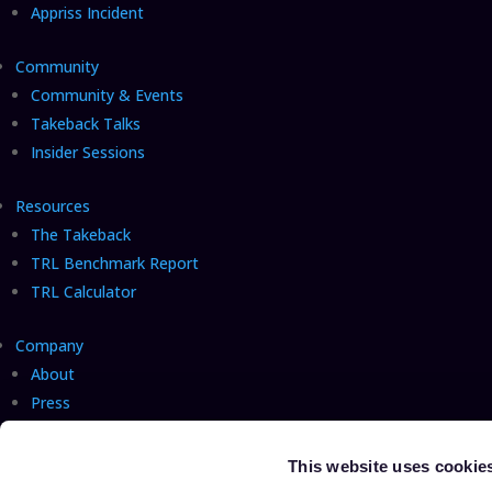
Appriss Incident
Community
Community & Events
Takeback Talks
Insider Sessions
Resources
The Takeback
TRL Benchmark Report
TRL Calculator
Company
About
Press
Careers
Hiring!
Talk with us
This website uses cookie