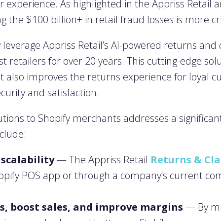
experience. As highlighted in the Appriss Retail a
g the $100 billion+ in retail fraud losses is more cr
everage Appriss Retail’s AI-powered returns and c
st retailers for over 20 years. This cutting-edge sol
 also improves the returns experience for loyal cu
urity and satisfaction.
olutions to Shopify merchants addresses a significa
nclude:
scalability
— The Appriss Retail
Returns & Cl
hopify POS app or through a company’s current c
s, boost sales, and improve margins
— By min