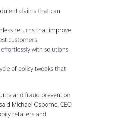
dulent claims that can
onless returns that improve
best customers.
ffortlessly with solutions
cle of policy tweaks that
eturns and fraud prevention
,” said Michael Osborne, CEO
pify retailers and