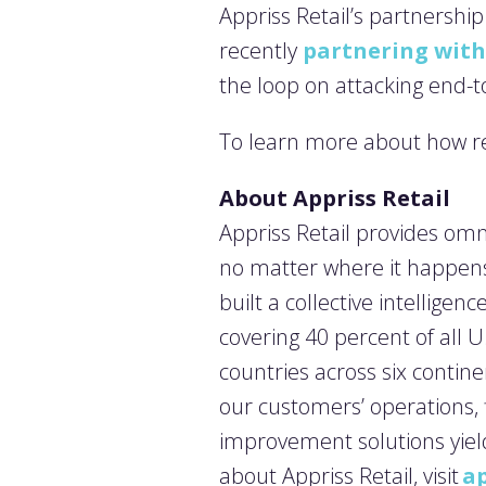
Appriss Retail’s partnershi
recently
partnering with
the loop on attacking end-
To learn more about how ret
About Appriss Retail
Appriss Retail provides omn
no matter where it happens
built a collective intellige
covering 40 percent of all 
countries across six contine
our customers’ operations,
improvement solutions yiel
about Appriss Retail, visit
ap