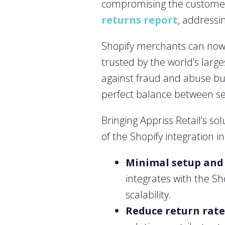
compromising the customer 
returns report
, addressin
Shopify merchants can now l
trusted by the world’s large
against fraud and abuse but
perfect balance between sec
Bringing Appriss Retail’s s
of the Shopify integration i
Minimal setup and 
integrates with the S
scalability.
Reduce return rate