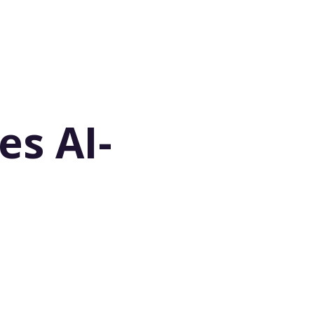
es AI-