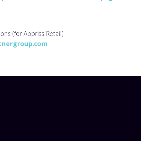
s (for Appriss Retail)
tnergroup.com