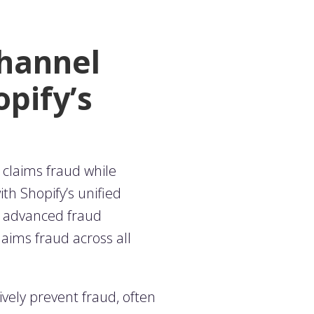
channel
opify’s
 claims fraud while
h Shopify’s unified
h advanced fraud
laims fraud across all
tively prevent fraud, often