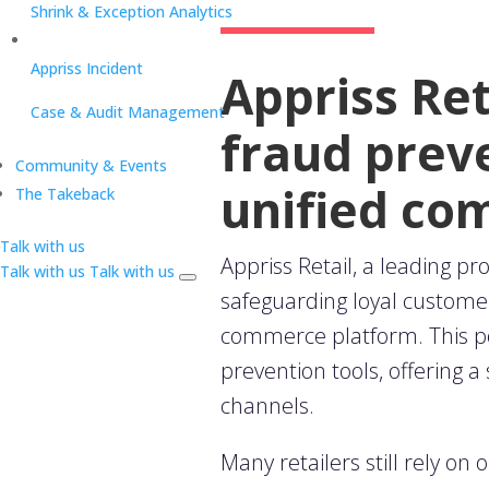
Shrink & Exception Analytics
Appriss Incident
Appriss Re
Case & Audit Management
fraud preve
Community & Events
unified c
The Takeback
Talk with us
Appriss Retail
,
a leading pr
Talk with us
Talk with us
safeguarding loyal custome
commerce platform. This po
prevention tools, offering a
channels.
Many retailers still rely on 