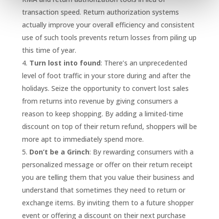
transaction speed. Return authorization systems
actually improve your overall efficiency and consistent
use of such tools prevents return losses from piling up
this time of year.
Turn lost into found
: There’s an unprecedented
level of foot traffic in your store during and after the
holidays. Seize the opportunity to convert lost sales
from returns into revenue by giving consumers a
reason to keep shopping. By adding a limited-time
discount on top of their return refund, shoppers will be
more apt to immediately spend more.
Don’t be a Grinch
: By rewarding consumers with a
personalized message or offer on their return receipt
you are telling them that you value their business and
understand that sometimes they need to return or
exchange items. By inviting them to a future shopper
event or offering a discount on their next purchase