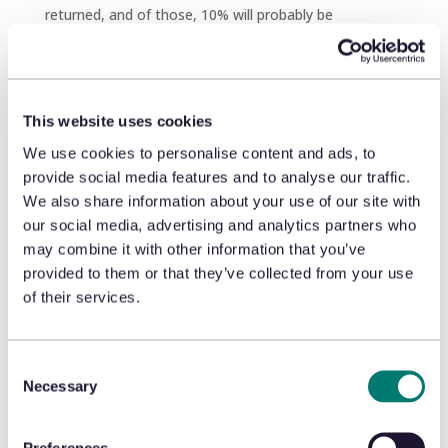
returned, and of those, 10% will probably be
fraudulent. Yikes!
Franco refuses the return, pointing to the policy
signage on my exquisitely gleaming counter (if I do
say so myself), preventing a $300 loss. High-fives all
This website uses cookies
around.
We use cookies to personalise content and ads, to
provide social media features and to analyse our traffic.
Alas, the rest of the day goes by in a blur. Returns.
We also share information about your use of our site with
Exchanges. Consumers in, consumers out. The post-
our social media, advertising and analytics partners who
holiday rush is truly a thrill for this humble Return
may combine it with other information that you’ve
Counter, but I’m exhausted. Still, I can’t wait until
President’s Day…
provided to them or that they’ve collected from your use
of their services.
5 Tips for Your Return
Counter
Consent
Want to create a positive Return Counter experience
Necessary
Selection
for your consumers – and your retail operations – this
holiday season? Here are five ways to do just that.
Preferences