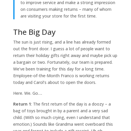
to improve service and make a strong impression
on consumers making returns – many of whom
are visiting your store for the first time.
The Big Day
The sun is just rising, and a line has already formed
out the front door. I guess a lot of people want to
return their holiday gifts right away and maybe pick up
a bargain or two. Fortunately, our team is prepared.
We’ve been training for this day for a long time.
Employee-of-the-Month Franco is working returns
today and Carol’s about to open the doors.
Here. We. Go….
Return 1
: The first return of the day is a doozy – a
bag of toys brought in by a parent and a very sad
child. (With so much crying, even I understand that
emotion.) Sounds like Grandma went overboard this
year
and
forgot to include a gift receipt. Uh oh.