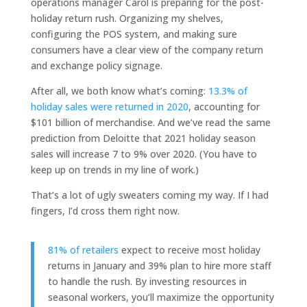
operations manager Carol is preparing for the post-
holiday return rush. Organizing my shelves,
configuring the POS system, and making sure
consumers have a clear view of the company return
and exchange policy signage.
After all, we both know what’s coming:
13.3% of
holiday sales were returned in 2020
, accounting for
$101 billion of merchandise. And we’ve read the same
prediction from Deloitte that 2021 holiday season
sales will increase 7 to 9% over 2020. (You have to
keep up on trends in my line of work.)
That’s a lot of ugly sweaters coming my way. If I had
fingers, I’d cross them right now.
81% of retailers
expect to receive most holiday
returns in January and 39% plan to hire more staff
to handle the rush. By investing resources in
seasonal workers, you’ll maximize the opportunity