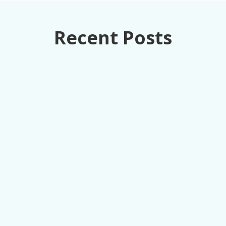
Recent Posts
How retail executives can turn loss
prevention from a cost center into
competitive advantage through unified data
intelligence.