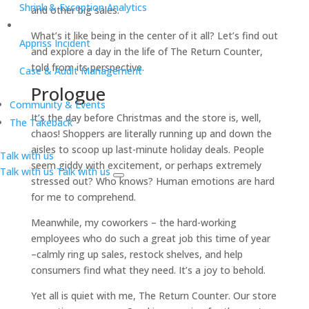
Shrink & Exception Analytics
and other big sales.
What’s it like being in the center of it all? Let’s find out
Appriss Incident
and explore a day in the life of The Return Counter,
told from its perspective.
Case & Audit Management
Prologue
Community & Events
It’s the day before Christmas and the store is, well,
The Takeback
chaos! Shoppers are literally running up and down the
aisles to scoop up last-minute holiday deals. People
Talk with us
seem giddy with excitement, or perhaps extremely
Talk with us
Talk with us
stressed out? Who knows? Human emotions are hard
for me to comprehend.
Meanwhile, my coworkers – the hard-working
employees who do such a great job this time of year
–calmly ring up sales, restock shelves, and help
consumers find what they need. It’s a joy to behold.
Yet all is quiet with me, The Return Counter. Our store