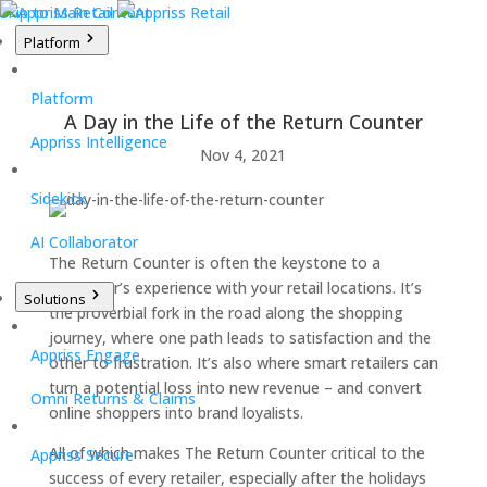
Skip to Main Content
Platform
Platform
A Day in the Life of the Return Counter
Appriss Intelligence
Nov 4, 2021
Sidekick
AI Collaborator
The Return Counter is often the keystone to a
consumer’s experience with your retail locations. It’s
Solutions
the proverbial fork in the road along the shopping
journey, where one path leads to satisfaction and the
Appriss Engage
other to frustration. It’s also where smart retailers can
turn a potential loss into new revenue – and convert
Omni Returns & Claims
online shoppers into brand loyalists.
All of which makes The Return Counter critical to the
Appriss Secure
success of every retailer, especially after the holidays