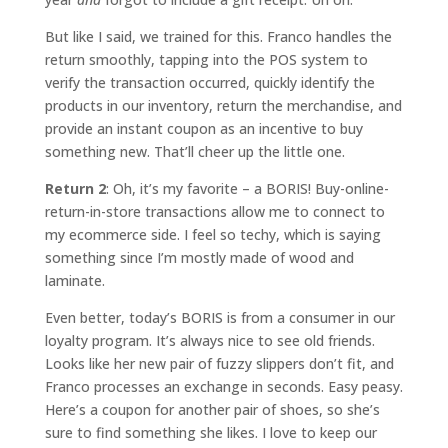
But like I said, we trained for this. Franco handles the
return smoothly, tapping into the POS system to
verify the transaction occurred, quickly identify the
products in our inventory, return the merchandise, and
provide an instant coupon as an incentive to buy
something new. That’ll cheer up the little one.
Return 2
: Oh, it’s my favorite – a BORIS! Buy-online-
return-in-store transactions allow me to connect to
my ecommerce side. I feel so techy, which is saying
something since I’m mostly made of wood and
laminate.
Even better, today’s BORIS is from a consumer in our
loyalty program. It’s always nice to see old friends.
Looks like her new pair of fuzzy slippers don’t fit, and
Franco processes an exchange in seconds. Easy peasy.
Here’s a coupon for another pair of shoes, so she’s
sure to find something she likes. I love to keep our