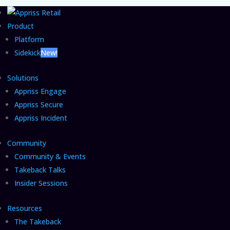
Product
Platform
Sidekick
New!
Solutions
Appriss Engage
Appriss Secure
Appriss Incident
Community
Community & Events
Takeback Talks
Insider Sessions
Resources
The Takeback