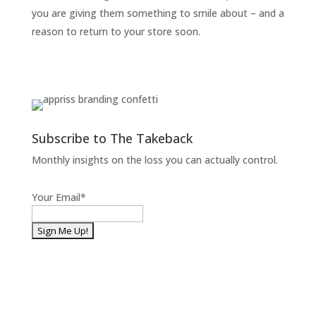
you are giving them something to smile about – and a
reason to return to your store soon.
Subscribe to The Takeback
Monthly insights on the loss you can actually control.
Your Email
*