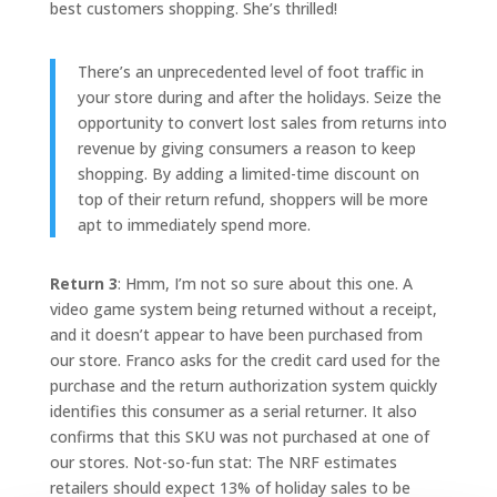
best customers shopping. She’s thrilled!
There’s an unprecedented level of foot traffic in
your store during and after the holidays. Seize the
opportunity to convert lost sales from returns into
revenue by giving consumers a reason to keep
shopping. By adding a limited-time discount on
top of their return refund, shoppers will be more
apt to immediately spend more.
Return 3
: Hmm, I’m not so sure about this one. A
video game system being returned without a receipt,
and it doesn’t appear to have been purchased from
our store. Franco asks for the credit card used for the
purchase and the return authorization system quickly
identifies this consumer as a serial returner. It also
confirms that this SKU was not purchased at one of
our stores. Not-so-fun stat: The NRF estimates
retailers should expect 13% of holiday sales to be