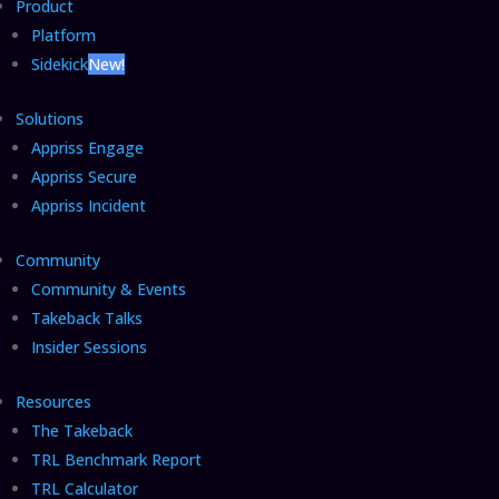
Product
Platform
Sidekick
New!
Solutions
Appriss Engage
Appriss Secure
Appriss Incident
Community
Community & Events
Takeback Talks
Insider Sessions
Resources
The Takeback
TRL Benchmark Report
TRL Calculator