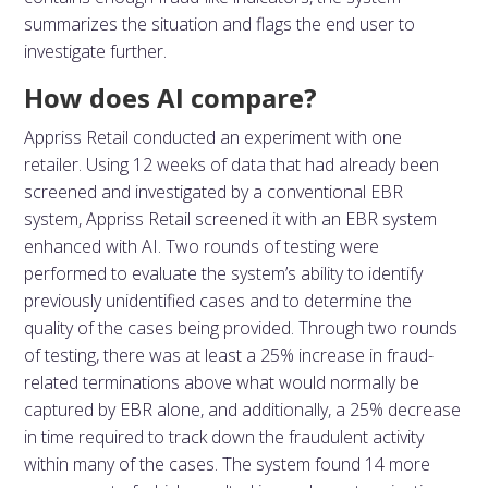
summarizes the situation and flags the end user to
investigate further.
How does AI compare?
Appriss Retail conducted an experiment with one
retailer. Using 12 weeks of data that had already been
screened and investigated by a conventional EBR
system, Appriss Retail screened it with an EBR system
enhanced with AI. Two rounds of testing were
performed to evaluate the system’s ability to identify
previously unidentified cases and to determine the
quality of the cases being provided. Through two rounds
of testing, there was at least a 25% increase in fraud-
related terminations above what would normally be
captured by EBR alone, and additionally, a 25% decrease
in time required to track down the fraudulent activity
within many of the cases. The system found 14 more