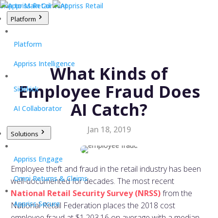
Skip to Main Content
Platform
Platform
Appriss Intelligence
What Kinds of
Employee Fraud Does
Sidekick
AI Catch?
AI Collaborator
Jan 18, 2019
Solutions
Appriss Engage
Employee theft and fraud in the retail industry has been
Omni Returns & Claims
well-documented for decades. The most recent
National Retail Security Survey (NRSS)
from the
Appriss Secure
National Retail Federation places the 2018 cost
employee fraud at $1,203.16 on average with a median