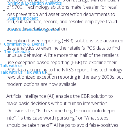
Shrink & Exception Analytics
of $700. Technology solutions make it easier for retail
loss prevention and asset protection departments to
Appriss Incident
find, substantiate, record, and resolve employee fraud
across the retail organization.
Case & Audit Management
Exception based reporting (EBR) solutions use advanced
Community & Events
data analytics to examine the retailer’s POS data to find
The Takeback
unusual behavior. A little more than half of the retailers
use exception based reporting (EBR) to examine their
Talk with us
POS data according to the NRSS report. This technology
Talk with us
Talk with us
revolutionized exception reporting in the early 2000s, but
modern options are now available.
Artificial intelligence (AI) enables the EBR solution to
make basic decisions without human intervention.
Decisions like, “Is this something I should look deeper
into”, “Is this case worth pursuing,” or “What steps
should be taken next?” AI helps to avoid false-positives