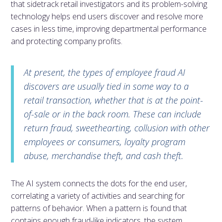
that sidetrack retail investigators and its problem-solving
technology helps end users discover and resolve more
cases in less time, improving departmental performance
and protecting company profits.
At present, the types of employee fraud AI
discovers are usually tied in some way to a
retail transaction, whether that is at the point-
of-sale or in the back room. These can include
return fraud, sweethearting, collusion with other
employees or consumers, loyalty program
abuse, merchandise theft, and cash theft.
The AI system connects the dots for the end user,
correlating a variety of activities and searching for
patterns of behavior. When a pattern is found that
contains enough fraud-like indicators, the system