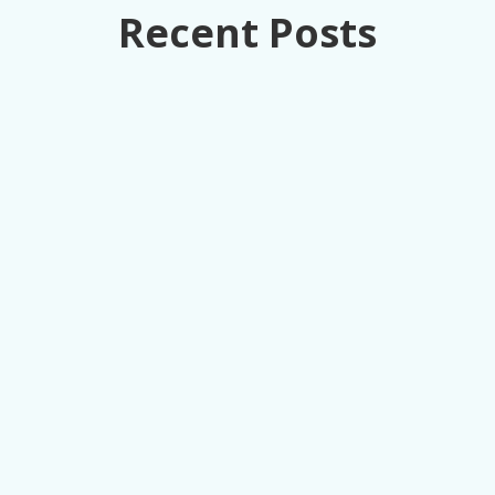
Recent Posts
How retail executives can turn loss
prevention from a cost center into
competitive advantage through unified data
intelligence.
A Director of LP at an 11K-location