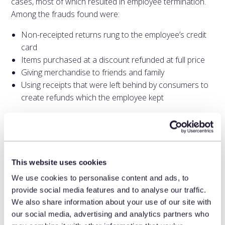
cases, most of which resulted in employee termination.
Among the frauds found were:
Non-receipted returns rung to the employee’s credit
card
Items purchased at a discount refunded at full price
Giving merchandise to friends and family
Using receipts that were left behind by consumers to
create refunds which the employee kept
Over time, a system using a feedback loop becomes
more intelligent and attuned to the types of employee
fraud that the retailer acts on. Action is an important
feature. The goal of AI is not to inundate investigators
This website uses cookies
with an endless stream of infractions. Rather, it provides
We use cookies to personalise content and ads, to
investigators with the cases that they are likely to resolve
provide social media features and to analyse our traffic.
in some fashion.
We also share information about your use of our site with
our social media, advertising and analytics partners who
According to the National Retail Federation, 72 percent