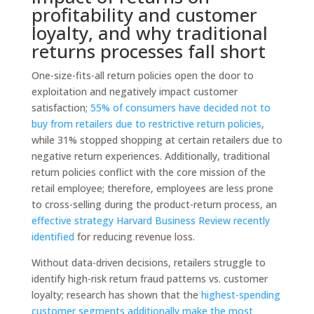
profitability and customer
loyalty,
and why traditional
returns processes fall short
One-size-fits-all return policies open the door to
exploitation and negatively impact customer
satisfaction;
55% of consumers have decided not to
buy from retailers due to restrictive return policies
,
while 31% stopped shopping at certain retailers due to
negative return experiences. Additionally, traditional
return policies conflict with the core mission of the
retail employee; therefore, employees are less prone
to cross-selling during the product-return process, an
effective strategy Harvard Business Review recently
identified
for reducing revenue loss.
Without data-driven decisions, retailers struggle to
identify high-risk return fraud patterns vs. customer
loyalty; research has shown that the
highest-spending
customer segments additionally make the most