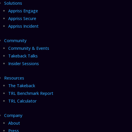
Solutions
Appriss Engage
Appriss Secure
Appriss Incident
Community
Community & Events
Takeback Talks
Insider Sessions
Resources
The Takeback
TRL Benchmark Report
TRL Calculator
Company
About
Press