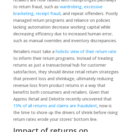
to return fraud, such as
wardrobing, excessive
bracketing, receipt fraud
, and repeat offenders. Poorly
managed return programs and reliance on policies
lacking automation decrease working capital while
decreasing efficiency due to increased human error,
such as manual overrides and inventory discrepancies.
Retailers must take a
holistic view of their return rate
to inform their return programs. Instead of treating
returns as just a transactional hub for customer
satisfaction, they should devise retail return strategies
that prevent loss and shrinkage, ultimately reducing
revenue loss from product returns in a way that
benefits both consumers and retailers. Given that
Appriss Retail and Deloitte recently uncovered that
15% of all returns and claims are fraudulent
, now is
the time to shore up the drivers of shrink before rising
return rates erode your stores’ bottom line.
Impact of returns on