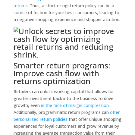
returns
. Thus, a strict or rigid return policy can be a
source of friction for your best consumers, leading to
a negative shopping experience and shopper attrition.
Smarter return programs:
Improve cash flow with
returns optimization
Retailers can unlock working capital that allows for
greater investment back into the business to drive
growth, even
in the face of margin compression
.
Additionally, programmatic return programs can
offer
personalized return policies
that offer unique shopping
experiences for loyal customers and grow revenue by
increasing the average transaction value from their