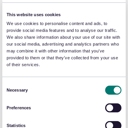
fraud, the retailer is not only reducing net sales,
they’re actually creating shrink. If an item is shoplifted
This website uses cookies
and then returned for some sort of stored value to be
used later, the retailer has just created shrink and
We use cookies to personalise content and ads, to
lowered net sales in a single transaction.
provide social media features and to analyse our traffic.
We also share information about your use of our site with
Return policies or policies built into a rules engine that
our social media, advertising and analytics partners who
are implemented in the POS or ecommerce portal just
may combine it with other information that you’ve
don’t work anymore. Streamlining the returns process
provided to them or that they’ve collected from your use
through
real-time fraud protection by leveraging AI to
of their services.
deliver behavior-based recommendations
provides a
dynamic solution across all channels. The result?
Fewer fraudulent returns, leading to lower shrink,
Consent
higher net sales, and higher margins.
With effective
Necessary
returns authorization comes cleaner inventory data
Selection
and better allocation planning and forecasting.
Preferences
Better inventory data means better
replenishment, delivering better in-store
Statistics
conditions and customer experiences.