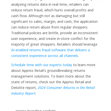
analyzing returns data in real-time, retailers can
reduce return fraud, which hurts overall profits and
cash flow. Although not as damaging but still
significant to sales, margin, and cash, the application
can reduce return abuse from regular shoppers.
Traditional policies are brittle, provide an inconsistent
user experience, and create in-store conflict for the
majority of great shoppers. Retailers should leverage
AI-enabled returns fraud software that delivers a
consistent experience across all channels
.
Schedule time with our experts today
to learn more
about Appriss Retail’s groundbreaking returns
management solutions. To learn more about the
state of returns, check out the Appriss Retail and
Deloitte report,
2024 Consumer Returns in the Retail
Industry Report
.