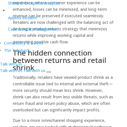
experience, where customer experience can be
Shrink & Exception Analytics
enhanced, losses can be minimized, and long-term
revenue can be preserved if executed seamlessly.
Appriss Incident
Retailers are now challenged with the balancing act of
devising a product returns strategy that minimizes
Case & Audit Management
returns while improving working capital and
generating positive cash flow.
Community & Events
The Takeback
The hidden connection
between returns and retail
Talk with us
shrink
Talk with us
Talk with us
Traditionally, retailers have viewed product shrink as a
controllable issue tied to internal and external theft—
more security should mean less shrink. However,
shrink can also result from less visible threats, such as
return fraud and return policy abuse, which are often
overlooked but can significantly impact profits.
Due to a more omnichannel shopping experience,
retailers are now tasked with multipronged pathways