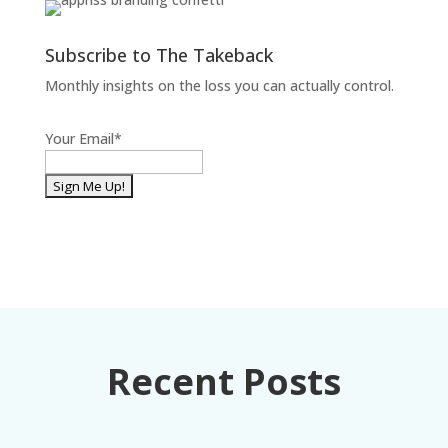
Subscribe to The Takeback
Monthly insights on the loss you can actually control.
Your Email
*
Recent Posts