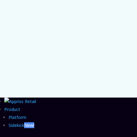
Chief Product and AI Officer Vishal Patel on
the organizational gap that lets agentic
commerce fraud grow unchecked and the
CFO move that closes it.
Product
Platform
Sidekick
New!