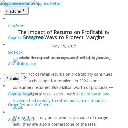
Skip to Main Content
Platform
Platform
The Impact of Returns on Profitability:
Smarter Ways to Protect Margins
Appriss Intelligence
May 15, 2025
Sidekick
AI Collaborator
The impact of retail returns on profitability continues
Solutions
to pose a challenge for retailers. In 2024 alone,
consumers returned $685 billion worth of products —
Appriss Engage
13.21% of total retail sales—with
$103 billion in lost
revenue tied directly to return and claims fraud in
Omni Returns & Claims
2024
.
While returns may be viewed as a source of margin
Appriss Secure
leak, they are also a cornerstone of the retail