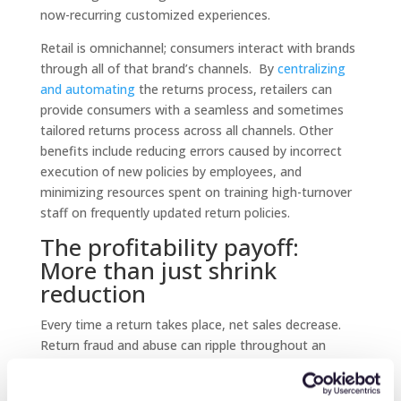
now-recurring customized experiences.
Retail is omnichannel; consumers interact with brands
through all of that brand’s channels. By
centralizing
and automating
the returns process, retailers can
provide consumers with a seamless and sometimes
tailored returns process across all channels. Other
benefits include reducing errors caused by incorrect
execution of new policies by employees, and
minimizing resources spent on training high-turnover
staff on frequently updated return policies.
The profitability payoff:
More than just shrink
reduction
Every time a return takes place, net sales decrease.
Return fraud and abuse can ripple throughout an
entire business, from P&L to where the buyer
engages with the brand. In the case of outright return