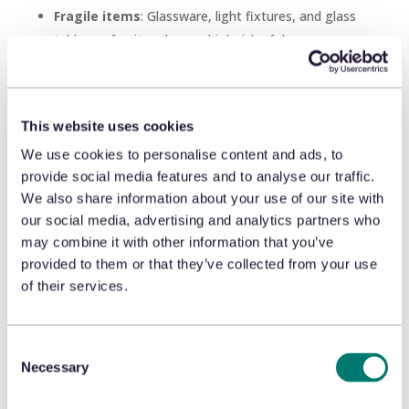
Fragile items
: Glassware, light fixtures, and glass
tables or furniture have a high risk of damage or
breakage and often require extra protective
packaging. If an item arrives damaged, the
disappointed consumer will likely return or exchange
This website uses cookies
it, leaving the retailer with significant costs to
We use cookies to personalise content and ads, to
replace the damaged item and re-ship it. This is
provide social media features and to analyse our traffic.
where incentivizing or requiring in-store pick-up
We also share information about your use of our site with
could reduce costly returns. Similarly, adding a
our social media, advertising and analytics partners who
surcharge for shipping could help reduce the number
may combine it with other information that you’ve
of consumers asking for home delivery of risky
provided to them or that they’ve collected from your use
purchases to help recoup some of the costs.
of their services.
Hard-to-fit
: Footwear is notoriously tricky to size
and largely due to the introduction of Zappo’s
return-friendly policies, consumers are now willing to
Consent
Necessary
Selection
buy everything from sandals to cleats online when
they can’t try them on. It’s great consumer service,