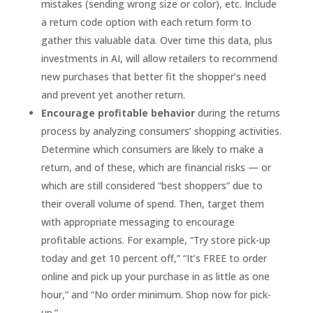
mistakes (sending wrong size or color), etc. Include
a return code option with each return form to
gather this valuable data. Over time this data, plus
investments in AI, will allow retailers to recommend
new purchases that better fit the shopper’s need
and prevent yet another return.
Encourage profitable behavior
during the returns
process by analyzing consumers’ shopping activities.
Determine which consumers are likely to make a
return, and of these, which are financial risks — or
which are still considered “best shoppers” due to
their overall volume of spend. Then, target them
with appropriate messaging to encourage
profitable actions. For example, “Try store pick-up
today and get 10 percent off,” “It’s FREE to order
online and pick up your purchase in as little as one
hour,” and “No order minimum. Shop now for pick-
up.”