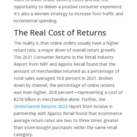
opportunity to deliver a positive consumer experience.
It’s also a win/win strategy to increase foot traffic and
incremental spending.
The Real Cost of Returns
The reality is that online orders usually have a higher
return rate, a major driver of overall return growth.
The 2021 Consumer Returns in the Retail Industry
Report from NRF and Appriss Retail found that the
amount of merchandise returned as a percentage of
total sales averaged 16.6 percent in 2021. Broken
down by channel, the percentage of online returns
was even higher, 20.8 percent—representing a cost of
$218 billion in merchandise alone. Further, the
Omnichannel Returns 2022
report from Incisive in
partnership with Appriss Retail found that ecommerce
average return rates are two to three times greater
than store-bought purchases within the same retail
category.