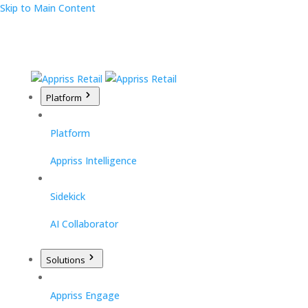
Skip to Main Content
Platform
Platform
Appriss Intelligence
Sidekick
AI Collaborator
Solutions
Appriss Engage