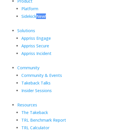
Product
Platform
Sidekick
New!
Solutions
Appriss Engage
Appriss Secure
Appriss Incident
Community
Community & Events
Takeback Talks
Insider Sessions
Resources
The Takeback
TRL Benchmark Report
TRL Calculator