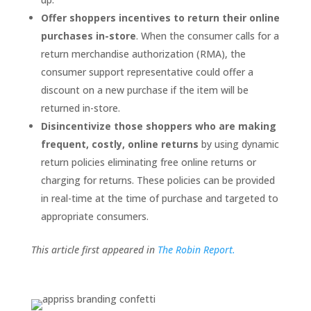
Offer shoppers incentives to return their online
purchases in-store
. When the consumer calls for a
return merchandise authorization (RMA), the
consumer support representative could offer a
discount on a new purchase if the item will be
returned in-store.
Disincentivize those shoppers who are making
frequent, costly, online returns
by using dynamic
return policies eliminating free online returns or
charging for returns. These policies can be provided
in real-time at the time of purchase and targeted to
appropriate consumers.
This article first appeared in
The Robin Report.