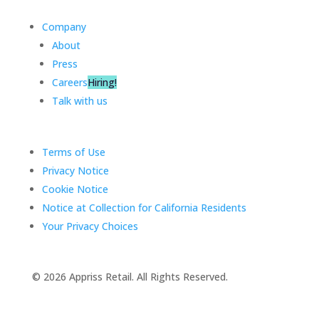
Company
About
Press
Careers
Hiring!
Talk with us
Terms of Use
Privacy Notice
Cookie Notice
Notice at Collection for California Residents
Your Privacy Choices
©️ 2026 Appriss Retail. All Rights Reserved.