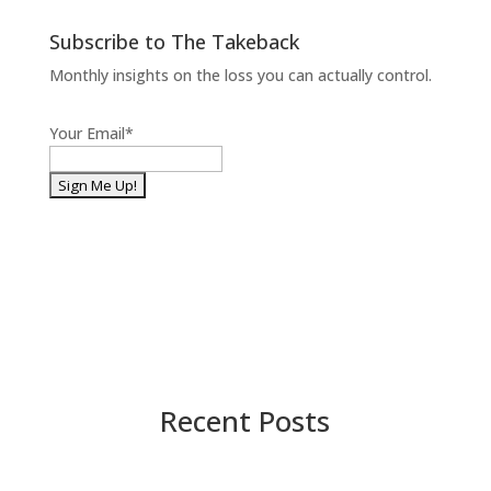
Subscribe to The Takeback
Monthly insights on the loss you can actually control.
Your Email
*
Recent Posts