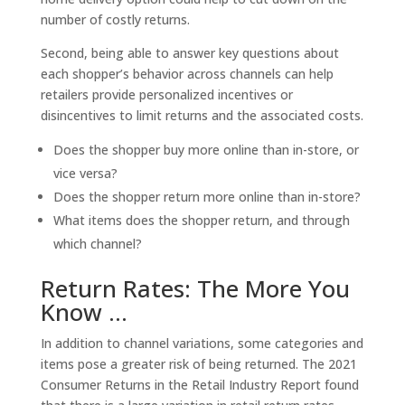
number of costly returns.
Second, being able to answer key questions about
each shopper’s behavior across channels can help
retailers provide personalized incentives or
disincentives to limit returns and the associated costs.
Does the shopper buy more online than in-store, or
vice versa?
Does the shopper return more online than in-store?
What items does the shopper return, and through
which channel?
Return Rates: The More You
Know …
In addition to channel variations, some categories and
items pose a greater risk of being returned. The 2021
Consumer Returns in the Retail Industry Report found