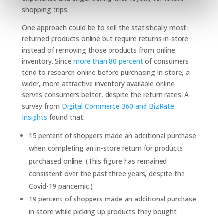
shopping trips.
One approach could be to sell the statistically most-
returned products online but require returns in-store
instead of removing those products from online
inventory. Since
more than 80 percent
of consumers
tend to research online before purchasing in-store, a
wider, more attractive inventory available online
serves consumers better, despite the return rates. A
survey from
Digital Commerce 360 and BizRate
Insights
found that:
15 percent of shoppers made an additional purchase
when completing an in-store return for products
purchased online. (This figure has remained
consistent over the past three years, despite the
Covid-19 pandemic.)
19 percent of shoppers made an additional purchase
in-store while picking up products they bought