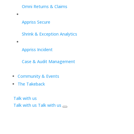
Omni Returns & Claims
Appriss Secure
Shrink & Exception Analytics
Appriss Incident
Case & Audit Management
Community & Events
The Takeback
Talk with us
Talk with us
Talk with us