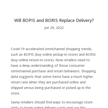
Will BOPIS and BORIS Replace Delivery?
Jun 29, 2022
Covid-19 accelerated omnichannel shopping trends,
such as BOPIS (buy-online-pickup-in-store) and BORIS
(buy-online-return-in-store). Now retailers need to
have a deep understanding of those consumer
omnichannel purchase and return behaviors. Shopping
data suggests that some items have a much higher
return rate when they are purchased online and
shipped versus being purchased or picked up in the
store.
Savvy retailers should find ways to encourage store
visits to lower online delivery costs and use the