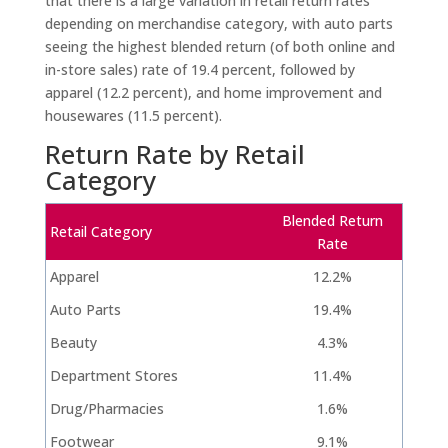
that there is a large variation in retail return rates
depending on merchandise category, with auto parts
seeing the highest blended return (of both online and
in-store sales) rate of 19.4 percent, followed by
apparel (12.2 percent), and home improvement and
housewares (11.5 percent).
Return Rate by Retail
Category
Blended Return
Retail Category
Rate
Apparel
12.2%
Auto Parts
19.4%
Beauty
4.3%
Department Stores
11.4%
Drug/Pharmacies
1.6%
Footwear
9.1%