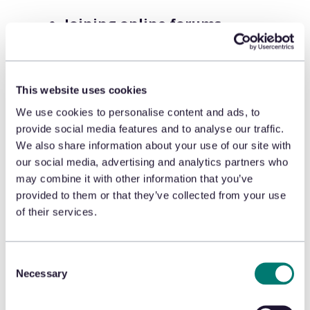
Joining online forums
.
Professional returners band
together and share tips within
dark web forums on how they
This website uses cookies
work around a returns system.
We use cookies to personalise content and ads, to
provide social media features and to analyse our traffic.
Running a professional
We also share information about your use of our site with
returns fraud service
. Some
our social media, advertising and analytics partners who
fraudsters run a service to be
may combine it with other information that you’ve
provided to them or that they’ve collected from your use
hired to execute claims and
of their services.
appeasements fraud and
advertise online within forums.
Consent
Sharing resources
. Professional
Necessary
Selection
returners share successful