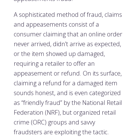
A sophisticated method of fraud, claims
and appeasements consist of a
consumer claiming that an online order
never arrived, didn’t arrive as expected,
or the item showed up damaged,
requiring a retailer to offer an
appeasement or refund. On its surface,
claiming a refund for a damaged item
sounds honest, and is even categorized
as “friendly fraud” by the National Retail
Federation (NRF), but organized retail
crime (ORC) groups and savvy
fraudsters are exploiting the tactic.