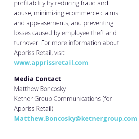
profitability by reducing fraud and
abuse, minimizing ecommerce claims
and appeasements, and preventing
losses caused by employee theft and
turnover. For more information about
Appriss Retail, visit
www.apprissretail.com
.
Media Contact
Matthew Boncosky
Ketner Group Communications (for
Appriss Retail)
Matthew.Boncosky@ketnergroup.com