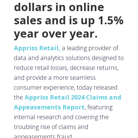
dollars in online
sales and is up 1.5%
year over year.
Appriss Retail,
a leading provider of
data and analytics solutions designed to
reduce retail losses, decrease returns,
and provide a more seamless
consumer experience, today released
the
Appriss Retail 2024 Claims and
Appeasements Report
, featuring
internal research and covering the
troubling rise of claims and
appeasements fraud.