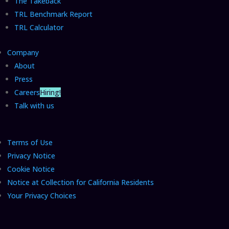
The Takeback
TRL Benchmark Report
TRL Calculator
Company
About
Press
Careers
Hiring!
Talk with us
Terms of Use
Privacy Notice
Cookie Notice
Notice at Collection for California Residents
Your Privacy Choices