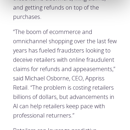
and getting refunds on top of the
purchases.
“The boom of ecommerce and
omnichannel shopping over the last few
years has fueled fraudsters looking to
deceive retailers with online fraudulent
claims for refunds and appeasements,”
said Michael Osborne, CEO, Appriss
Retail. “The problem is costing retailers
billions of dollars, but advancements in
AI can help retailers keep pace with
professional returners.”