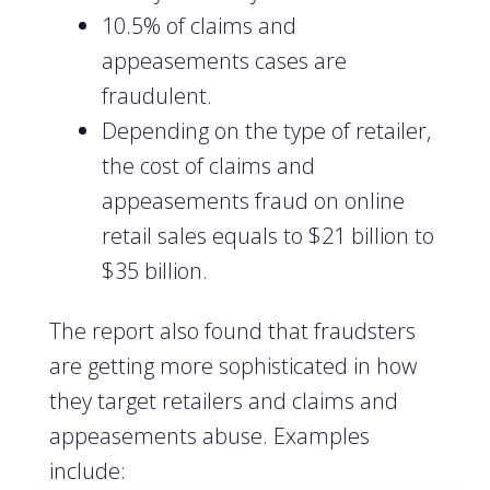
10.5% of claims and
appeasements cases are
fraudulent.
Depending on the type of retailer,
the cost of claims and
appeasements fraud on online
retail sales equals to $21 billion to
$35 billion.
The report also found that fraudsters
are getting more sophisticated in how
they target retailers and claims and
appeasements abuse. Examples
include: