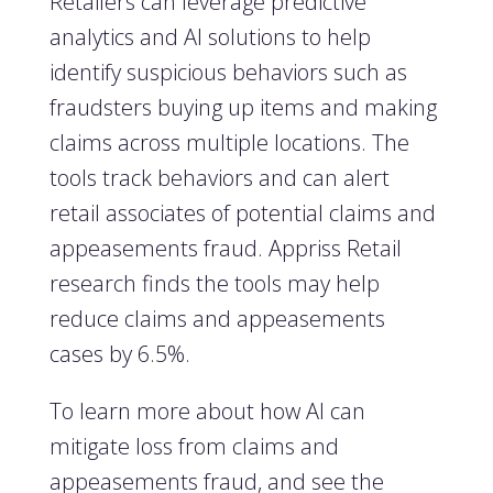
Retailers can leverage predictive
analytics and AI solutions to help
identify suspicious behaviors such as
fraudsters buying up items and making
claims across multiple locations. The
tools track behaviors and can alert
retail associates of potential claims and
appeasements fraud. Appriss Retail
research finds the tools may help
reduce claims and appeasements
cases by 6.5%.
To learn more about how AI can
mitigate loss from claims and
appeasements fraud, and see the