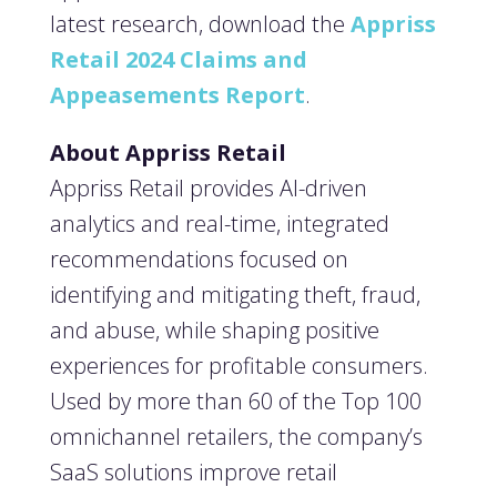
latest research, download the
Appriss
Retail 2024 Claims and
Appeasements Report
.
About Appriss Retail
Appriss Retail provides AI-driven
analytics and real-time, integrated
recommendations focused on
identifying and mitigating theft, fraud,
and abuse, while shaping positive
experiences for profitable consumers.
Used by more than 60 of the Top 100
omnichannel retailers, the company’s
SaaS solutions improve retail