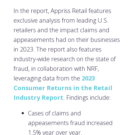
In the report, Appriss Retail features
exclusive analysis from leading U.S.
retailers and the impact claims and
appeasements had on their businesses
in 2023. The report also features
industry-wide research on the state of
fraud, in collaboration with NRF,
leveraging data from the
2023
Consumer Returns in the Retail
Industry Report
. Findings include:
Cases of claims and
appeasements fraud increased
1.5% year over year.