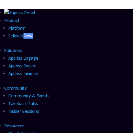
Product
Platform
Sidekick
New!
Solutions
Appriss Engage
Appriss Secure
Appriss Incident
Community
Community & Events
Takeback Talks
Insider Sessions
Resources