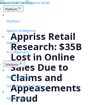
Skip to Main Content
Platform
Platform
Appriss Intelligence
Appriss Retail
Research: $35B
Sidekick
AI Collaborator
Lost in Online
Sales Due to
Solutions
Claims and
Appriss Engage
Appeasements
Omni Returns & Claims
Fraud
Appriss Secure