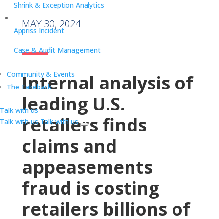
Shrink & Exception Analytics
MAY 30, 2024
Appriss Incident
Case & Audit Management
Community & Events
Internal analysis of
The Takeback
leading U.S.
Talk with us
retailers finds
Talk with us
Talk with us
claims and
appeasements
fraud is costing
retailers billions of