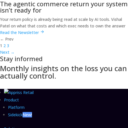
The agentic commerce return your system
isn’t ready for
Your return policy is already being read at scale by AI tools. Vishal
Patel on what that costs and which exec needs to own the answer
Read the Newsletter
←
Prev
1
2
3
Next
→
Stay informed
Monthly insights on the loss you can
actually control.
Product
Platform
Sidekick
New!