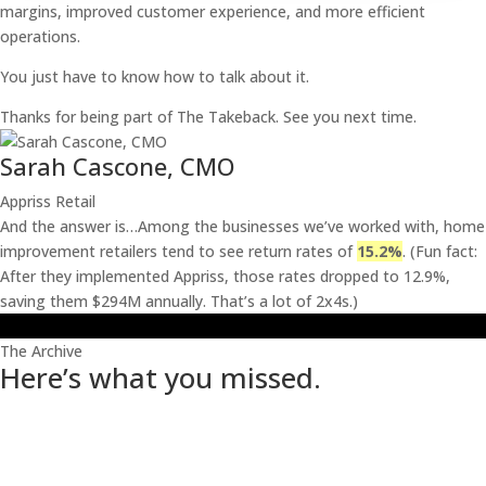
margins, improved customer experience, and more efficient
operations.
You just have to know how to talk about it.
Thanks for being part of The Takeback. See you next time.
Sarah Cascone, CMO
Appriss Retail
And the answer is…Among the businesses we’ve worked with, home
improvement retailers tend to see return rates of
15.2%
. (Fun fact:
After they implemented Appriss, those rates dropped to 12.9%,
saving them $294M annually. That’s a lot of 2x4s.)
The Archive
Here’s what you missed.