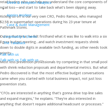
retail leaders who can help you understand the core components of
Shrink & Exception Analytics
retail loss—and start to take back what’s been slipping away.
Appriss Incident
Kicking us off is our very own CRO, Pedro Ramos, who managed
$2.5B in supermarket operations during his 23-year tenure at
Case & Audit Management
Pathmark Stores.
During that time, he felt firsthand what it was like to walk into a six
Community & Events
figure budget meeting…and watch investment requests shrink
The Takeback
down to double digits in available tech funding, as other needs took
priority.
Talk with us
Talk with us
Talk with us
Most loss prevention professionals try competing in that small pool
with shrink reduction proposals and departmental metrics. But what
Pedro discovered is that the most effective budget conversations
came when you started with total business impact, not just loss
prevention stats.
“CFOs are interested in anything that’s gonna drive top-line sales
and expand margins,” he explains. “They’re also interested in
anything that doesn’t require additional headcount or processes.”