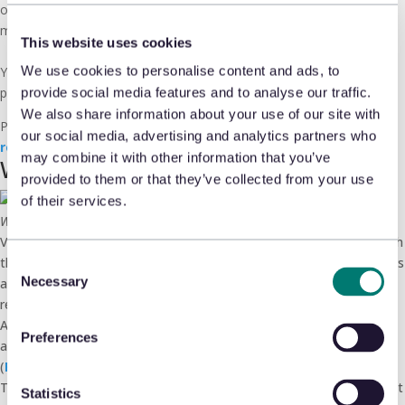
omnichannel retailers accumulated solutions in ecomm survival
mode. Now they’re eliminating redundancy.
This website uses cookies
We use cookies to personalise content and ads, to
Your move: Find the underperforming line items, build the net-zero
proposal, request that lunch.
provide social media features and to analyse our traffic.
We also share information about your use of our site with
Pedro’s playbook shows exactly
how to position retail loss as
our social media, advertising and analytics partners who
revenue protection to your CFO.
may combine it with other information that you’ve
Worth your time
provided to them or that they’ve collected from your use
of their services.
We know time is money, so we won’t waste yours
Verkada’s
2025 State of Retail Safety Survey
(in conjunction with
the Loss Prevention Research Council) surveyed 1,000 retail workers
Consent
Necessary
and found workplace safety concerns are on the rise, threatening
Selection
retention. (
PR Newswire
)
Athletics brand On are skipping blockbuster holiday discounting—
Preferences
and reports that tariff-driven price increases have not slowed sales.
(
Retail Dive
)
Three in four consumers have experienced a late delivery in the past
Statistics