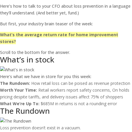
Here’s how to talk to your CFO about loss prevention in a language
they’ll understand. (And better yet, fund.)
But first, your industry brain teaser of the week:
What’s the average return rate for home improvement
stores?
Scroll to the bottom for the answer.
What’s in stock
Here’s what we have in store for you this week:
The Rundown:
How retail loss can be poised as revenue protection
Worth Your Time:
Retail workers report safety concerns, On holds
pricing despite tariffs, and delivery issues affect 75% of shoppers
What We’re Up To:
$685M in returns is not a rounding error
The Rundown
Loss prevention doesn’t exist in a vacuum.