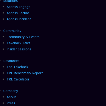
Solutions
Appriss Engage
Appriss Secure
Appriss Incident
Community
Community & Events
Takeback Talks
Insider Sessions
Resources
The Takeback
TRL Benchmark Report
TRL Calculator
Company
About
Press