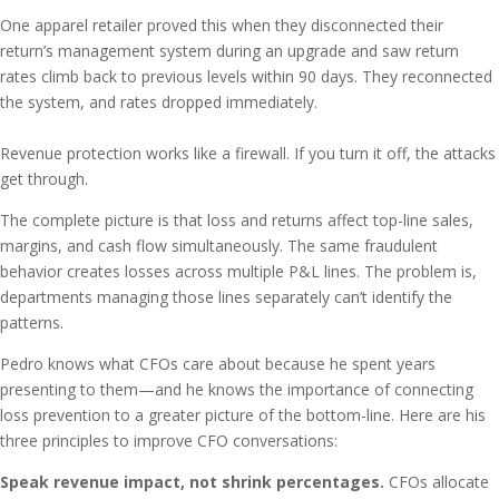
One apparel retailer proved this when they disconnected their
return’s management system during an upgrade and saw return
rates climb back to previous levels within 90 days. They reconnected
the system, and rates dropped immediately.
Revenue protection works like a firewall. If you turn it off, the attacks
get through.
The complete picture is that loss and returns affect top-line sales,
margins, and cash flow simultaneously. The same fraudulent
behavior creates losses across multiple P&L lines. The problem is,
departments managing those lines separately can’t identify the
patterns.
Pedro knows what CFOs care about because he spent years
presenting to them—and he knows the importance of connecting
loss prevention to a greater picture of the bottom-line. Here are his
three principles to improve CFO conversations:
Speak revenue impact, not shrink percentages.
CFOs allocate