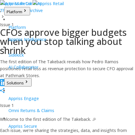
Skip to Main Content
The Takeback Archive
Platform
Issue 1
Platform
CFOs approve bigger budgets
when you stop talking about
Appriss Intelligence
shrink
Sidekick
The first edition of The Takeback reveals how Pedro Ramos
AI Collaborator
positioned retail loss as revenue protection to secure CFO approval
at Pathmark Stores.
Solutions
Appriss Engage
Issue 1
Omni Returns & Claims
Welcome to the first edition of The Takeback. 🎉
Appriss Secure
Each issue, we’re sharing the strategies, data, and insights from