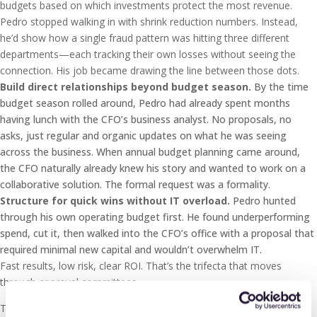
budgets based on which investments protect the most revenue.
Pedro stopped walking in with shrink reduction numbers. Instead,
he’d show how a single fraud pattern was hitting three different
departments—each tracking their own losses without seeing the
connection. His job became drawing the line between those dots.
Build direct relationships beyond budget season.
By the time
budget season rolled around, Pedro had already spent months
having lunch with the CFO’s business analyst. No proposals, no
asks, just regular and organic updates on what he was seeing
across the business. When annual budget planning came around,
the CFO naturally already knew his story and wanted to work on a
collaborative solution. The formal request was a formality.
Structure for quick wins without IT overload.
Pedro hunted
through his own operating budget first. He found underperforming
spend, cut it, then walked into the CFO’s office with a proposal that
required minimal new capital and wouldn’t overwhelm IT.
Fast results, low risk, clear ROI. That’s the trifecta that moves
through approval committees.
Technology consolidation creates your window. Post-2020,