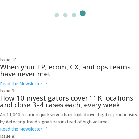
Issue 10:
When your LP, ecom, CX, and ops teams
have never met
Read the Newsletter
Issue 9:
How 10 investigators cover 11K locations
and close 3–4 cases each, every week
An 11,000-location quickserve chain tripled investigator productivity
by detecting fraud signatures instead of high volume.
Read the Newsletter
Issue 8: