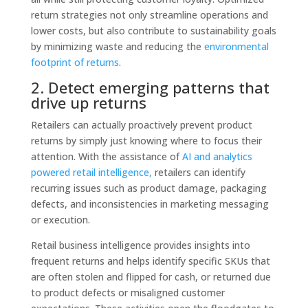
return strategies not only streamline operations and
lower costs, but also contribute to sustainability goals
by minimizing waste and reducing the
environmental
footprint of returns
.
2. Detect emerging patterns that
drive up returns
Retailers can actually proactively prevent product
returns by simply just knowing where to focus their
attention. With the assistance of
AI and analytics
powered
retail intelligence
,
retailers can identify
recurring issues such as product damage, packaging
defects, and inconsistencies in marketing messaging
or execution.
Retail business intelligence
provides insights into
frequent returns and helps identify specific SKUs that
are often stolen and flipped for cash, or returned due
to product defects or misaligned customer