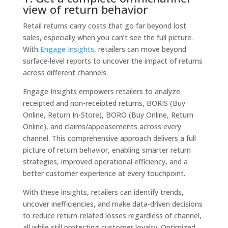
view of return behavior
Retail returns carry costs that go far beyond lost
sales, especially when you can’t see the full picture.
With
Engage Insights
, retailers can move beyond
surface-level reports to uncover the impact of returns
across different channels.
Engage Insights empowers retailers to analyze
receipted and non-receipted returns, BORIS (Buy
Online, Return In-Store), BORO (Buy Online, Return
Online), and claims/appeasements across every
channel. This comprehensive approach delivers a full
picture of return behavior, enabling smarter return
strategies, improved operational efficiency, and a
better customer experience at every touchpoint.
With these insights, retailers can identify trends,
uncover inefficiencies, and make data-driven decisions
to reduce return-related losses regardless of channel,
all while still protecting customer loyalty. Optimized