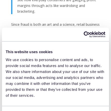
margins through acts like wardrobing and
bracketing.
Since fraud is both an art and a science,
retail business
intelligence
solutions like
Engage
harness behavioral
insights—not just strict rules—to detect risk. Engage
is uniquely equipped to help identify returns fraud by
employing AI to analyze return histories, recognize
This website uses cookies
patterns, and detect transactional anomalies in real
time.
We use cookies to personalise content and ads, to
provide social media features and to analyse our traffic.
This real-time analysis provides store associates with
We also share information about your use of our site with
the store intelligence and immediate guidance they
our social media, advertising and analytics partners who
need to approve, flag, or escalate a return or claim. As
may combine it with other information that you’ve
a result, actual fraud can be addressed early,
provided to them or that they’ve collected from your use
preventing loyal customers from being penalized for
of their services.
isolated behaviors
that a rules-based system might
mistakenly identify as problematic.