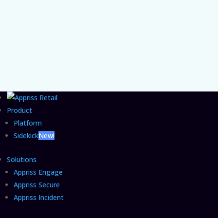
the organizational gap that lets agentic
commerce fraud grow unchecked and the
CFO move that closes it.
Product
Platform
Sidekick
New!
Solutions
Appriss Engage
Appriss Secure
Appriss Incident