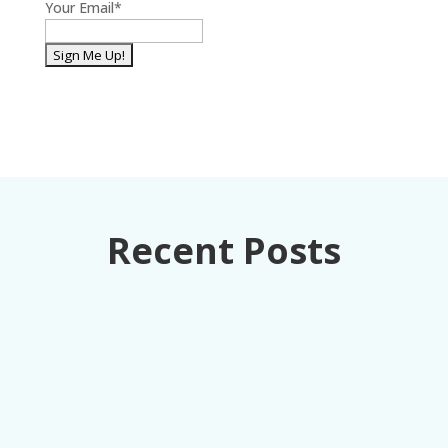
Your Email
*
Recent Posts
How retail executives can turn loss
prevention from a cost center into