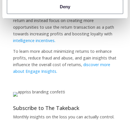
Furthermore, retail intelligence’s freeing of the returns
Deny
process leaves more opportunity for store
representatives to focus less on the minutiae of a
return and instead focus on creating more
opportunities to use the return transaction as a path
towards increasing profits and boosting loyalty with
intelligence incentives.
To learn more about minimizing returns to enhance
profits, reduce fraud and abuse, and gain insights that
influence the overall cost of returns,
discover more
about Engage Insights.
Subscribe to The Takeback
Monthly insights on the loss you can actually control.