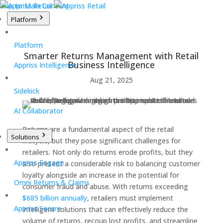
Skip to Main Content
Platform
Platform
Smarter Returns Management with Retail
Business Intelligence
Appriss Intelligence
Aug 21, 2025
Sidekick
AI Collaborator
Returns are a fundamental aspect of the retail
Solutions
lifecycle, but they pose significant challenges for
retailers. Not only do returns erode profits, but they
Appriss Engage
also present a considerable risk to balancing customer
loyalty alongside an increase in the potential for
Omni Returns & Claims
consumer fraud and abuse. With returns exceeding
$685 billion annually
, retailers must implement
Appriss Secure
intelligent
solutions that can effectively reduce the
volume of returns, recoup lost profits, and streamline