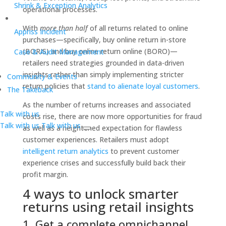
Shrink & Exception Analytics
operational processes.
With
more than half
of all returns related to online
Appriss Incident
purchases—specifically, buy online return in-store
(BORIS) and buy online return online (BORO)—
Case & Audit Management
retailers need strategies grounded in data-driven
insights rather than simply implementing stricter
Community & Events
return policies that
stand to alienate loyal customers
.
The Takeback
As the number of returns increases and associated
Talk with us
costs rise, there are now more opportunities for fraud
Talk with us
Talk with us
as well as a heightened expectation for flawless
customer experiences. Retailers must adopt
intelligent return analytics
to prevent customer
experience crises and successfully build back their
profit margin.
4 ways to unlock smarter
returns using retail insights
1. Get a complete omnichannel