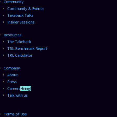
Community
Community & Events
Takeback Talks
Insider Sessions
Resources
The Takeback
TRL Benchmark Report
TRL Calculator
Company
About
Press
Careers
Hiring!
Talk with us
Terms of Use