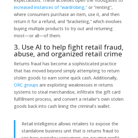
expectations. These activities open the floodgates to
increased instances of “wardrobing,”
or “renting”,
where consumers purchase an item, use it, and then
return it for a refund, and “bracketing,” which involves
buying multiple products to try out and returning
most—or all—of them.
3. Use AI to help fight retail fraud,
abuse, and organized retail crime
Returns fraud has become a sophisticated practice
that has moved beyond simply attempting to return
stolen goods to earn some quick cash.
Additionally,
ORC groups
are exploiting weaknesses in returns
systems to steal merchandise, infiltrate the gift card
fulfillment process, and convert a retailer’s own stolen
goods back into cash lining the criminal’s wallet.
Retail intelligence
allows retailers to expose the
standalone business unit that is returns fraud to
see how everyday consumers are gauging profit