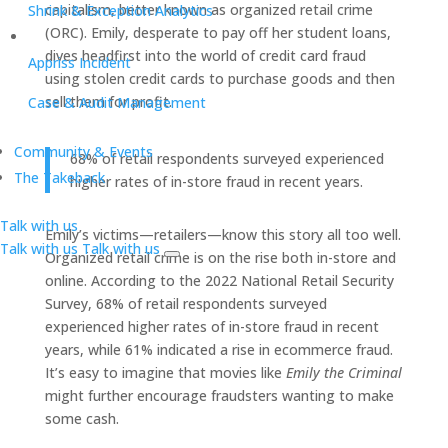
capitalism, better known as organized retail crime
Shrink & Exception Analytics
(ORC). Emily, desperate to pay off her student loans,
dives headfirst into the world of credit card fraud
Appriss Incident
using stolen credit cards to purchase goods and then
sell them for profit.
Case & Audit Management
Community & Events
68% of retail respondents surveyed experienced
The Takeback
higher rates of in-store fraud in recent years.
Talk with us
Emily’s victims—retailers—know this story all too well.
Talk with us
Talk with us
Organized retail crime is on the rise both in-store and
online. According to the 2022 National Retail Security
Survey, 68% of retail respondents surveyed
experienced higher rates of in-store fraud in recent
years, while 61% indicated a rise in ecommerce fraud.
It’s easy to imagine that movies like
Emily the Criminal
might further encourage fraudsters wanting to make
some cash.