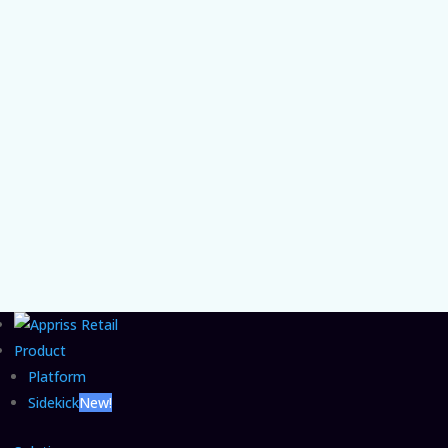
Chief Product and AI Officer Vishal Patel on
the organizational gap that lets agentic
commerce fraud grow unchecked and the
CFO move that closes it.
Product
Platform
Sidekick
New!