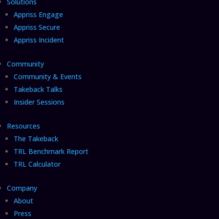
Solutions
Appriss Engage
Appriss Secure
Appriss Incident
Community
Community & Events
Takeback Talks
Insider Sessions
Resources
The Takeback
TRL Benchmark Report
TRL Calculator
Company
About
Press