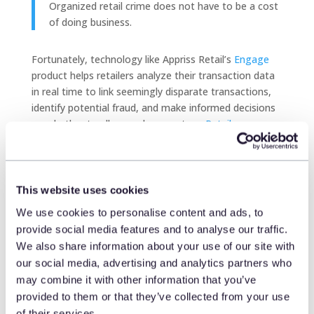
Organized retail crime does not have to be a cost
of doing business.
Fortunately, technology like Appriss Retail’s
Engage
product helps retailers analyze their transaction data
in real time to link seemingly disparate transactions,
identify potential fraud, and make informed decisions
on whether to allow or deny a return.
Retailers can say
goodbye to one-size-fits-all returns policies
that are
designed to combat fraud but have the potential to
alienate loyal consumers. Using artificial intelligence
and machine learning to recognize the behaviors,
This website uses cookies
patterns, and preferences of consumers,
retailers can
We use cookies to personalise content and ads, to
deliver a consistent experience during the final stage
provide social media features and to analyse our traffic.
of a consumer’s journey
while reducing risk and
We also share information about your use of our site with
protecting profits.
our social media, advertising and analytics partners who
may combine it with other information that you’ve
provided to them or that they’ve collected from your use
The future of organized
of their services.