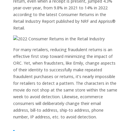
return, even when a receipt is present, jumped 4.3%
year-over-year, from 9.8% in 2021 to 14% in 2022
according to the latest Consumer Returns in the
Retail Industry Report published by NRF and Appriss®
Retail.
For many retailers, reducing fraudulent returns is an
effective first step toward minimizing the impact of
ORC. Yet, when fraudsters, like Emily, change aspects
of their identity to successfully make repeated
fraudulent purchases or returns, it’s nearly impossible
for retailers to detect a pattern. The characters in the
movie do not shop at the same store within the same
week to avoid detection. Likewise, ecommerce
consumers will deliberately change their email
address, bill-to address, ship-to address, phone
number, IP address, etc. to avoid detection.