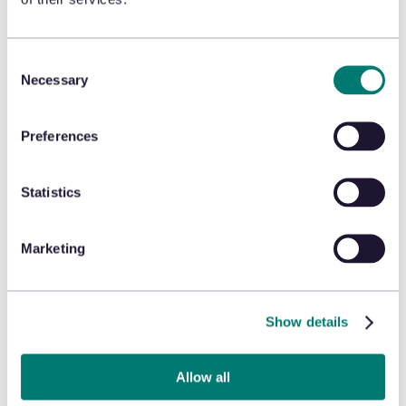
retail crime (ORC) fraud
detection
Consent
Organized retail crime does not have to be a cost of
Necessary
Selection
doing business. Looking ahead, more retailers will rely
on artificial intelligence and machine learning to guide
them toward a more efficient, effective, and
Preferences
profitable retail experience.
Emily the Criminal
would tell a different story if the
Statistics
fictional retailers used artificial intelligence and
machine learning to fight fraud. But to find out what
happened to Emily (the Criminal), you’ll have to watch
Marketing
the movie yourself.
Show details
Allow all