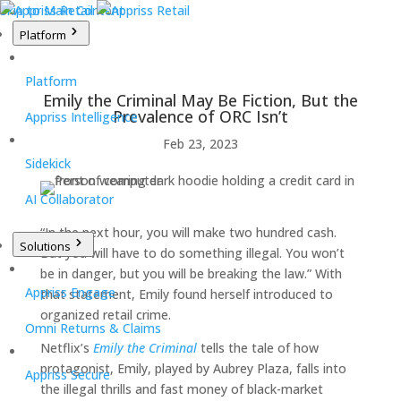
Skip to Main Content
Platform
Platform
Emily the Criminal May Be Fiction, But the
Prevalence of ORC Isn’t
Appriss Intelligence
Feb 23, 2023
Sidekick
AI Collaborator
“In the next hour, you will make two hundred cash.
Solutions
But you will have to do something illegal. You won’t
be in danger, but you will be breaking the law.” With
Appriss Engage
that statement, Emily found herself introduced to
organized retail crime.
Omni Returns & Claims
Netflix’s
Emily the Criminal
tells the tale of how
protagonist, Emily, played by Aubrey Plaza, falls into
Appriss Secure
the illegal thrills and fast money of black-market