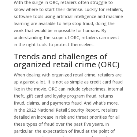
With the surge in ORC, retailers often struggle to
know where to start their defense. Luckily for retailers,
software tools using artificial intelligence and machine
learning are available to help stop fraud, doing the
work that would be impossible for humans. By
understanding the scope of ORC, retailers can invest
in the right tools to protect themselves.
Trends and challenges of
organized retail crime (ORC)
When dealing with organized retail crime, retailers are
up against a lot. It is not as simple as credit card fraud
like in the movie. ORC can include cybercrimes, internal
theft, gift card and loyalty program fraud, returns
fraud, claims, and payments fraud. And what’s more,
in the 2022 National Retail Security Report, retailers
detailed an increase in risk and threat priorities for all
these types of fraud over the past five years. In
particular, the expectation of fraud at the point of