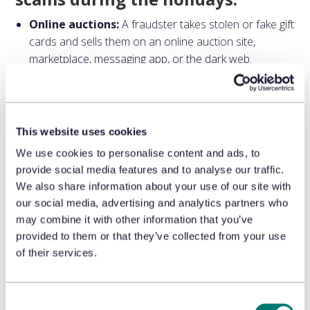
Online auctions:
A fraudster takes stolen or fake gift
cards and sells them on an online auction site,
marketplace, messaging app, or the dark web.
Tampering in stores:
Criminals enter physical store
locations and tamper with the gift cards on shelves or
displays. The fraudster records the card’s
identification information and drains its values post-
This website uses cookies
activation.
We use cookies to personalise content and ads, to
Use of stolen cards:
Thieves can steal physical gift
provide social media features and to analyse our traffic.
cards in stores or compromise digital gift cards, using
We also share information about your use of our site with
the card — or selling it — before the legitimate owner
our social media, advertising and analytics partners who
can use it.
may combine it with other information that you’ve
Bulk purchases:
Fraudsters use stolen or
provided to them or that they’ve collected from your use
compromised credit cards to buy bulk gift cards for
of their services.
resale or quick redemption.
Unsecured displays:
Pre-loaded physical gift cards
on displays that aren’t protected by security measures
Consent