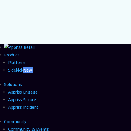
commerce fraud grow unchecked and the
CFO move that closes it.
Product
Platform
Sidekick
New!
Solutions
Appriss Engage
Appriss Secure
Appriss Incident
Community
Community & Events