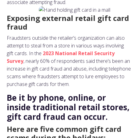
associate attempting fraud.
Exposing external retail gift card
fraud
Fraudsters outside the retailer’s organization can also
attempt to steal from a store in various ways involving
gift cards. In the
2023 National Retail Security
Survey
, nearly 60% of respondents said there’s been an
increase in gift card fraud and abuse, including telephone
scams where fraudsters attempt to lure employees to
purchase gift cards for them.
Be it by phone, online, or
inside traditional retail stores,
gift card fraud can occur.
Here are five common gift card
scams during the holidays: