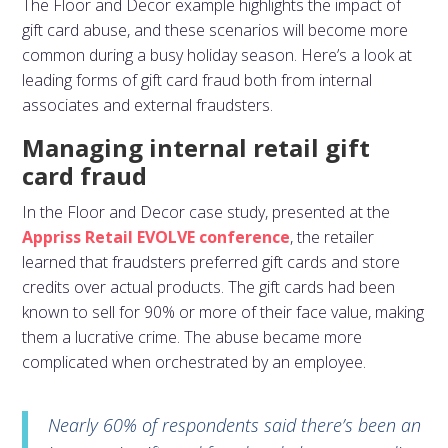
The Floor and Decor example highlights the impact of
gift card abuse, and these scenarios will become more
common during a busy holiday season. Here’s a look at
leading forms of gift card fraud both from internal
associates and external fraudsters.
Managing internal retail gift
card fraud
In the Floor and Decor case study, presented at the
Appriss Retail EVOLVE conference
, the retailer
learned that fraudsters preferred gift cards and store
credits over actual products. The gift cards had been
known to sell for 90% or more of their face value, making
them a lucrative crime. The abuse became more
complicated when orchestrated by an employee.
Nearly 60% of respondents said there’s been an