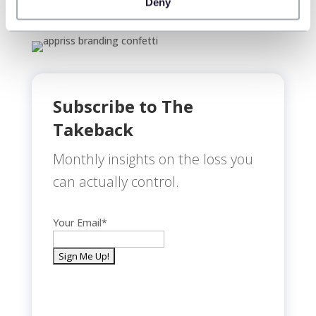
Deny
Subscribe to The
Takeback
Monthly insights on the loss you
can actually control.
Your Email
*