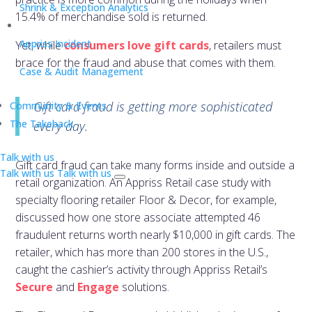
Shrink & Exception Analytics
15.4% of merchandise sold is returned.
Appriss Incident
Yet, while
consumers love gift cards
, retailers must
brace for the fraud and abuse that comes with them.
Case & Audit Management
Gift card fraud is getting more sophisticated
Community & Events
The Takeback
every day.
Talk with us
Gift card fraud can take many forms inside and outside a
Talk with us
Talk with us
retail organization. An Appriss Retail case study with
specialty flooring retailer Floor & Decor, for example,
discussed how one store associate attempted 46
fraudulent returns worth nearly $10,000 in gift cards. The
retailer, which has more than 200 stores in the U.S.,
caught the cashier’s activity through Appriss Retail’s
Secure
and
Engage
solutions.