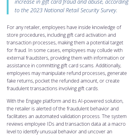
increase in gift card fraud and abuse, according
to the 2023 National Retail Security Survey.
For any retailer, employees have inside knowledge of
store procedures, including gift card activation and
transaction processes, making them a potential target
for fraud. In some cases, employees may collude with
external fraudsters, providing them with information or
assistance in committing gift card scams. Additionally,
employees may manipulate refund processes, generate
fake returns, pocket the refunded amount, or create
fraudulent transactions involving gift cards.
With the Engage platform and its AI-powered solution,
the retailer is alerted of the fraudulent behavior and
facilitates an automated validation process. The system
reviews employee IDs and transaction data at a macro
level to identify unusual behavior and uncover an