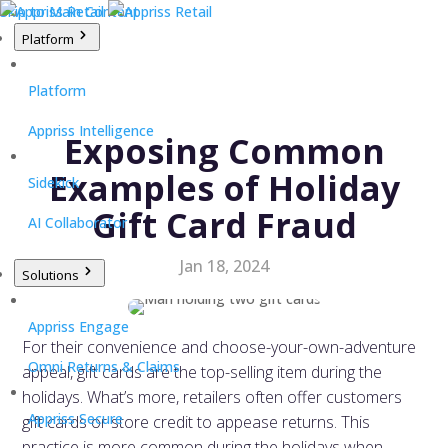
Skip to Main Content
Platform
Platform
Appriss Intelligence
Exposing Common
Examples of Holiday
Sidekick
Gift Card Fraud
AI Collaborator
Jan 18, 2024
Solutions
Appriss Engage
For their convenience and choose-your-own-adventure
Omni Returns & Claims
appeal, gift cards are the top-selling item during the
holidays. What’s more, retailers often offer customers
Appriss Secure
gift cards or store credit to appease returns. This
practice is more common during the holidays when