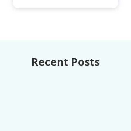
Recent Posts
How retail executives can turn loss
prevention from a cost center into
competitive advantage through unified data
intelligence.