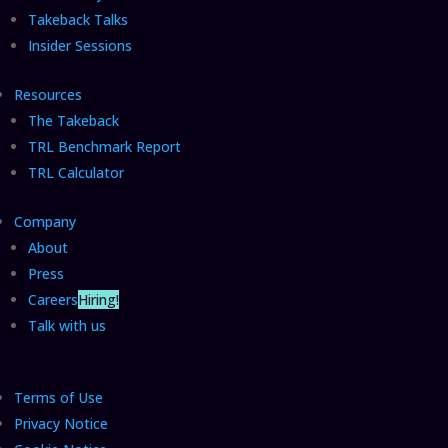
Takeback Talks
Insider Sessions
Resources
The Takeback
TRL Benchmark Report
TRL Calculator
Company
About
Press
Careers
Hiring!
Talk with us
Terms of Use
Privacy Notice