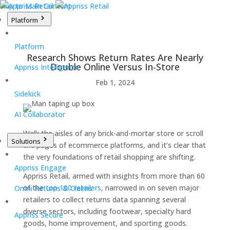
Skip to Main Content
Platform
Platform
Research Shows Return Rates Are Nearly
Double Online Versus In-Store
Appriss Intelligence
Feb 1, 2024
Sidekick
AI Collaborator
Walk the aisles of any brick-and-mortar store or scroll
Solutions
the pages of ecommerce platforms, and it’s clear that
the very foundations of retail shopping are shifting.
Appriss Engage
Appriss Retail, armed with insights from more than 60
of the
top 100 retailers
, narrowed in on seven major
Omni Returns & Claims
retailers to collect returns data spanning several
diverse sectors, including footwear, specialty hard
Appriss Secure
goods, home improvement, and sporting goods.