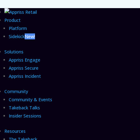
Product
Platform
Sidekick
New!
Solutions
Appriss Engage
Appriss Secure
Appriss Incident
Community
Community & Events
Takeback Talks
Insider Sessions
Resources
The Takeback