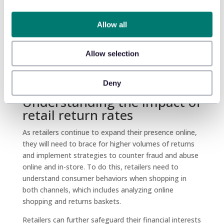
number of returned items is fewer online, while for
three others, it’s higher, depending on the nature of
Allow all
the products (hard goods vs. general merchandise vs.
soft goods). The same pattern occurs when looking
Allow selection
at the value of the returns.
Deny
Understanding the impact of
retail return rates
As retailers continue to expand their presence online,
they will need to brace for higher volumes of returns
and implement strategies to counter fraud and abuse
online and in-store. To do this, retailers need to
understand consumer behaviors when shopping in
both channels, which includes analyzing online
shopping and returns baskets.
Retailers can further safeguard their financial interests