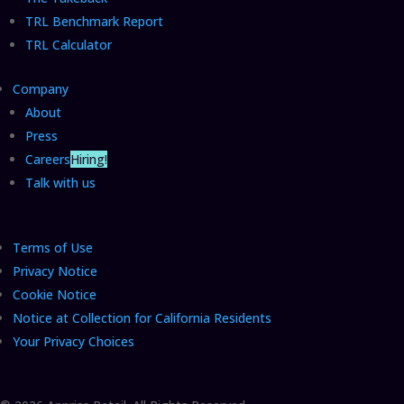
TRL Benchmark Report
TRL Calculator
Company
About
Press
Careers
Hiring!
Talk with us
Terms of Use
Privacy Notice
Cookie Notice
Notice at Collection for California Residents
Your Privacy Choices