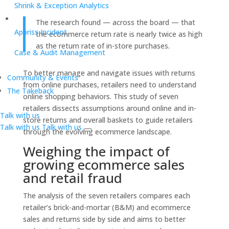
Shrink & Exception Analytics
The research found — across the board — that
Appriss Incident
the ecommerce return rate is nearly twice as high
as the return rate of in-store purchases.
Case & Audit Management
To better manage and navigate issues with returns
Community & Events
from online purchases, retailers need to understand
The Takeback
online shopping behaviors. This study of seven
retailers dissects assumptions around online and in-
Talk with us
store returns and overall baskets to guide retailers
Talk with us
Talk with us
through the evolving ecommerce landscape.
Weighing the impact of
growing ecommerce sales
and retail fraud
The analysis of the seven retailers compares each
retailer’s brick-and-mortar (B&M) and ecommerce
sales and returns side by side and aims to better