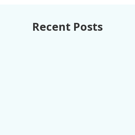
Recent Posts
How retail executives can turn loss
prevention from a cost center into
competitive advantage through unified data
intelligence.