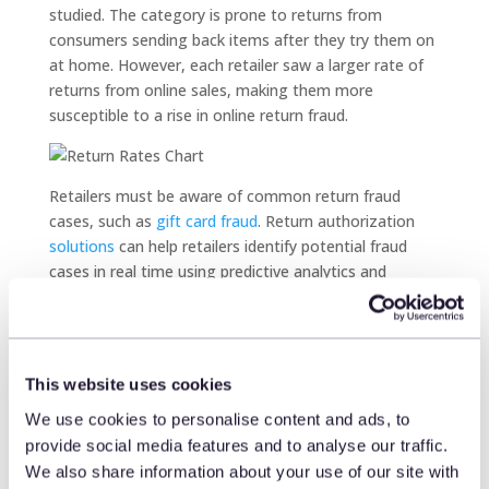
studied. The category is prone to returns from
consumers sending back items after they try them on
at home. However, each retailer saw a larger rate of
returns from online sales, making them more
susceptible to a rise in online return fraud.
Retailers must be aware of common return fraud
cases, such as
gift card fraud
. Return authorization
solutions
can help retailers identify potential fraud
cases in real time using predictive analytics and
statistical models.
Comparing in-store and
online retail sales
This website uses cookies
Retailers can also learn more about return behavior by
We use cookies to personalise content and ads, to
taking a closer look at the in-store and online sales.
provide social media features and to analyse our traffic.
Contrary to assumptions, the research finds that, on
We also share information about your use of our site with
average, the number of items purchased online is