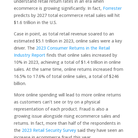
understand retail return rates in an era when
ecommerce is growing significantly. In fact,
Forrester
predicts by 2027 total ecommerce retail sales will hit
$1.6 trillion in the U.S.
Case in point, as total retail revenue soared to an
estimated $5.1 trillion in 2023, online sales were a key
driver. The
2023 Consumer Returns in the Retail
Industry Report
finds that online sales increased by
10% in 2023, achieving a total of $1.4 trillion in online
sales. At the same time, online returns increased from
16.5% to 17.6% of total online sales, a total of $246
billion.
More online spending will lead to more online returns
as customers can’t see or try on a physical
representation of each product. Fraud is also a
growing issue alongside rising ecommerce sales and
returns. In fact, more than half of the respondents in
the
2023 Retail Security Survey
said they have seen an
increase in ecommerce fraud this year.