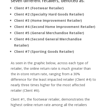
seven different retailers, denoted as:
Client #1 (Footwear Retailer)
Client #2 (Specialty Hard Goods Retailer)
Client #3 (Home Improvement Retailer)
Client #4 (Second Home Improvement Retailer)
Client #5 (General Merchandise Retailer)
Client #6 (Second General Merchandise
Retailer)
Client #7 (Sporting Goods Retailer)
As seen in the graphic below, across each type of
retailer, the online return rate is much greater than
the in-store return rate, ranging from a 30%
difference for the least impacted retailer (Client #4) to
nearly three times higher for the most affected
retailer (Client #6).
Client #1, the footwear retailer, demonstrates the
highest online return rate among all the retailers