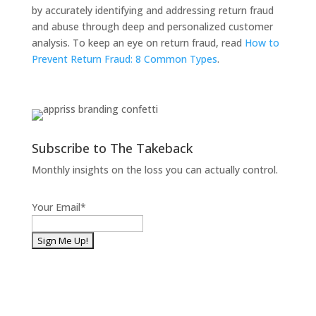
by accurately identifying and addressing return fraud
and abuse through deep and personalized customer
analysis. To keep an eye on return fraud, read
How to
Prevent Return Fraud: 8 Common Types
.
Subscribe to The Takeback
Monthly insights on the loss you can actually control.
Your Email
*