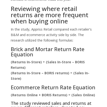
Reviewing where retail
returns are more frequent
when buying online
In the study, Appriss Retail compared each retailer’s
B&M and ecommerce activity side by side. The
research utilized the following formulas:
Brick and Mortar Return Rate
Equation
(Returns In-Store) ÷ (Sales In-Store – BORIS
Returns)
(Returns In-Store – BORIS returns) ÷ (Sales In-
Store)
Ecommerce Return Rate Equation
(Returns Online + BORIS Returns) ÷ (Sales Online)
The study reviewed sales and returns at